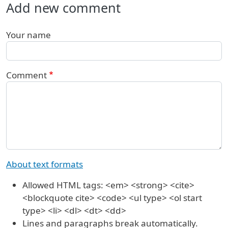
Add new comment
Your name
Comment
About text formats
Allowed HTML tags: <em> <strong> <cite>
<blockquote cite> <code> <ul type> <ol start
type> <li> <dl> <dt> <dd>
Lines and paragraphs break automatically.