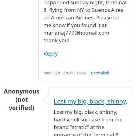
happened sunday night, terminal
8, flying from NY to Buenos Aires
on American Airlines. Please let
me know if you found it at
marianaj777@hotmail.com
thank you!
Reply
Wed, 02/03/2016 - 15:25
Permalink
Anonymous
(not
Lost my big, black, shinny,
verified)
Lost my big, black, shinny,
hardschell suitcase from the
brand "stratic" at the
entrance of the Terminal 8