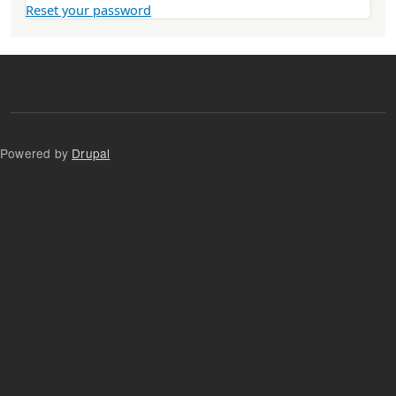
Reset your password
Powered by
Drupal