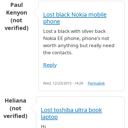
Paul
Kenyon
Lost black Nokia mobile
(not
phone
verified)
Lost a black with silver back
Nokia EE phone, phone's not
worth anything but really need
the contacts.
Reply
Wed, 12/23/2015 - 14:28
Permalink
Heliana
(not
Lost toshiba ultra book
verified)
laptop
Hi