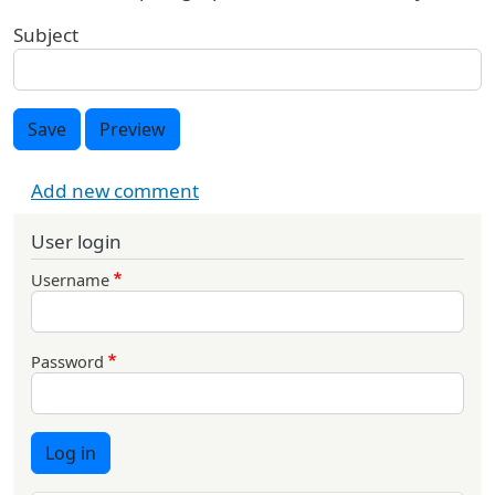
Subject
Save
Preview
Add new comment
User login
Username
Password
Log in