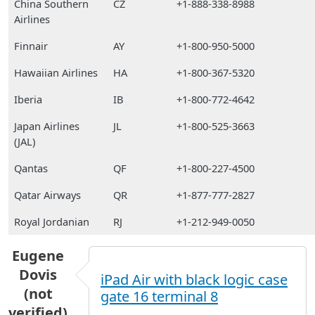
China Southern
CZ
+1-888-338-8988
Airlines
Finnair
AY
+1-800-950-5000
Hawaiian Airlines
HA
+1-800-367-5320
Iberia
IB
+1-800-772-4642
Japan Airlines
JL
+1-800-525-3663
(JAL)
Qantas
QF
+1-800-227-4500
Qatar Airways
QR
+1-877-777-2827
Royal Jordanian
RJ
+1-212-949-0050
Eugene
Dovis
iPad Air with black logic case
(not
gate 16 terminal 8
verified)