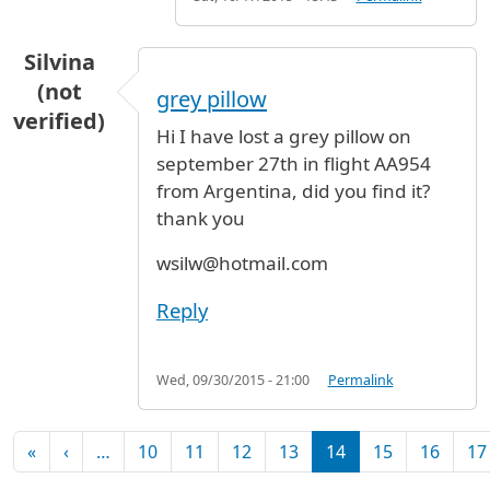
Silvina
(not
grey pillow
verified)
Hi I have lost a grey pillow on
september 27th in flight AA954
from Argentina, did you find it?
thank you
wsilw@hotmail.com
Reply
Wed, 09/30/2015 - 21:00
Permalink
Pagination
First page
Previous page
«
‹
…
10
11
12
13
14
15
16
17