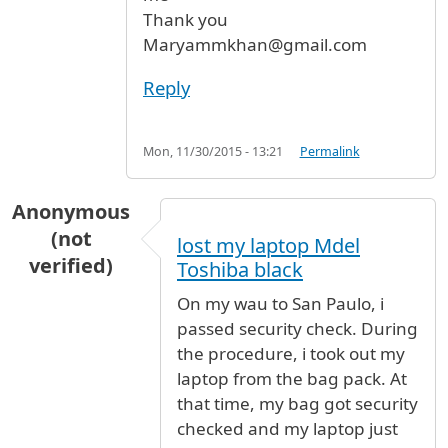
Thank you
Maryammkhan@gmail.com
Reply
Mon, 11/30/2015 - 13:21
Permalink
Anonymous
(not
lost my laptop Mdel
verified)
Toshiba black
On my wau to San Paulo, i
passed security check. During
the procedure, i took out my
laptop from the bag pack. At
that time, my bag got security
checked and my laptop just