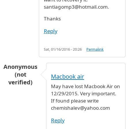
santiagomp3@hotmail.com.
Thanks
Reply
Sat, 01/16/2016 - 20:26
Permalink
Anonymous
(not
Macbook air
verified)
May have lost Macbook Air on
12/29/2015. Very important.
If found please write
chemishalev@yahoo.com
Reply