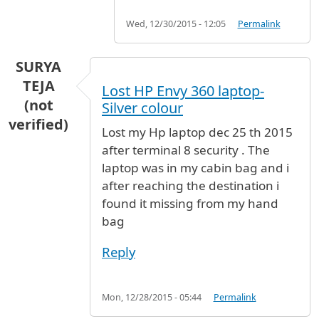
Wed, 12/30/2015 - 12:05
Permalink
SURYA
TEJA
Lost HP Envy 360 laptop-
(not
Silver colour
verified)
Lost my Hp laptop dec 25 th 2015
after terminal 8 security . The
laptop was in my cabin bag and i
after reaching the destination i
found it missing from my hand
bag
Reply
Mon, 12/28/2015 - 05:44
Permalink