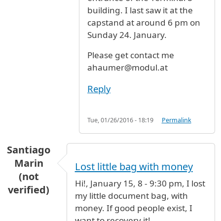
building. I last saw it at the
capstand at around 6 pm on
Sunday 24. January.
Please get contact me
ahaumer@modul.at
Reply
Tue, 01/26/2016 - 18:19
Permalink
Santiago
Marin
Lost little bag with money
(not
Hi!, January 15, 8 - 9:30 pm, I lost
verified)
my little document bag, with
money. If good people exist, I
want to recovery it!