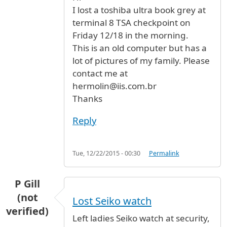
I lost a toshiba ultra book grey at
terminal 8 TSA checkpoint on
Friday 12/18 in the morning.
This is an old computer but has a
lot of pictures of my family. Please
contact me at
hermolin@iis.com.br
Thanks
Reply
Tue, 12/22/2015 - 00:30
Permalink
P Gill
(not
Lost Seiko watch
verified)
Left ladies Seiko watch at security,