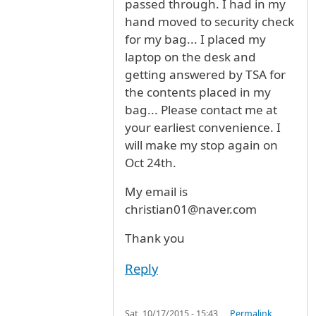
passed through. I had in my
hand moved to security check
for my bag... I placed my
laptop on the desk and
getting answered by TSA for
the contents placed in my
bag... Please contact me at
your earliest convenience. I
will make my stop again on
Oct 24th.
My email is
christian01@naver.com
Thank you
Reply
Sat, 10/17/2015 - 15:43
Permalink