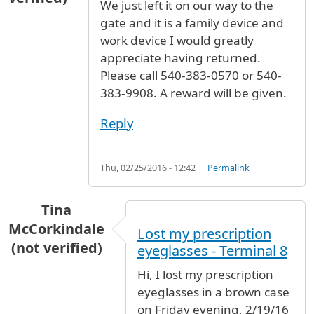
We just left it on our way to the
gate and it is a family device and
work device I would greatly
appreciate having returned.
Please call 540-383-0570 or 540-
383-9908. A reward will be given.
Reply
Thu, 02/25/2016 - 12:42
Permalink
Tina
McCorkindale
Lost my prescription
(not verified)
eyeglasses - Terminal 8
Hi, I lost my prescription
eyeglasses in a brown case
on Friday evening, 2/19/16