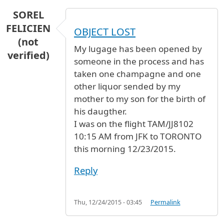
SOREL
FELICIEN
OBJECT LOST
(not
My lugage has been opened by
verified)
someone in the process and has
taken one champagne and one
other liquor sended by my
mother to my son for the birth of
his daugther.
I was on the flight TAM/JJ8102
10:15 AM from JFK to TORONTO
this morning 12/23/2015.
Reply
Thu, 12/24/2015 - 03:45
Permalink