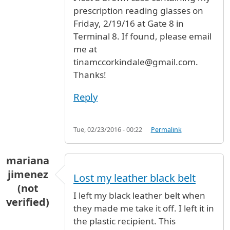
prescription reading glasses on
Friday, 2/19/16 at Gate 8 in
Terminal 8. If found, please email
me at
tinamccorkindale@gmail.com.
Thanks!
Reply
Tue, 02/23/2016 - 00:22
Permalink
mariana
jimenez
Lost my leather black belt
(not
I left my black leather belt when
verified)
they made me take it off. I left it in
the plastic recipient. This