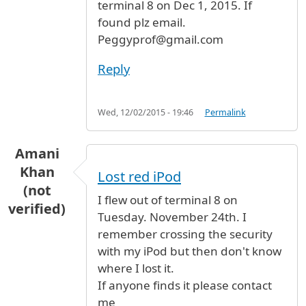
terminal 8 on Dec 1, 2015. If
found plz email.
Peggyprof@gmail.com
Reply
Wed, 12/02/2015 - 19:46
Permalink
Amani
Khan
Lost red iPod
(not
I flew out of terminal 8 on
verified)
Tuesday. November 24th. I
remember crossing the security
with my iPod but then don't know
where I lost it.
If anyone finds it please contact
me