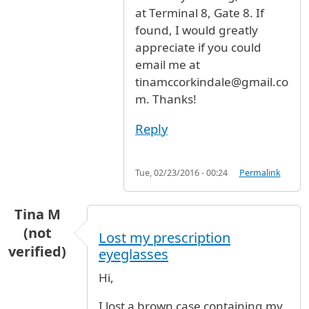
at Terminal 8, Gate 8. If
found, I would greatly
appreciate if you could
email me at
tinamccorkindale@gmail.co
m. Thanks!
Reply
Tue, 02/23/2016 - 00:24
Permalink
Tina M
(not
Lost my prescription
verified)
eyeglasses
Hi,
I lost a brown case containing my