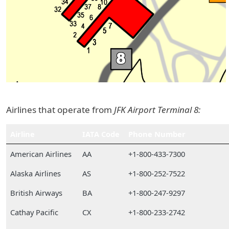
Airlines that operate from
JFK Airport Terminal 8:
Airline
IATA Code
Phone Number
American Airlines
AA
+1-800-433-7300
Alaska Airlines
AS
+1-800-252-7522
British Airways
BA
+1-800-247-9297
Cathay Pacific
CX
+1-800-233-2742