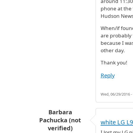
around 11:30
phone at the 
Hudson News 
When/if foun
are probably 
because I was
other day.
Thank you!
Reply
Wed, 06/29/2016 -
Barbara
Pachucka (not
white LG L9
verified)
I lost my LG p