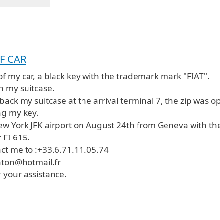
F CAR
 of my car, a black key with the trademark mark "FIAT".
n my suitcase.
back my suitcase at the arrival terminal 7, the zip was o
ing my key.
New York JFK airport on August 24th from Geneva with th
 FI 615.
ct me to :+33.6.71.11.05.74
ton@hotmail.fr
 your assistance.