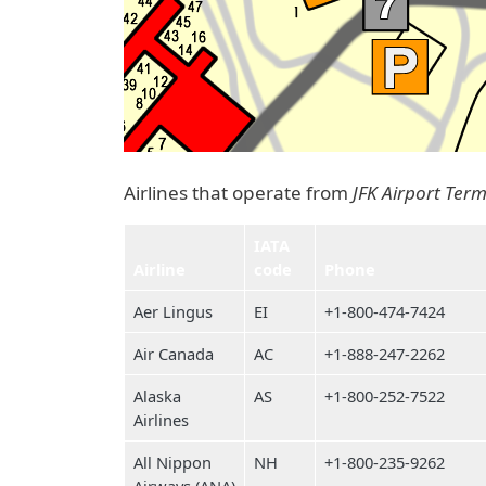
Airlines that operate from
JFK Airport Term
IATA
Airline
code
Phone
Aer Lingus
EI
+1-800-474-7424
Air Canada
AC
+1-888-247-2262
Alaska
AS
+1-800-252-7522
Airlines
All Nippon
NH
+1-800-235-9262