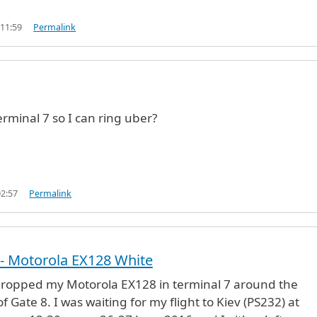
 11:59
Permalink
erminal 7 so I can ring uber?
02:57
Permalink
- Motorola EX128 White
dropped my Motorola EX128 in terminal 7 around the
f Gate 8. I was waiting for my flight to Kiev (PS232) at