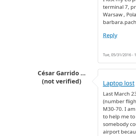
terminal 7, pr
Warsaw , Polan
barbara.pach
Reply
Tue, 05/31/2016 - 
César Garrido …
(not verified)
Laptop lost
Last March 23t
(number fligh
M30-70. I am 
to help me to
somebody coul
airport becau