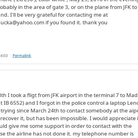
obably in the area of gate 3, or on the plane from JFK to
d. I'll be very grateful for contacting me at
ucka@yahoo.com if you found it. thank you
14:03
Permalink
h I took a fligt from JFK airport in the terminal 7 to Mad
t IB 6552) and I forgot in the police control a laptop Le
trying since March 24th to contact somebody at the aip
 recover it, but has been impossible. I would appreciate i
d give me some support in order to contact with the
se the airline has not done it. my telephone number is