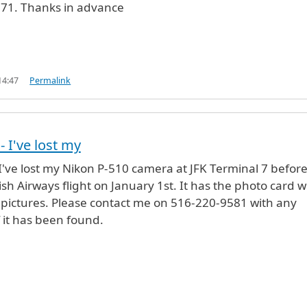
1. Thanks in advance
14:47
Permalink
- I've lost my
 I've lost my Nikon P-510 camera at JFK Terminal 7 befor
sh Airways flight on January 1st. It has the photo card w
 pictures. Please contact me on 516-220-9581 with any
f it has been found.