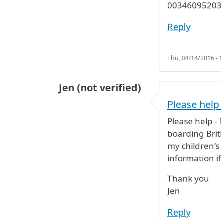
003460952037
Reply
Thu, 04/14/2016 - 
Jen (not verified)
Please help 
Please help -
boarding Briti
my children's
information i
Thank you
Jen
Reply