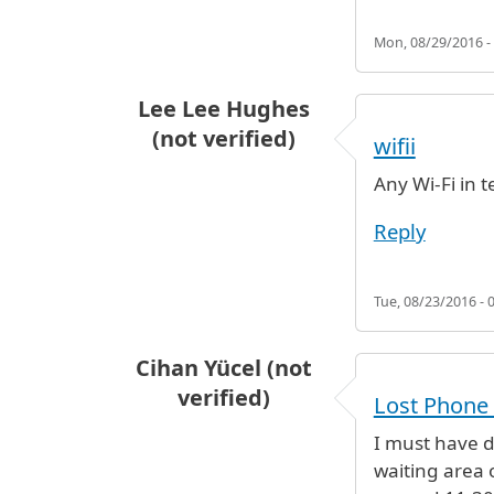
Mon, 08/29/2016 -
Lee Lee Hughes
(not verified)
wifii
Any Wi-Fi in t
Reply
Tue, 08/23/2016 - 
Cihan Yücel (not
verified)
Lost Phone 
I must have 
waiting area o