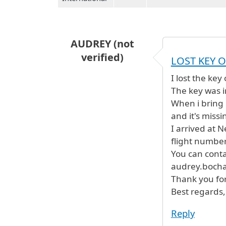
AUDREY (not
verified)
LOST KEY O
I lost the key
The key was i
When i bring 
and it's miss
I arrived at 
flight number
You can conta
audrey.bocha
Thank you for
Best regards,
Reply