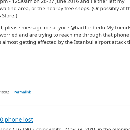
pm - 12:30am on 26-27 June 2016 and I either left my
waiting area, or the nearby free shops. (Or possibly at t
Store.)
d, please message me at yucel@hartford.edu My friend
worried and are trying to reach me through that phone
 almost getting effected by the Istanbul airport attack 
 19:02
Permalink
0 phone lost
hone ( LG L90 ), color white , May 29, 2016 in the evening