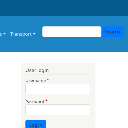
Search
Search
s
Transport
User login
Username
Password
Log in