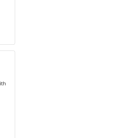
e
ith