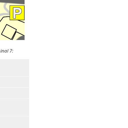
inal 7: