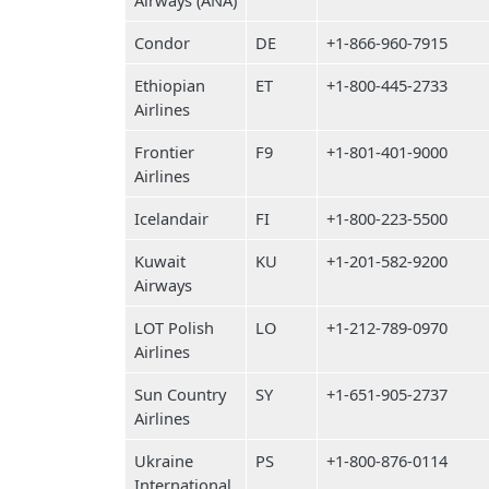
Airways (ANA)
Condor
DE
+1-866-960-7915
Ethiopian
ET
+1-800-445-2733
Airlines
Frontier
F9
+1-801-401-9000
Airlines
Icelandair
FI
+1-800-223-5500
Kuwait
KU
+1-201-582-9200
Airways
LOT Polish
LO
+1-212-789-0970
Airlines
Sun Country
SY
+1-651-905-2737
Airlines
Ukraine
PS
+1-800-876-0114
International