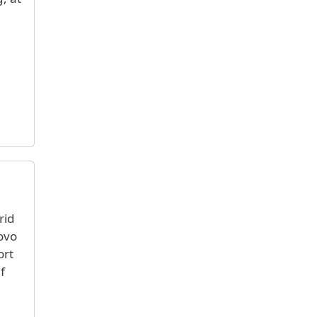
rid
novo
ort
f