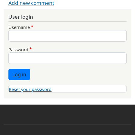
Add new comment
User login
Username
Password
Log in
Reset your password