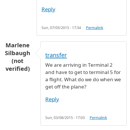
Reply
Sun, 07/05/2015 - 17:34
Permalink
Marlene
Silbaugh
transfer
(not
We are arriving in Terminal 2
verified)
and have to get to terminal 5 for
a flight. What do we do when we
get off the plane?
Reply
Sun, 03/08/2015 - 17:03
Permalink