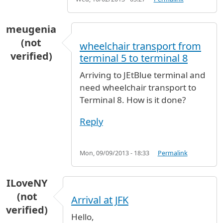
meugenia
(not
wheelchair transport from
verified)
terminal 5 to terminal 8
Arriving to JEtBlue terminal and
need wheelchair transport to
Terminal 8. How is it done?
Reply
Mon, 09/09/2013 - 18:33
Permalink
ILoveNY
(not
Arrival at JFK
verified)
Hello,