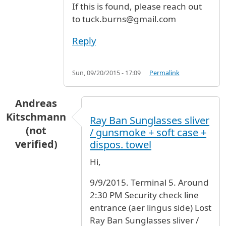
If this is found, please reach out
to tuck.burns@gmail.com
Reply
Sun, 09/20/2015 - 17:09
Permalink
Andreas
Kitschmann
Ray Ban Sunglasses sliver
(not
/ gunsmoke + soft case +
verified)
dispos. towel
Hi,
9/9/2015. Terminal 5. Around
2:30 PM Security check line
entrance (aer lingus side) Lost
Ray Ban Sunglasses sliver /