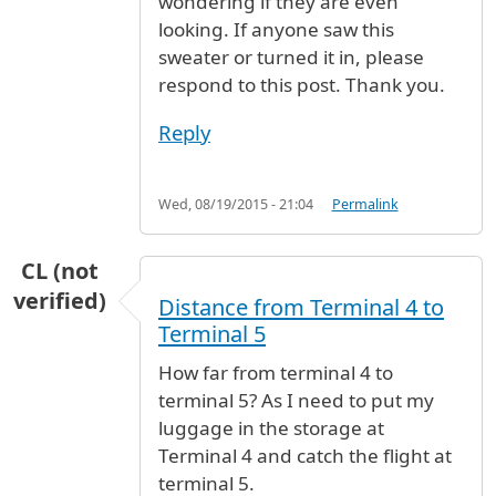
wondering if they are even
looking. If anyone saw this
sweater or turned it in, please
respond to this post. Thank you.
Reply
Wed, 08/19/2015 - 21:04
Permalink
CL (not
verified)
Distance from Terminal 4 to
Terminal 5
How far from terminal 4 to
terminal 5? As I need to put my
luggage in the storage at
Terminal 4 and catch the flight at
terminal 5.