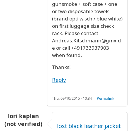
gunsmoke + soft case + one
or two disposable towels
(brand opti wisch / blue white)
on first luggage size check
rack. Please contact
Andreas.Kitschmann@gmx.d
e or call +491733937903
when found.
Thanks!
Reply
Thu, 09/10/2015 - 10:34
Permalink
lori kaplan
(not verified)
lost black leather jacket