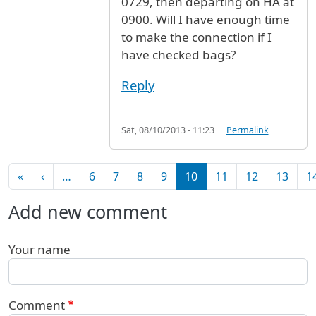
0729, then departing on HA at
0900. Will I have enough time
to make the connection if I
have checked bags?
Reply
Sat, 08/10/2013 - 11:23
Permalink
Pagination
First page
Previous page
«
‹
…
6
7
8
9
10
11
12
13
1
Add new comment
Your name
Comment