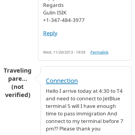
Regards
Gulin ISIK
+1-347-484-3977
Reply
Wed, 11/20/2013 - 19:59
Permalink
Traveling
pare…
Connection
(not
Hello I arrive today at 4:30 to T4
verified)
and need to connect to JetBlue
terminal 5 will I have enough
time to pass immigration And
connect to my terminal before 7
pm?? Please thank you