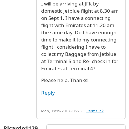
I will be arriving at JFK by
domestic Jetblue flight at 8.30 am
on Sept 1. I have a connecting
flight with Emirates at 11.20 am
the same day. Do I have enough
time to make it to my connecting
flight , considering I have to
collect my Baggage from Jetblue
at Terminal 5 and Re- check in for
Emirates at Terminal 4?
Please help. Thanks!
Reply
Mon, 08/19/2013 - 06:23
Permalink
Ricardo1129