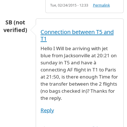
Tue, 02/24/2015 - 12:33
Permalink
SB (not
verified)
Connection between T5 and
T1
Hello I Will be arriving with jet
blue from Jacksonville at 20:21 on
sunday in T5 and have à
connecting AF flight in T1 to Paris
at 21:50, is there enough Time for
the transfer between the 2 flights
(no bags checked in)? Thanks for
the reply.
Reply