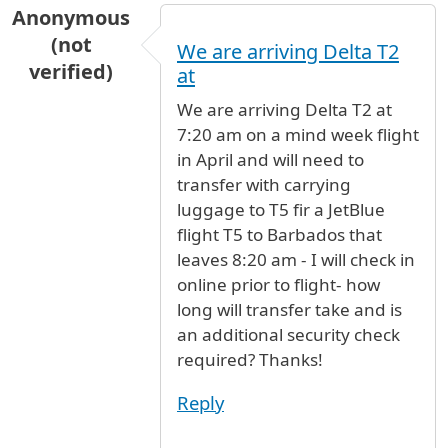
Anonymous
(not
We are arriving Delta T2
verified)
at
We are arriving Delta T2 at
7:20 am on a mind week flight
in April and will need to
transfer with carrying
luggage to T5 fir a JetBlue
flight T5 to Barbados that
leaves 8:20 am - I will check in
online prior to flight- how
long will transfer take and is
an additional security check
required? Thanks!
Reply