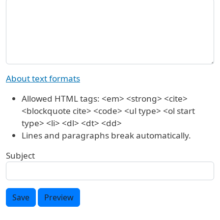
About text formats
Allowed HTML tags: <em> <strong> <cite>
<blockquote cite> <code> <ul type> <ol start
type> <li> <dl> <dt> <dd>
Lines and paragraphs break automatically.
Subject
Save
Preview