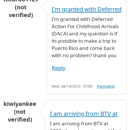
(not
I'm granted with Deferred
verified)
I'm granted with Deferred
Action For Childhood Arrivals
(DACA) and my question is if
its possible to make a trip to
Puerto Rico and come back
with no problem? thank you
Reply
Wed, 08/14/2013 - 07:00
Permalink
kiwiyankee
(not
I am arriving from BTV at
verified)
I am arriving from BTV at