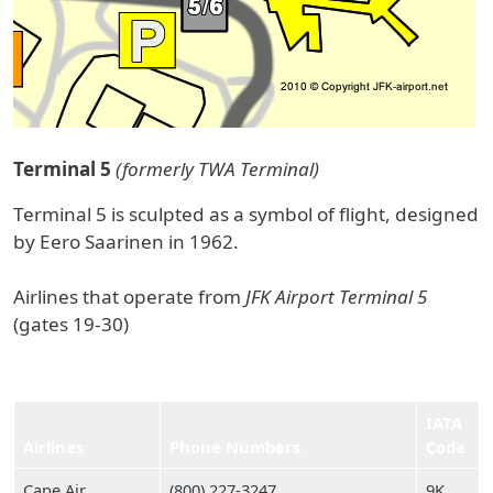
Terminal 5
(formerly TWA Terminal)
Terminal 5 is sculpted as a symbol of flight, designed
by Eero Saarinen in 1962.
Airlines that operate from
JFK Airport Terminal 5
(gates 19-30)
IATA
Airlines
Phone Numbers
Code
Cape Air
(800) 227‑3247
9K