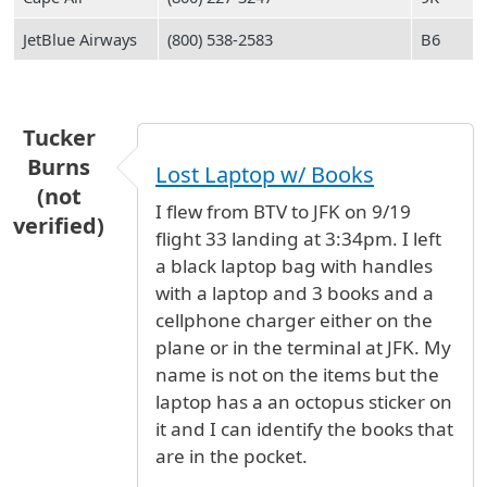
JetBlue Airways
(800) 538-2583
B6
Tucker
Burns
Lost Laptop w/ Books
(not
I flew from BTV to JFK on 9/19
verified)
flight 33 landing at 3:34pm. I left
a black laptop bag with handles
with a laptop and 3 books and a
cellphone charger either on the
plane or in the terminal at JFK. My
name is not on the items but the
laptop has a an octopus sticker on
it and I can identify the books that
are in the pocket.