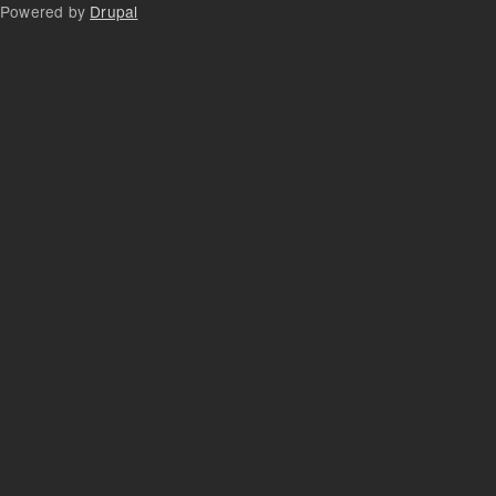
Powered by
Drupal