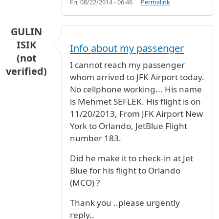
Fri, 08/22/2014 - 06:46
Permalink
GULIN
ISIK
Info about my passenger
(not
I cannot reach my passenger
verified)
whom arrived to JFK Airport today.
No cellphone working... His name
is Mehmet SEFLEK. His flight is on
11/20/2013, From JFK Airport New
York to Orlando, JetBlue Flight
number 183.
Did he make it to check-in at Jet
Blue for his flight to Orlando
(MCO) ?
Thank you ..please urgently
reply..