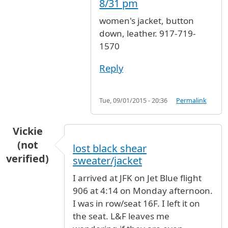
8/31 pm
women's jacket, button
down, leather. 917-719-
1570
Reply
Tue, 09/01/2015 - 20:36
Permalink
Vickie
(not
lost black shear
verified)
sweater/jacket
I arrived at JFK on Jet Blue flight
906 at 4:14 on Monday afternoon.
I was in row/seat 16F. I left it on
the seat. L&F leaves me