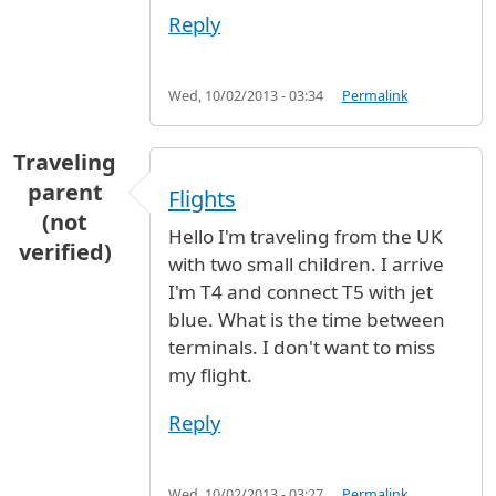
Reply
Wed, 10/02/2013 - 03:34
Permalink
Traveling
parent
Flights
(not
Hello I'm traveling from the UK
verified)
with two small children. I arrive
I'm T4 and connect T5 with jet
blue. What is the time between
terminals. I don't want to miss
my flight.
Reply
Wed, 10/02/2013 - 03:27
Permalink