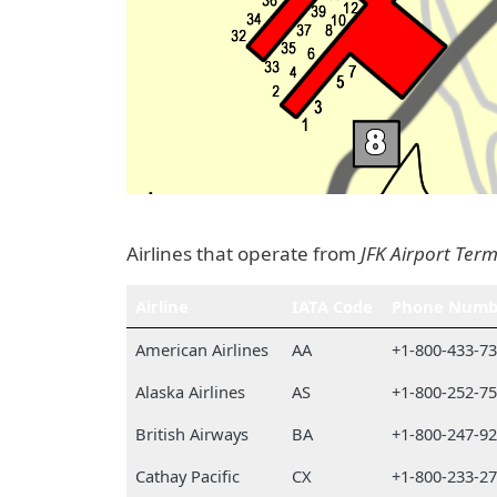
Airlines that operate from
JFK Airport Term
Airline
IATA Code
Phone Numb
American Airlines
AA
+1-800-433-7
Alaska Airlines
AS
+1-800-252-7
British Airways
BA
+1-800-247-9
Cathay Pacific
CX
+1-800-233-2