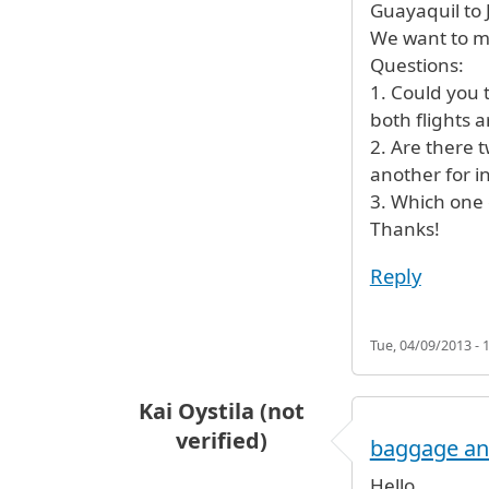
Guayaquil to 
We want to me
Questions:
1. Could you t
both flights a
2. Are there t
another for in
3. Which one 
Thanks!
Reply
Tue, 04/09/2013 - 
Kai Oystila (not
verified)
baggage and
Hello,