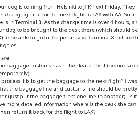
ur dog is coming from Helsinki to JFK next Friday. They
s changing time for the next flight to LAX with AA. So arr
 is in Terminal 8. As the change time is over 4 hours, s
our dog to be brought to the desk there (which should be
K) to be able to go to the pet area in Terminal 8 before t
Angeles.
 are:
t the baggage customs has to be cleared first (before taki
temporarely)
 process it is to get the baggage to the next flight? I was
that the baggage line and customs line should be pretty
er (just put the baggage from one line to another). Is it
ive more detailed information where is the desk she can
en return it back for the flight to LAX?