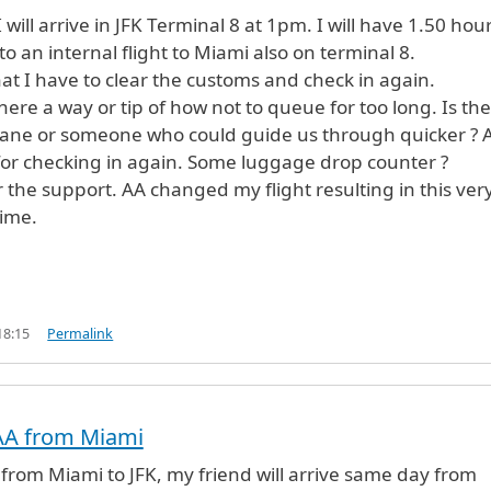
will arrive in JFK Terminal 8 at 1pm. I will have 1.50 hou
o an internal flight to Miami also on terminal 8.
at I have to clear the customs and check in again.
here a way or tip of how not to queue for too long. Is th
lane or someone who could guide us through quicker ? A
p for checking in again. Some luggage drop counter ?
 the support. AA changed my flight resulting in this ver
time.
18:15
Permalink
h AA from Miami
AA from Miami to JFK, my friend will arrive same day from