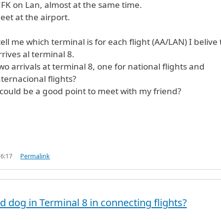
JFK on Lan, almost at the same time.
et at the airport.
ell me which terminal is for each flight (AA/LAN) I belive 
rrives al terminal 8.
wo arrivals at terminal 8, one for national flights and
ternacional flights?
could be a good point to meet with my friend?
16:17
Permalink
 dog in Terminal 8 in connecting flights?