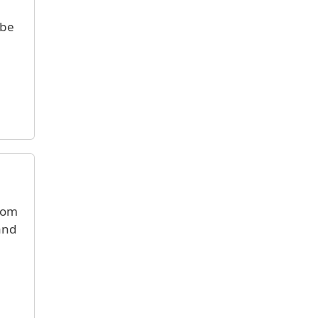
 be
from
 and