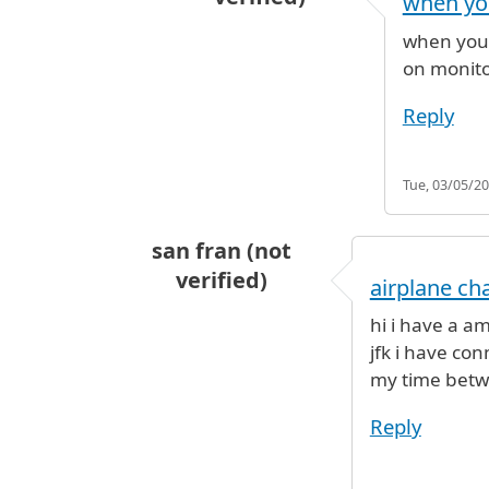
when you
In reply to
connecting flight
by
Vin
when you g
on monito
Reply
Tue, 03/05/20
san fran (not
verified)
airplane ch
hi i have a am
jfk i have co
my time betwee
Reply