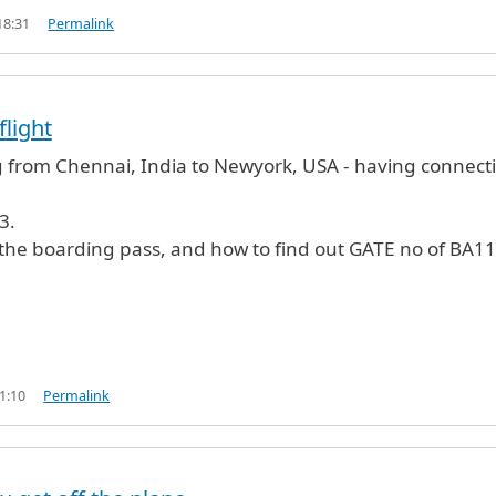
18:31
Permalink
flight
g from Chennai, India to Newyork, USA - having connect
3.
 the boarding pass, and how to find out GATE no of BA11
1:10
Permalink