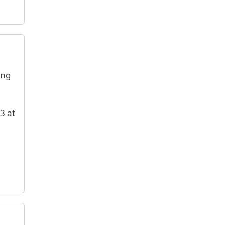
ing
3 at