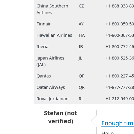
China Southern
CZ
+1-888-338-8
Airlines
Finnair
AY
+1-800-950-5
Hawaiian Airlines
HA
+1-800-367-5
Iberia
IB
+1-800-772-4
Japan Airlines
JL
+1-800-525-3
(JAL)
Qantas
QF
+1-800-227-4
Qatar Airways
QR
+1-877-777-2
Royal Jordanian
RJ
+1-212-949-0
Stefan (not
verified)
Enough time
Hello