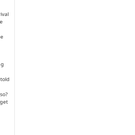
ival
he
he
ng
 told
 so?
 get