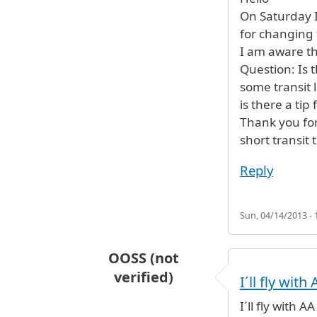
On Saturday I 
for changing t
I am aware th
Question: Is t
some transit 
is there a ti
Thank you for
short transit 
Reply
Sun, 04/14/2013 - 
OOSS (not
verified)
I´ll fly wit
I´ll fly with 