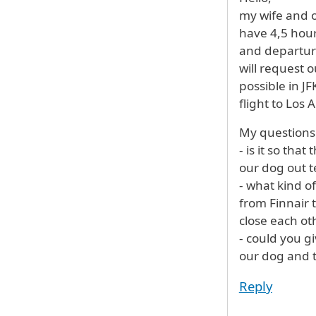
my wife and o
have 4,5 hour
and departure
will request 
possible in JF
flight to Los 
My questions
- is it so tha
our dog out 
- what kind of
from Finnair 
close each oth
- could you g
our dog and th
Reply