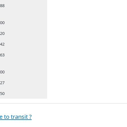
988
000
320
642
663
500
827
050
 to transit ?