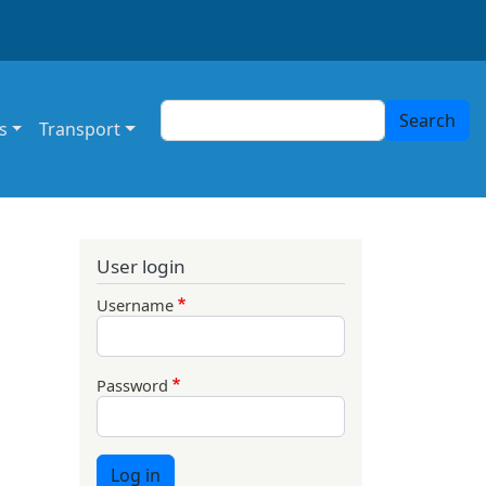
Search
Search
s
Transport
User login
Username
Password
Log in