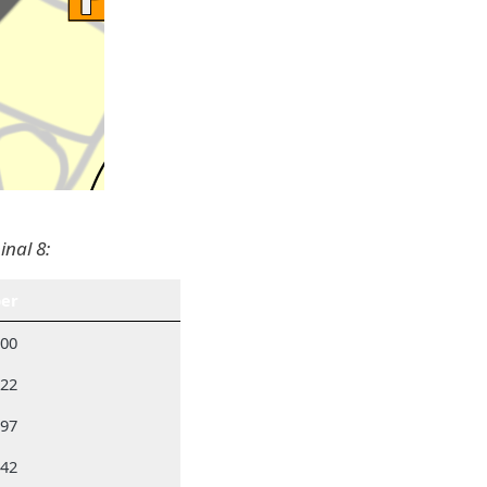
inal 8:
er
300
522
297
742