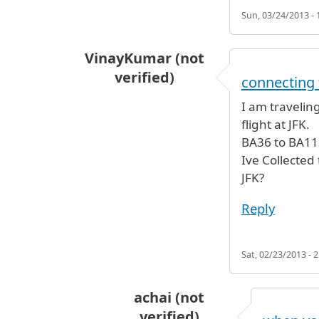
Sun, 03/24/2013 - 
VinayKumar (not
verified)
connecting 
I am travelin
flight at JFK.
BA36 to BA11
Ive Collected
JFK?
Reply
Sat, 02/23/2013 - 2
achai (not
verified)