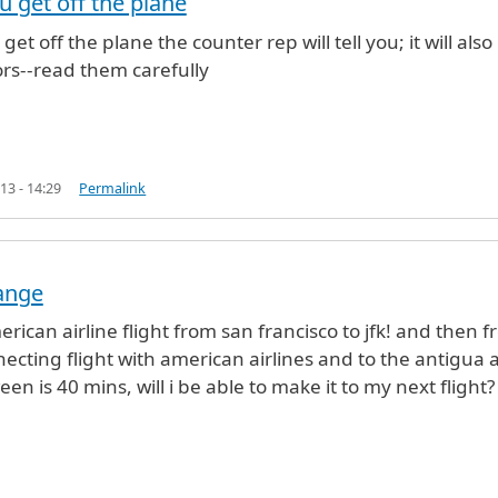
 get off the plane
ayKumar (not verified)
et off the plane the counter rep will tell you; it will also
rs--read them carefully
13 - 14:29
Permalink
ange
erican airline flight from san francisco to jfk! and then 
nnecting flight with american airlines and to the antigua
n is 40 mins, will i be able to make it to my next flight?