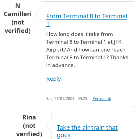
N
Camilleri
From Terminal 8 to Terminal
(not
1
verified)
How long does it take from
Terminal 8 to Terminal 1 at JFK
Airport? And how can one reach
Terminal 8 to Terminal 1? Thanks
in advance.
Reply
Sat, 11/01/2008 - 09:25
Permalink
Rina
(not
Take the air train that
verified)
goes