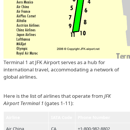
Terminal 1 at JFK Airport serves as a hub for
international travel, accommodating a network of
global airlines.
Here is the list of airlines that operate from
JFK
Airport Terminal 1
(gates 1-11):
Airline
IATA Code
Phone Number
Air China
CA
+1-800-982-8802