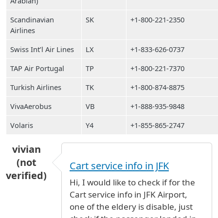
Arabian)
Scandinavian
SK
+1-800-221-2350
Airlines
Swiss Int’l Air Lines
LX
+1-833-626-0737
TAP Air Portugal
TP
+1-800-221-7370
Turkish Airlines
TK
+1-800-874-8875
VivaAerobus
VB
+1-888-935-9848
Volaris
Y4
+1-855-865-2747
vivian
(not
Cart service info in JFK
verified)
Hi, I would like to check if for the
Cart service info in JFK Airport,
one of the eldery is disable, just