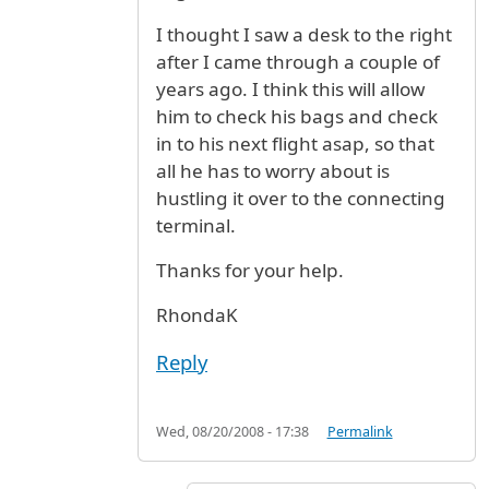
I thought I saw a desk to the right
after I came through a couple of
years ago. I think this will allow
him to check his bags and check
in to his next flight asap, so that
all he has to worry about is
hustling it over to the connecting
terminal.
Thanks for your help.
RhondaK
Reply
Wed, 08/20/2008 - 17:38
Permalink