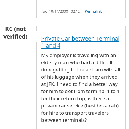
Tue, 10/14/2008 - 02:12
Permalink
KC (not
verified)
Private Car between Terminal
1 and 4
My employer is traveling with an
elderly man who had a difficult
time getting to the airtram with all
of his luggage when they arrived
at JFK. I need to find a better way
for him to get from terminal 1 to 4
for their return trip, is there a
private car service (besides a cab)
for hire to transport travelers
between terminals?