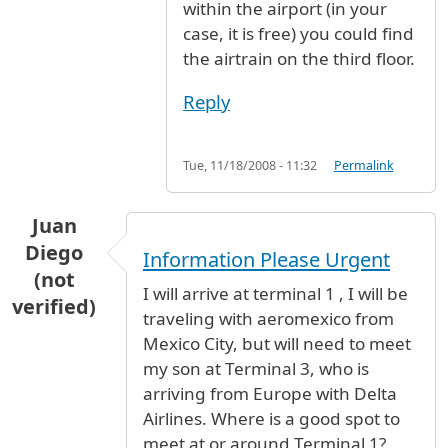
within the airport (in your
case, it is free) you could find
the airtrain on the third floor.
Reply
Tue, 11/18/2008 - 11:32
Permalink
Juan
Diego
Information Please Urgent
(not
I will arrive at terminal 1 , I will be
verified)
traveling with aeromexico from
Mexico City, but will need to meet
my son at Terminal 3, who is
arriving from Europe with Delta
Airlines. Where is a good spot to
meet at or around Terminal 1?