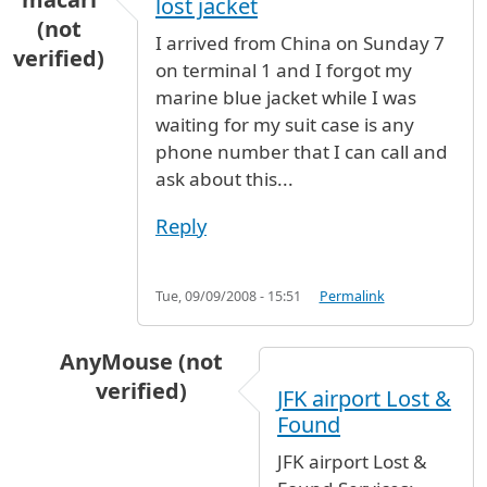
lost jacket
(not
I arrived from China on Sunday 7
verified)
on terminal 1 and I forgot my
marine blue jacket while I was
waiting for my suit case is any
phone number that I can call and
ask about this...
Reply
Tue, 09/09/2008 - 15:51
Permalink
AnyMouse (not
verified)
JFK airport Lost &
In reply to
lost jacket
by
gloria macari (not ver
Found
JFK airport Lost &