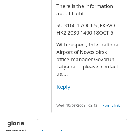
There is the information
about flight:
SU 316C 17OCT 5 JFKSVO
HK2 2030 1400 18OCT 6
With respect, International
Airport of Novosibirsk
office-manager Govorun
Tatyana.....please, contact
us....
Reply
Wed, 10/08/2008 - 03:43
Permalink
gloria
macari