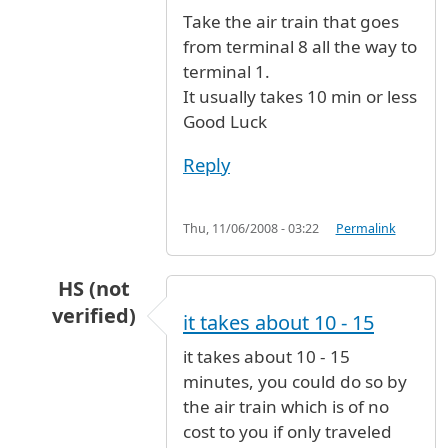
In reply to
From Terminal 8 to Terminal 1
by
N
Take the air train that goes
from terminal 8 all the way to
terminal 1.
It usually takes 10 min or less
Good Luck
Reply
Thu, 11/06/2008 - 03:22
Permalink
HS (not
verified)
it takes about 10 - 15
In reply to
From Terminal 8 to Terminal 1
by
N
it takes about 10 - 15
minutes, you could do so by
the air train which is of no
cost to you if only traveled