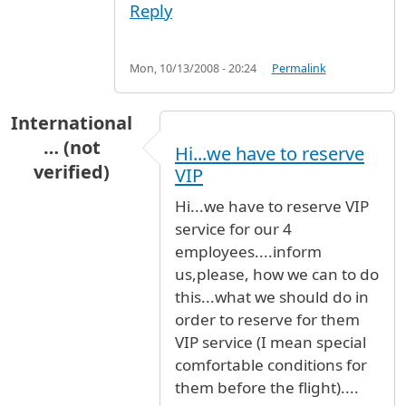
Reply
Mon, 10/13/2008 - 20:24
Permalink
International
… (not
Hi...we have to reserve
verified)
VIP
Hi...we have to reserve VIP
service for our 4
employees....inform
us,please, how we can to do
this...what we should do in
order to reserve for them
VIP service (I mean special
comfortable conditions for
them before the flight)....