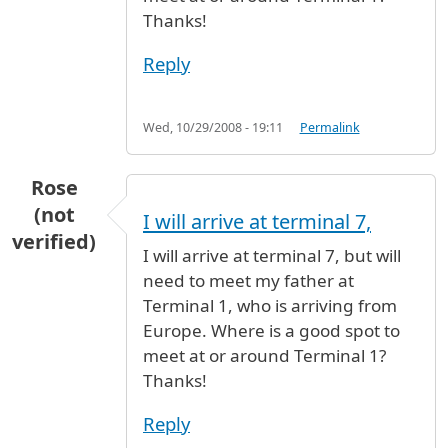
Thanks!
Reply
Wed, 10/29/2008 - 19:11
Permalink
Rose
(not
I will arrive at terminal 7,
verified)
I will arrive at terminal 7, but will
need to meet my father at
Terminal 1, who is arriving from
Europe. Where is a good spot to
meet at or around Terminal 1?
Thanks!
Reply