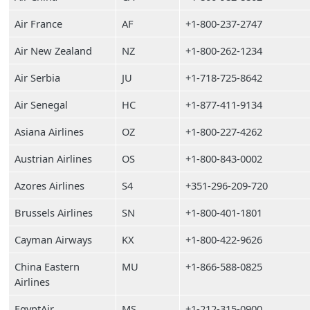
Air France
AF
+1-800-237-2747
Air New Zealand
NZ
+1-800-262-1234
Air Serbia
JU
+1-718-725-8642
Air Senegal
HC
+1-877-411-9134
Asiana Airlines
OZ
+1-800-227-4262
Austrian Airlines
OS
+1-800-843-0002
Azores Airlines
S4
+351-296-209-720
Brussels Airlines
SN
+1-800-401-1801
Cayman Airways
KX
+1-800-422-9626
China Eastern
MU
+1-866-588-0825
Airlines
EgyptAir
MS
+1-212-315-0900