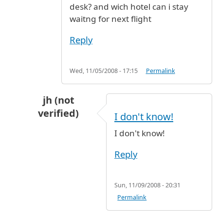
desk? and wich hotel can i stay
waitng for next flight
Reply
Wed, 11/05/2008 - 17:15
Permalink
jh (not
verified)
I don't know!
In reply to
Hi, i will arrive from
by
naif (not ver
I don't know!
Reply
Sun, 11/09/2008 - 20:31
Permalink