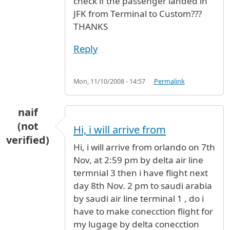
check if the passenger landed in
JFK from Terminal to Custom???
THANKS
Reply
Mon, 11/10/2008 - 14:57
Permalink
naif
(not
Hi, i will arrive from
verified)
Hi, i will arrive from orlando on 7th
Nov, at 2:59 pm by delta air line
termnial 3 then i have flight next
day 8th Nov. 2 pm to saudi arabia
by saudi air line terminal 1 , do i
have to make conecction flight for
my lugage by delta conecction