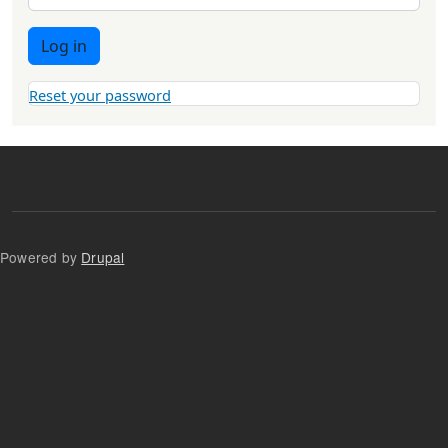
Log in
Reset your password
Powered by
Drupal