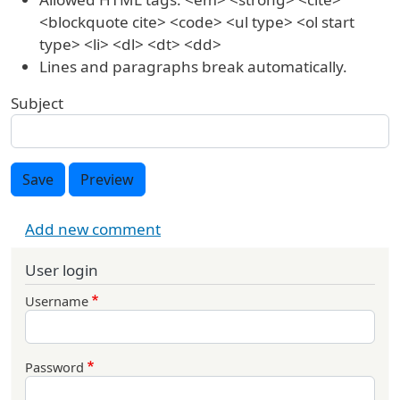
<blockquote cite> <code> <ul type> <ol start
type> <li> <dl> <dt> <dd>
Lines and paragraphs break automatically.
Subject
Save
Preview
Add new comment
User login
Username
Password