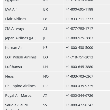
EVA Air
BR
+1-800-695-1188
Flair Airlines
F8
+1-833-711-2333
ITA Airways
AZ
+1-877-793-1717
Japan Airlines (JAL)
JL
+1-800-525-3663
Korean Air
KE
+1-800-438-5000
LOT Polish Airlines
LO
+1-718-751-2013
Lufthansa
LH
+1-800-645-3880
Neos
NO
+1-833-703-6367
Philippine Airlines
PR
+1-800-435-9725
Royal Air Maroc
AT
+1-800-344-6726
Saudia (Saudi
SV
+1-800-472-8342