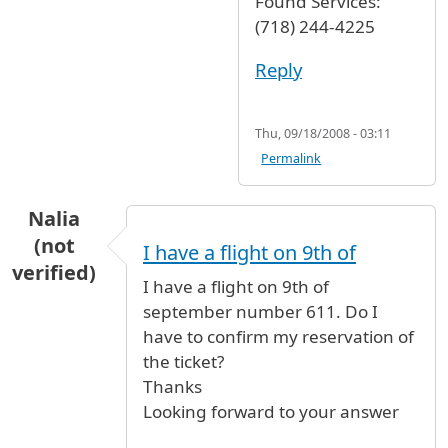
Found Services:
(718) 244-4225
Reply
Thu, 09/18/2008 - 03:11
Permalink
Nalia
(not
I have a flight on 9th of
verified)
I have a flight on 9th of
september number 611. Do I
have to confirm my reservation of
the ticket?
Thanks
Looking forward to your answer