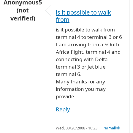
Anonymous5
(not
is it possible to walk
verified)
from
is it possible to walk from
terminal 4 to terminal 3 or 6
I am arriving from a SOuth
Africa flight, terminal 4 and
connecting with Delta
terminal 3 or Jet blue
terminal 6.
Many thanks for any
information you may
provide.
Reply
Wed, 08/20/2008 - 10:23
Permalink