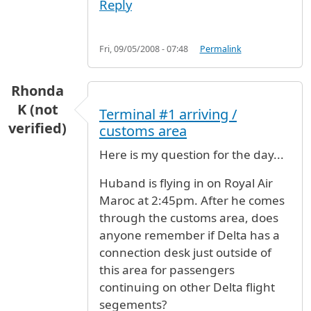
Reply
Fri, 09/05/2008 - 07:48
Permalink
Rhonda
K (not
Terminal #1 arriving /
verified)
customs area
Here is my question for the day...
Huband is flying in on Royal Air
Maroc at 2:45pm. After he comes
through the customs area, does
anyone remember if Delta has a
connection desk just outside of
this area for passengers
continuing on other Delta flight
segements?