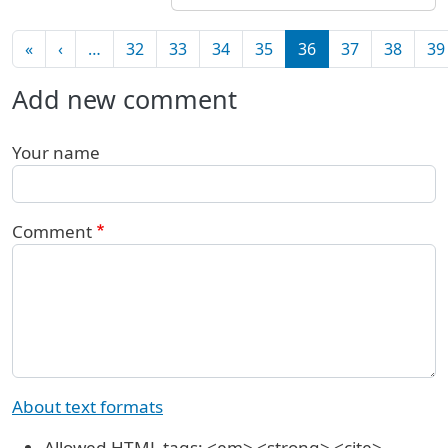
Pagination
First page
Previous page
«
‹
…
32
33
34
35
36
37
38
39
Add new comment
Your name
Comment
About text formats
Allowed HTML tags: <em> <strong> <cite>