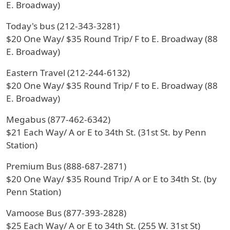
E. Broadway)
Today's bus (212-343-3281)
$20 One Way/ $35 Round Trip/ F to E. Broadway (88
E. Broadway)
Eastern Travel (212-244-6132)
$20 One Way/ $35 Round Trip/ F to E. Broadway (88
E. Broadway)
Megabus (877-462-6342)
$21 Each Way/ A or E to 34th St. (31st St. by Penn
Station)
Premium Bus (888-687-2871)
$20 One Way/ $35 Round Trip/ A or E to 34th St. (by
Penn Station)
Vamoose Bus (877-393-2828)
$25 Each Way/ A or E to 34th St. (255 W. 31st St)