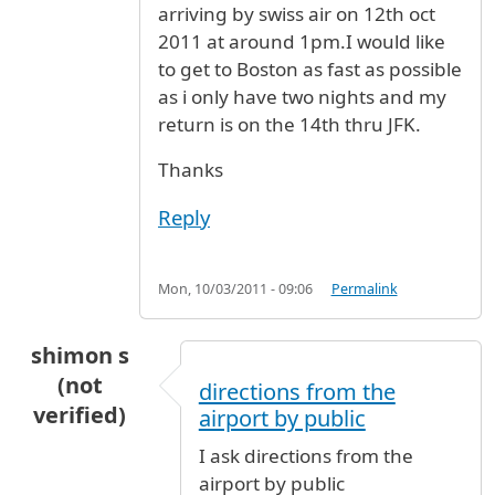
arriving by swiss air on 12th oct
2011 at around 1pm.I would like
to get to Boston as fast as possible
as i only have two nights and my
return is on the 14th thru JFK.
Thanks
Reply
Mon, 10/03/2011 - 09:06
Permalink
shimon s
(not
directions from the
verified)
airport by public
I ask directions from the
airport by public