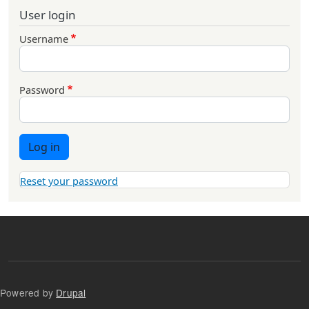
User login
Username
Password
Log in
Reset your password
Powered by
Drupal