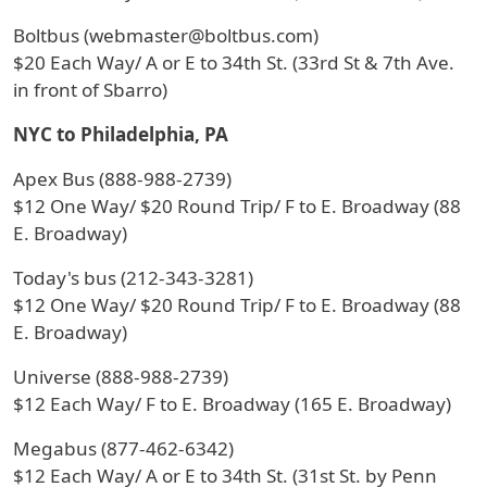
Boltbus (webmaster@boltbus.com)
$20 Each Way/ A or E to 34th St. (33rd St & 7th Ave.
in front of Sbarro)
NYC to Philadelphia, PA
Apex Bus (888-988-2739)
$12 One Way/ $20 Round Trip/ F to E. Broadway (88
E. Broadway)
Today's bus (212-343-3281)
$12 One Way/ $20 Round Trip/ F to E. Broadway (88
E. Broadway)
Universe (888-988-2739)
$12 Each Way/ F to E. Broadway (165 E. Broadway)
Megabus (877-462-6342)
$12 Each Way/ A or E to 34th St. (31st St. by Penn