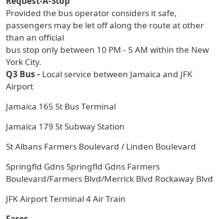
Request-A-Stop
Provided the bus operator considers it safe,
passengers may be let off along the route at other
than an official
bus stop only between 10 PM - 5 AM within the New
York City.
Q3 Bus -
Local service between Jamaica and JFK
Airport
Jamaica 165 St Bus Terminal
Jamaica 179 St Subway Station
St Albans Farmers Boulevard / Linden Boulevard
Springfld Gdns Springfld Gdns Farmers
Boulevard/Farmers Blvd/Merrick Blvd Rockaway Blvd
JFK Airport Terminal 4 Air Train
Fares