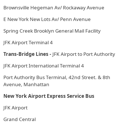
Brownsville Hegeman Av/ Rockaway Avenue
E New York New Lots Av/ Penn Avenue
Spring Creek Brooklyn General Mail Facility
JFK Airport Terminal 4
Trans-Bridge Lines -
JFK Airport to Port Authority
JFK Airport International Terminal 4
Port Authority Bus Terminal, 42nd Street. & 8th
Avenue, Manhattan
New York Airport Express Service Bus
JFK Airport
Grand Central