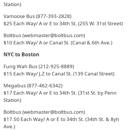
Station)
Vamoose Bus (877-393-2828)
$25 Each Way/ A or E to 34th St. (255 W. 31st Street)
Boltbus (webmaster@boltbus.com)
$10 Each Way/ A or Canal St. (Canal & 6th Ave.)
NYC to Boston
Fung Wah Bus (212-925-8889)
$15 Each Way/ J,Z to Canal St. (139 Canal Street)
Megabus (877-462-6342)
$17 Each Way/ A or E to 34th St. (31st St. by Penn
Station)
Boltbus (webmaster@boltbus.com)
$17.50 Each Way/ A or E to 34th St. (34th St. & 8yh
Ave.)