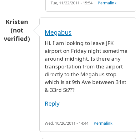
Tue, 11/22/2011 - 15:54
Permalink
Kristen
(not
Megabus
verified)
Hi. I am looking to leave JFK
airport on Friday night sometime
around midnight. Is there any
transportation from the airport
directly to the Megabus stop
which is at 9th Ave between 31st
& 33rd St???
Reply
Wed, 10/26/2011 - 14:44
Permalink