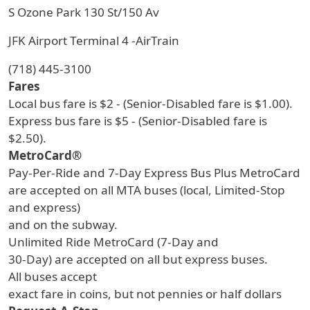
S Ozone Park 130 St/150 Av
JFK Airport Terminal 4 -AirTrain
(718) 445-3100
Fares
Local bus fare is $2 - (Senior-Disabled fare is $1.00).
Express bus fare is $5 - (Senior-Disabled fare is
$2.50).
MetroCard®
Pay-Per-Ride and 7-Day Express Bus Plus MetroCard
are accepted on all MTA buses (local, Limited-Stop
and express)
and on the subway.
Unlimited Ride MetroCard (7-Day and
30-Day) are accepted on all but express buses.
All buses accept
exact fare in coins, but not pennies or half dollars