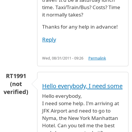
time. Taxi/Train/Bus? Costs? Time
it normally takes?
Thanks for any help in advance!
Reply
Wed, 08/31/2011 - 09:26
Permalink
RT1991
(not
Hello everybody, I need some
verified)
Hello everybody,
I need some help. I'm arriving at
JFK Airport and need to go to
Nyma, the New York Manhattan
Hotel. Can you tell me the best