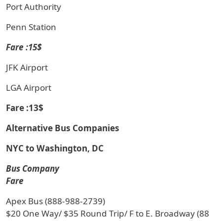
Port Authority
Penn Station
Fare :15$
JFK Airport
LGA Airport
Fare :13$
Alternative Bus Companies
NYC to Washington, DC
Bus Company
Fare
Apex Bus (888-988-2739)
$20 One Way/ $35 Round Trip/ F to E. Broadway (88