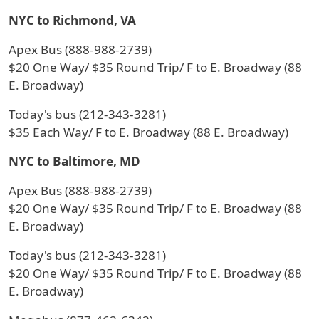
NYC to Richmond, VA
Apex Bus (888-988-2739)
$20 One Way/ $35 Round Trip/ F to E. Broadway (88
E. Broadway)
Today's bus (212-343-3281)
$35 Each Way/ F to E. Broadway (88 E. Broadway)
NYC to Baltimore, MD
Apex Bus (888-988-2739)
$20 One Way/ $35 Round Trip/ F to E. Broadway (88
E. Broadway)
Today's bus (212-343-3281)
$20 One Way/ $35 Round Trip/ F to E. Broadway (88
E. Broadway)