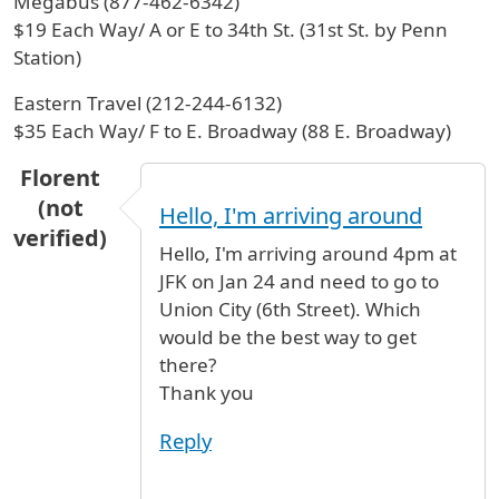
Megabus (877-462-6342)
$19 Each Way/ A or E to 34th St. (31st St. by Penn
Station)
Eastern Travel (212-244-6132)
$35 Each Way/ F to E. Broadway (88 E. Broadway)
Florent
(not
Hello, I'm arriving around
verified)
Hello, I'm arriving around 4pm at
JFK on Jan 24 and need to go to
Union City (6th Street). Which
would be the best way to get
there?
Thank you
Reply