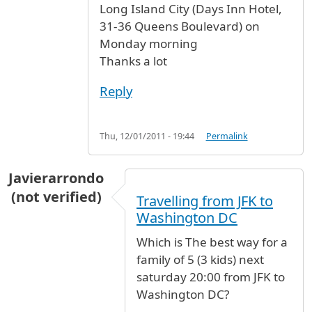
Long Island City (Days Inn Hotel,
31-36 Queens Boulevard) on
Monday morning
Thanks a lot
Reply
Thu, 12/01/2011 - 19:44
Permalink
Javierarrondo
(not verified)
Travelling from JFK to
Washington DC
Which is The best way for a
family of 5 (3 kids) next
saturday 20:00 from JFK to
Washington DC?