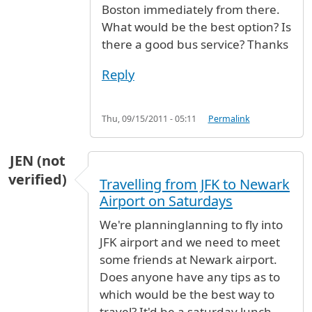
Boston immediately from there.
What would be the best option? Is
there a good bus service? Thanks
Reply
Thu, 09/15/2011 - 05:11
Permalink
JEN (not
verified)
Travelling from JFK to Newark
Airport on Saturdays
We're planninglanning to fly into
JFK airport and we need to meet
some friends at Newark airport.
Does anyone have any tips as to
which would be the best way to
travel? It'd be a saturday lunch