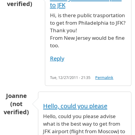
verified)
to JFK
Hi, is there public trasportation
to get from Philadelphia to JFK?
Thank you!
From New Jersey would be fine
too.
Reply
Tue, 12/27/2011 - 21:35
Permalink
Joanne
(not
Hello, could you please
verified)
Hello, could you please advise
what is the best way to get from
JFK airport (flight from Moscow) to