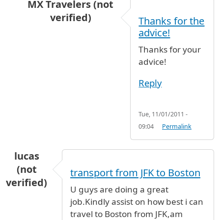
MX Travelers (not
verified)
Thanks for the
In reply to
Going from JFK airport to East 77th
advice!
Thanks for your
advice!
Reply
Tue, 11/01/2011 -
09:04
Permalink
lucas
(not
transport from JFK to Boston
verified)
U guys are doing a great
job.Kindly assist on how best i can
travel to Boston from JFK,am