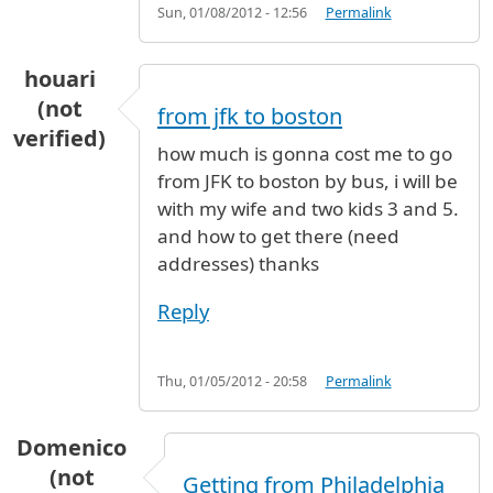
Sun, 01/08/2012 - 12:56
Permalink
houari
(not
from jfk to boston
verified)
how much is gonna cost me to go
from JFK to boston by bus, i will be
with my wife and two kids 3 and 5.
and how to get there (need
addresses) thanks
Reply
Thu, 01/05/2012 - 20:58
Permalink
Domenico
(not
Getting from Philadelphia