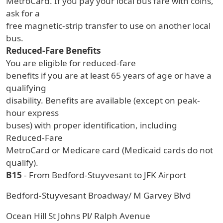
MetroCard. If you pay your local bus fare with coins,
ask for a
free magnetic-strip transfer to use on another local
bus.
Reduced-Fare Benefits
You are eligible for reduced-fare
benefits if you are at least 65 years of age or have a
qualifying
disability. Benefits are available (except on peak-
hour express
buses) with proper identification, including
Reduced-Fare
MetroCard or Medicare card (Medicaid cards do not
qualify).
B15
- From Bedford-Stuyvesant to JFK Airport
Bedford-Stuyvesant Broadway/ M Garvey Blvd
Ocean Hill St Johns Pl/ Ralph Avenue