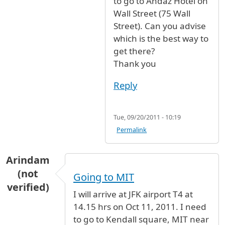
to go to Andaz Hotel on
Wall Street (75 Wall
Street). Can you advise
which is the best way to
get there?
Thank you
Reply
Tue, 09/20/2011 - 10:19
Permalink
Arindam
(not
Going to MIT
verified)
I will arrive at JFK airport T4 at
14.15 hrs on Oct 11, 2011. I need
to go to Kendall square, MIT near