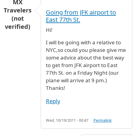
MX
Travelers
Going from JFK airport to
(not
East 77th St.
verified)
Hi!
I will be going with a relative to
NYC,so could you please give me
some advice about the best way
to get from JFK airport to East
77th St. on a Friday Night (our
plane will arrive at 9 pm.)
Thanks!
Reply
Wed, 10/19/2011 - 00:47
Permalink