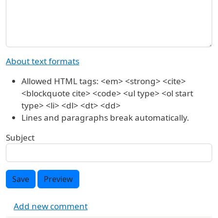
About text formats
Allowed HTML tags: <em> <strong> <cite>
<blockquote cite> <code> <ul type> <ol start
type> <li> <dl> <dt> <dd>
Lines and paragraphs break automatically.
Subject
Save
Preview
Add new comment