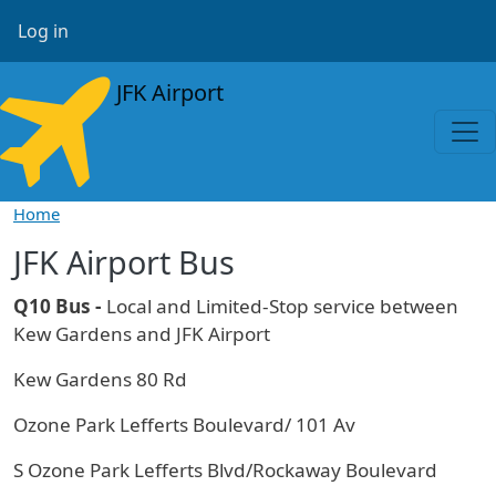
Skip to main content
User account menu
Log in
JFK Airport
Home
JFK Airport Bus
Q10 Bus -
Local and Limited-Stop service between
Kew Gardens and JFK Airport
Kew Gardens 80 Rd
Ozone Park Lefferts Boulevard/ 101 Av
S Ozone Park Lefferts Blvd/Rockaway Boulevard