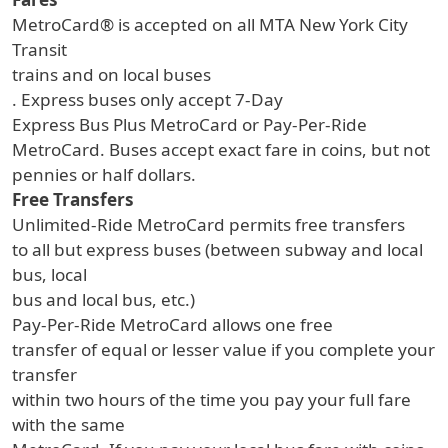
MetroCard® is accepted on all MTA New York City
Transit
trains and on local buses
. Express buses only accept 7-Day
Express Bus Plus MetroCard or Pay-Per-Ride
MetroCard. Buses accept exact fare in coins, but not
pennies or half dollars.
Free Transfers
Unlimited-Ride MetroCard permits free transfers
to all but express buses (between subway and local
bus, local
bus and local bus, etc.)
Pay-Per-Ride MetroCard allows one free
transfer of equal or lesser value if you complete your
transfer
within two hours of the time you pay your full fare
with the same