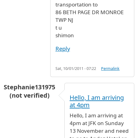
transportation to
86 BETH PAGE DR MONROE
TWP NJ
t u
shimon
Reply
Sat, 10/01/2011 - 07:22
Permalink
Stephanie131975
(not verified)
Hello, I am arriving
at 4pm
Hello, I am arriving at
4pm at JFK on Sunday
13 November and need