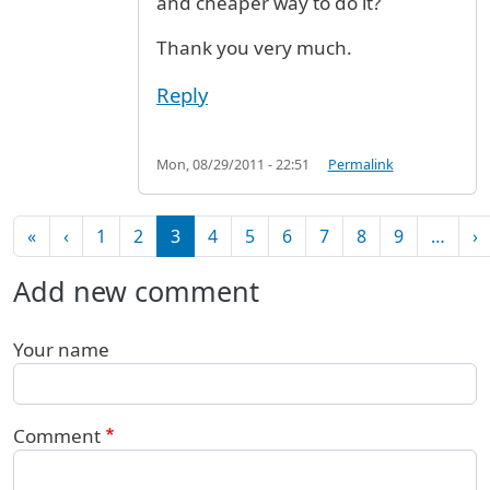
and cheaper way to do it?
Thank you very much.
Reply
Mon, 08/29/2011 - 22:51
Permalink
Pagination
First page
Previous page
N
«
‹
1
2
3
4
5
6
7
8
9
…
›
Add new comment
Your name
Comment