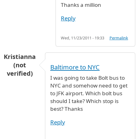
Thanks a million
Reply
Wed, 11/23/2011 - 19:33
Permalink
Kristianna
(not
Baltimore to NYC
verified)
I was going to take Bolt bus to
NYC and somehow need to get
to JFK airport. Which bolt bus
should I take? Which stop is
best? Thanks
Reply