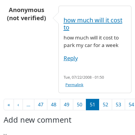
Anonymous
(not verified)
how much will it cost
to
how much will it cost to
park my car for a week
Reply
Tue, 07/22/2008 - 01:50
Permalink
Pagination
First page
Previous page
«
‹
…
47
48
49
50
51
52
53
54
Add new comment