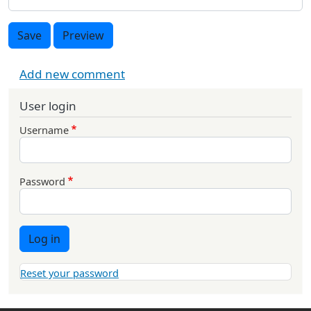
Save
Preview
Add new comment
User login
Username
Password
Log in
Reset your password