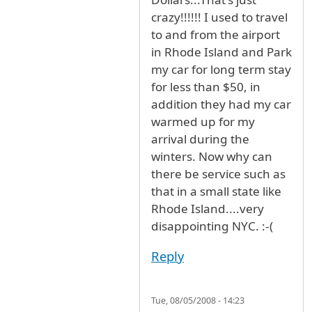
crazy!!!!!! I used to travel
to and from the airport
in Rhode Island and Park
my car for long term stay
for less than $50, in
addition they had my car
warmed up for my
arrival during the
winters. Now why can
there be service such as
that in a small state like
Rhode Island....very
disappointing NYC. :-(
Reply
Tue, 08/05/2008 - 14:23