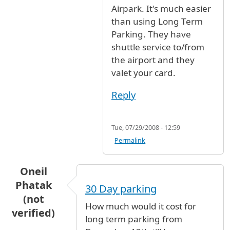
Airpark. It's much easier
than using Long Term
Parking. They have
shuttle service to/from
the airport and they
valet your card.
Reply
Tue, 07/29/2008 - 12:59
Permalink
Oneil
Phatak
30 Day parking
(not
How much would it cost for
verified)
long term parking from