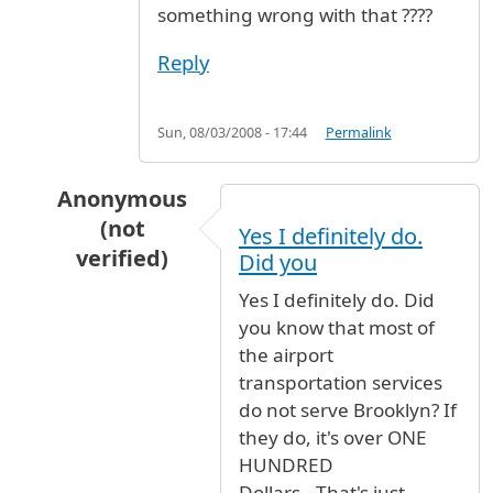
something wrong with that ????
Reply
Sun, 08/03/2008 - 17:44
Permalink
Anonymous
(not
Yes I definitely do.
verified)
Did you
In reply to
slaved
by
furious (not verified)
Yes I definitely do. Did
you know that most of
the airport
transportation services
do not serve Brooklyn? If
they do, it's over ONE
HUNDRED
Dollars...That's just