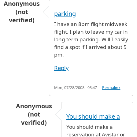
Anonymous
(not
parking
verified)
I have an 8pm flight midweek
flight. I plan to leave my car in
long term parking. Will I easily
find a spot if I arrived about 5
pm.
Reply
Mon, 07/28/2008 - 03:47
Permalink
Anonymous
(not
You should make a
verified)
You should make a
In reply to
parking
by
Anonymous (not verified
reservation at Avistar or