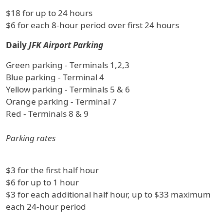
$18 for up to 24 hours
$6 for each 8-hour period over first 24 hours
Daily
JFK Airport Parking
Green parking - Terminals 1,2,3
Blue parking - Terminal 4
Yellow parking - Terminals 5 & 6
Orange parking - Terminal 7
Red - Terminals 8 & 9
Parking rates
$3 for the first half hour
$6 for up to 1 hour
$3 for each additional half hour, up to $33 maximum
each 24-hour period