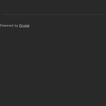
Powered by
Drupal