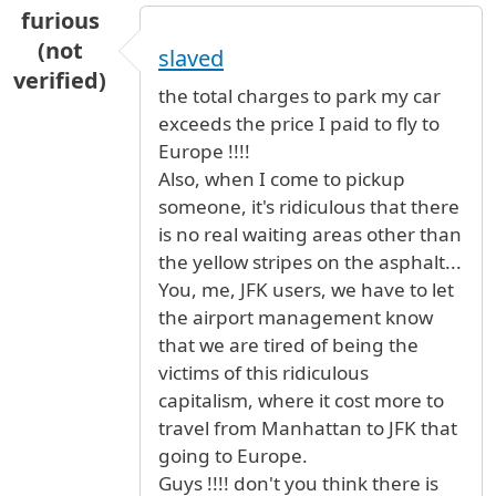
furious
(not
slaved
verified)
the total charges to park my car
exceeds the price I paid to fly to
Europe !!!!
Also, when I come to pickup
someone, it's ridiculous that there
is no real waiting areas other than
the yellow stripes on the asphalt...
You, me, JFK users, we have to let
the airport management know
that we are tired of being the
victims of this ridiculous
capitalism, where it cost more to
travel from Manhattan to JFK that
going to Europe.
Guys !!!! don't you think there is