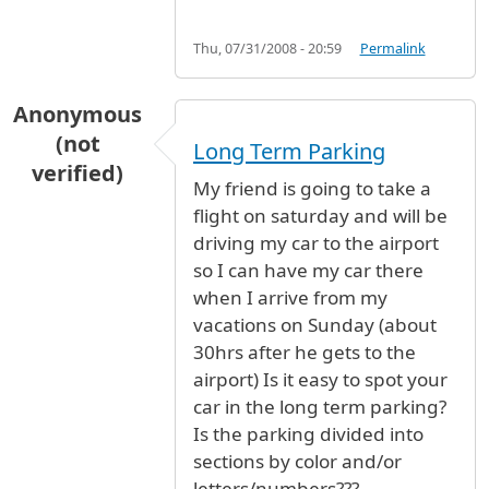
Thu, 07/31/2008 - 20:59
Permalink
Anonymous
(not
Long Term Parking
verified)
My friend is going to take a
flight on saturday and will be
driving my car to the airport
so I can have my car there
when I arrive from my
vacations on Sunday (about
30hrs after he gets to the
airport) Is it easy to spot your
car in the long term parking?
Is the parking divided into
sections by color and/or
letters/numbers???