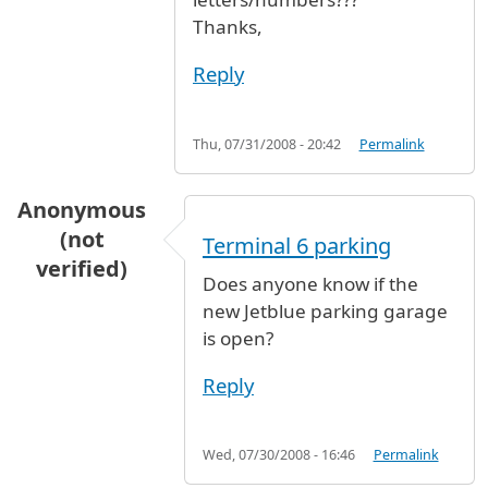
Thanks,
Reply
Thu, 07/31/2008 - 20:42
Permalink
Anonymous
(not
Terminal 6 parking
verified)
Does anyone know if the
new Jetblue parking garage
is open?
Reply
Wed, 07/30/2008 - 16:46
Permalink