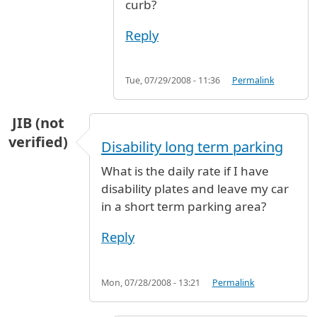
curb?
Reply
Tue, 07/29/2008 - 11:36
Permalink
JIB (not
verified)
Disability long term parking
What is the daily rate if I have
disability plates and leave my car
in a short term parking area?
Reply
Mon, 07/28/2008 - 13:21
Permalink