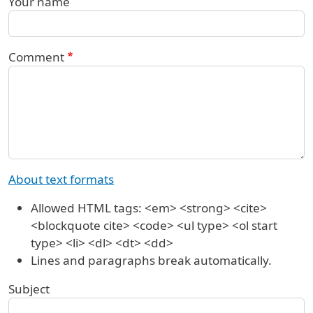
Your name
Comment
About text formats
Allowed HTML tags: <em> <strong> <cite>
<blockquote cite> <code> <ul type> <ol start
type> <li> <dl> <dt> <dd>
Lines and paragraphs break automatically.
Subject