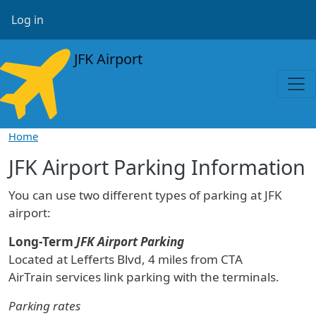
Skip to main content
User account menu
Log in
JFK Airport
Home
JFK Airport Parking Information
You can use two different types of parking at JFK
airport:
Long-Term
JFK Airport Parking
Located at Lefferts Blvd, 4 miles from CTA
AirTrain services link parking with the terminals.
Parking rates