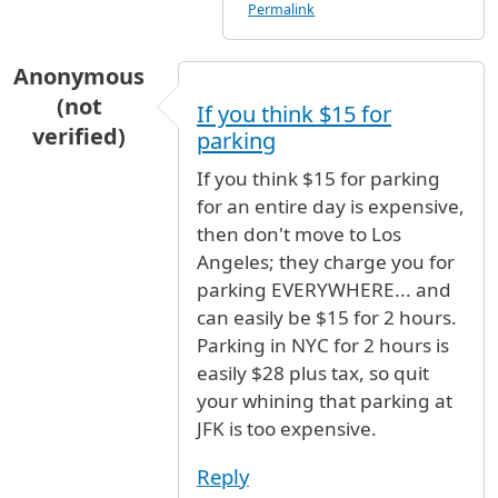
Permalink
Anonymous
(not
If you think $15 for
verified)
parking
If you think $15 for parking
for an entire day is expensive,
then don't move to Los
Angeles; they charge you for
parking EVERYWHERE... and
can easily be $15 for 2 hours.
Parking in NYC for 2 hours is
easily $28 plus tax, so quit
your whining that parking at
JFK is too expensive.
Reply