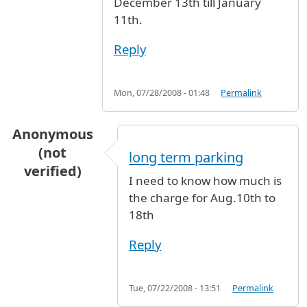
December 13th till January
11th.
Reply
Mon, 07/28/2008 - 01:48
Permalink
Anonymous
(not
long term parking
verified)
I need to know how much is
the charge for Aug.10th to
18th
Reply
Tue, 07/22/2008 - 13:51
Permalink