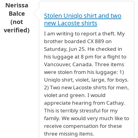
Nerissa
Balce
Stolen Uniqlo shirt and two
(not
new Lacoste shirts
verified)
I am writing to report a theft. My
brother boarded CX 889 on
Saturday, Jun 25. He checked in
his luggage at 8 pm for a flight to
Vancouver, Canada. Three items
were stolen from his luggage: 1)
Uniqlo shirt, violet, large, for boys.
2) Two new Lacoste shirts for men,
violet and green. I would
appreciate hearing from Cathay.
This is terribly stressful for my
family. We would very much like to
receive compensation for these
three missing items.