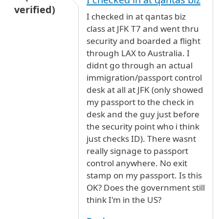
verified)
I checked in at qantas biz
class at JFK T7 and went thru
security and boarded a flight
through LAX to Australia. I
didnt go through an actual
immigration/passport control
desk at all at JFK (only showed
my passport to the check in
desk and the guy just before
the security point who i think
just checks ID). There wasnt
really signage to passport
control anywhere. No exit
stamp on my passport. Is this
OK? Does the government still
think I'm in the US?