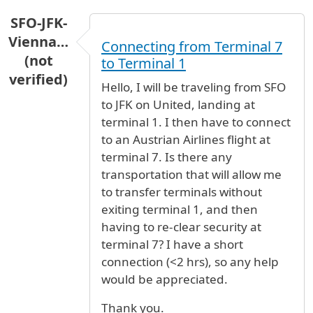
SFO-JFK-
Vienna…
Connecting from Terminal 7
(not
to Terminal 1
verified)
Hello, I will be traveling from SFO
to JFK on United, landing at
terminal 1. I then have to connect
to an Austrian Airlines flight at
terminal 7. Is there any
transportation that will allow me
to transfer terminals without
exiting terminal 1, and then
having to re-clear security at
terminal 7? I have a short
connection (<2 hrs), so any help
would be appreciated.
Thank you.