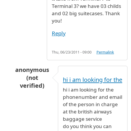
Terminal 3? we have 03 childs
and 02 big suitecases. Thank
you!
Reply
Thu, 06/23/2011 - 09:00
Permalink
anonymous
(not
hi i am looking for the
verified)
hi i am looking for the
In reply to
From Terminal 7 to Terminal 3
by
A
phonenumber and email
of the person in charge
at the british airways
baggage service
do you think you can