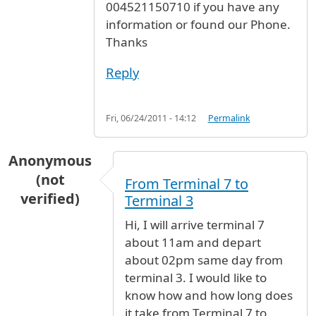
004521150710 if you have any
information or found our Phone.
Thanks
Reply
Fri, 06/24/2011 - 14:12
Permalink
Anonymous
(not
From Terminal 7 to
verified)
Terminal 3
Hi, I will arrive terminal 7
about 11am and depart
about 02pm same day from
terminal 3. I would like to
know how and how long does
it take from Terminal 7 to