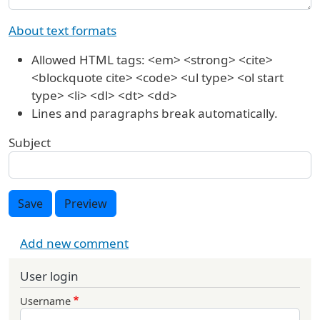
About text formats
Allowed HTML tags: <em> <strong> <cite>
<blockquote cite> <code> <ul type> <ol start
type> <li> <dl> <dt> <dd>
Lines and paragraphs break automatically.
Subject
Save
Preview
Add new comment
User login
Username