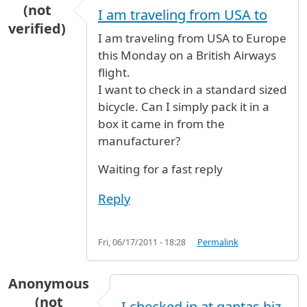
(not
I am traveling from USA to
verified)
I am traveling from USA to Europe
this Monday on a British Airways
flight.
I want to check in a standard sized
bicycle. Can I simply pack it in a
box it came in from the
manufacturer?
Waiting for a fast reply
Reply
Fri, 06/17/2011 - 18:28
Permalink
Anonymous
(not
I checked in at qantas biz