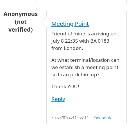
Anonymous
(not
Meeting Point
verified)
Friend of mine is arriving on
July 8 22:35 with BA 0183
from London.
At what terminal/location can
we establish a meeting point
so I can pick him up?
Thank YOU!
Reply
Fri, 07/01/2011 - 00:14
Permalink