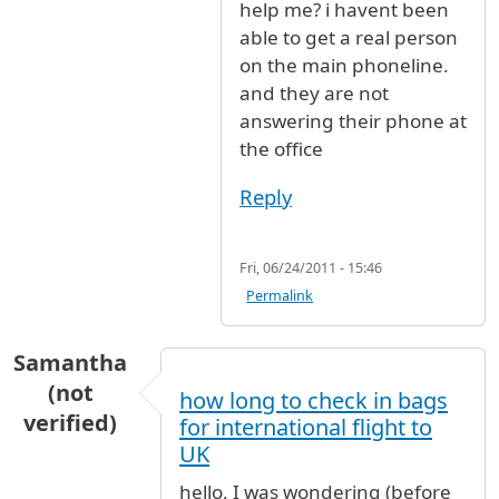
help me? i havent been
able to get a real person
on the main phoneline.
and they are not
answering their phone at
the office
Reply
Fri, 06/24/2011 - 15:46
Permalink
Samantha
(not
how long to check in bags
verified)
for international flight to
UK
hello, I was wondering (before