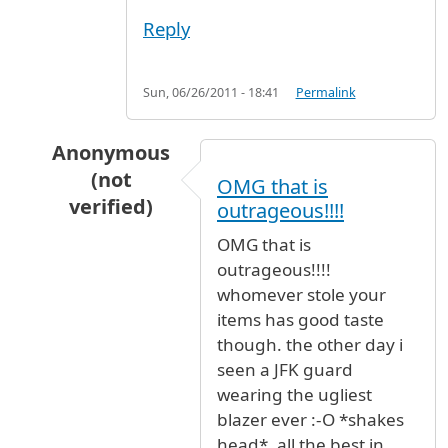
Reply
Sun, 06/26/2011 - 18:41
Permalink
Anonymous
(not
OMG that is
verified)
outrageous!!!!
In reply to
Stolen Uniqlo shirt and two new Lac
OMG that is
outrageous!!!!
whomever stole your
items has good taste
though. the other day i
seen a JFK guard
wearing the ugliest
blazer ever :-O *shakes
head*. all the best in