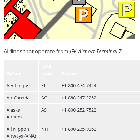
Airlines that operate from
JFK Airport Terminal 7:
IATA
Airline
code
Phone
Aer Lingus
EI
+1-800-474-7424
Air Canada
AC
+1-888-247-2262
Alaska
AS
+1-800-252-7522
Airlines
All Nippon
NH
+1-800-235-9262
Airways (ANA)