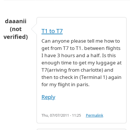
daaanii
(not
T1 to T7
verified)
Can anyone please tell me how to
get from T7 to T1. between flights
I have 3 hours and a half. Is this
enough time to get my luggage at
T7(arriving from charlotte) and
then to check in (Terminal 1) again
for my flight in paris.
Reply
Thu, 07/07/2011 - 11:25
Permalink