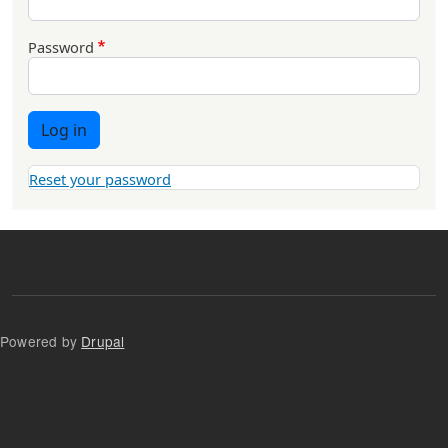
Password
Log in
Reset your password
Powered by
Drupal