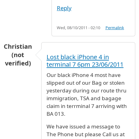
Reply
Wed, 08/10/2011 - 02:10
Permalink
Christian
(not
Lost black iPhone 4 in
verified)
terminal 7 6pm 23/06/2011
Our black iPhone 4 most have
slipped out of our Bag or stolen
yesterday during our route thru
immigration, TSA and bagage
claim in terrminal 7 arriving with
BA 013.
We have issued a message to
The Phone but please Call us at