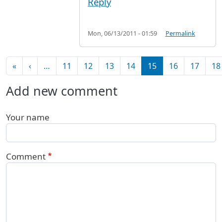
Reply
Mon, 06/13/2011 - 01:59
Permalink
Pagination
First page
Previous page
«
‹
…
11
12
13
14
15
16
17
18
Add new comment
Your name
Comment