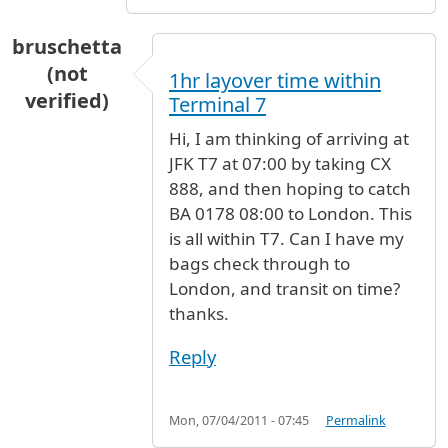
bruschetta
(not
1hr layover time within
verified)
Terminal 7
Hi, I am thinking of arriving at
JFK T7 at 07:00 by taking CX
888, and then hoping to catch
BA 0178 08:00 to London. This
is all within T7. Can I have my
bags check through to
London, and transit on time?
thanks.
Reply
Mon, 07/04/2011 - 07:45
Permalink