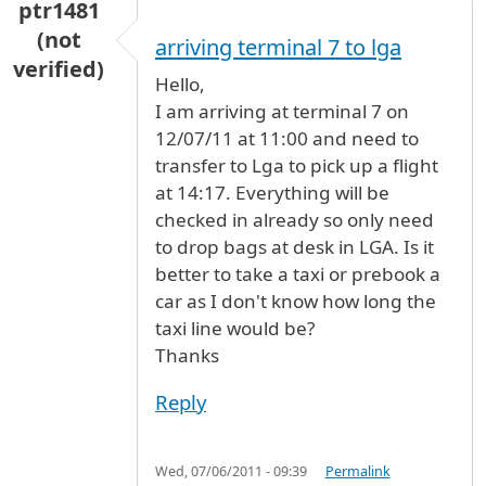
ptr1481
(not
arriving terminal 7 to lga
verified)
Hello,
I am arriving at terminal 7 on
12/07/11 at 11:00 and need to
transfer to Lga to pick up a flight
at 14:17. Everything will be
checked in already so only need
to drop bags at desk in LGA. Is it
better to take a taxi or prebook a
car as I don't know how long the
taxi line would be?
Thanks
Reply
Wed, 07/06/2011 - 09:39
Permalink