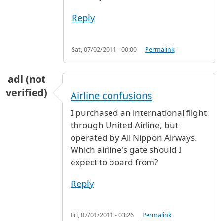
Reply
Sat, 07/02/2011 - 00:00
Permalink
adl (not
verified)
Airline confusions
I purchased an international flight
through United Airline, but
operated by All Nippon Airways.
Which airline's gate should I
expect to board from?
Reply
Fri, 07/01/2011 - 03:26
Permalink