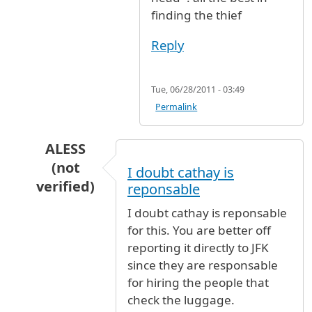
finding the thief
Reply
Tue, 06/28/2011 - 03:49
Permalink
ALESS
(not
I doubt cathay is
verified)
reponsable
In reply to
Stolen Uniqlo shirt and two new Lac
I doubt cathay is reponsable
for this. You are better off
reporting it directly to JFK
since they are responsable
for hiring the people that
check the luggage.