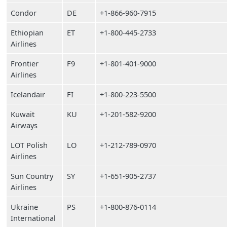
Condor
DE
+1-866-960-7915
Ethiopian
ET
+1-800-445-2733
Airlines
Frontier
F9
+1-801-401-9000
Airlines
Icelandair
FI
+1-800-223-5500
Kuwait
KU
+1-201-582-9200
Airways
LOT Polish
LO
+1-212-789-0970
Airlines
Sun Country
SY
+1-651-905-2737
Airlines
Ukraine
PS
+1-800-876-0114
International