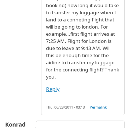
booking) how long it would take
to transfer my luggage when I
land to a conneting flight that
will be going to london. For
example...first flight arrives at
7:25 AM. Flight for London is
due to leave at 9:43 AM. Will
this be enough time for the
airline to transfer my luggage
for the connecting flight? Thank
you.
Reply
Thu, 06/23/2011 - 03:13
Permalink
Konrad