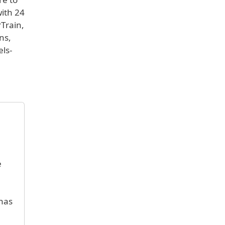
with 24
rTrain,
ns,
els-
e
 has