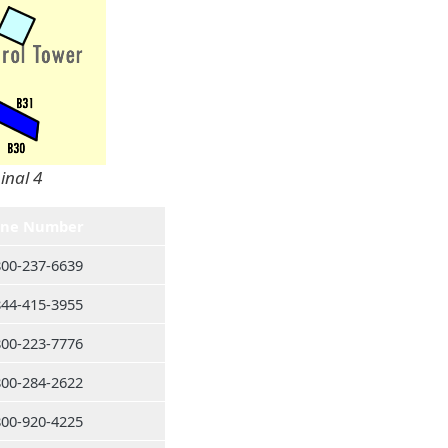
inal 4
ne Number
800-237-6639
844-415-3955
800-223-7776
800-284-2622
800-920-4225