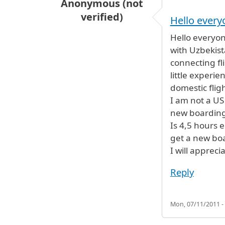
Anonymous (not
verified)
Hello every
Hello everyon
with Uzbekist
connecting fl
little experi
domestic fligh
I am not a US
new boarding
Is 4,5 hours 
get a new boa
I will appreci
Reply
Mon, 07/11/2011 -