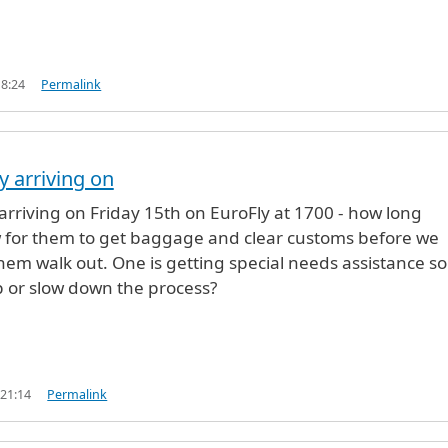
18:24
Permalink
y arriving on
 arriving on Friday 15th on EuroFly at 1700 - how long
w for them to get baggage and clear customs before we
hem walk out. One is getting special needs assistance so 
 or slow down the process?
 21:14
Permalink