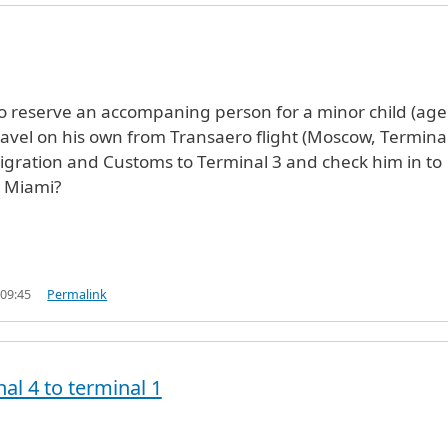
e to reserve an accompaning person for a minor child (age
travel on his own from Transaero flight (Moscow, Terminal
gration and Customs to Terminal 3 and check him in to
o Miami?
 09:45
Permalink
al 4 to terminal 1