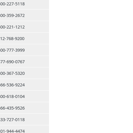
800-227-5118
800-359-2672
800-221-1212
212-768-9200
800-777-3999
877-690-0767
800-367-5320
866-536-9224
800-618-0104
866-435-9526
833-727-0118
201-944-4474