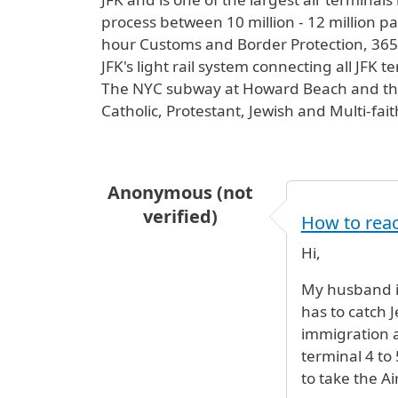
process between 10 million - 12 million pas
hour Customs and Border Protection, 365 d
JFK's light rail system connecting all JFK 
The NYC subway at Howard Beach and the L
Catholic, Protestant, Jewish and Multi-fai
Anonymous (not
verified)
How to reac
Hi,
My husband is
has to catch J
immigration 
terminal 4 to
to take the Ai