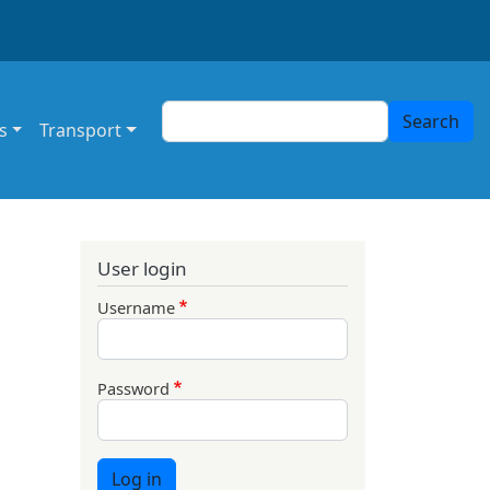
Search
Search
s
Transport
User login
Username
Password
Log in