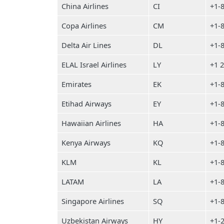
China Airlines
CI
+1-
Copa Airlines
CM
+1-
Delta Air Lines
DL
+1-
ELAL Israel Airlines
LY
+1 
Emirates
EK
+1-
Etihad Airways
EY
+1-
Hawaiian Airlines
HA
+1-
Kenya Airways
KQ
+1-
KLM
KL
+1-
LATAM
LA
+1-
Singapore Airlines
SQ
+1-
Uzbekistan Airways
HY
+1-