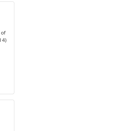
 of
 4)