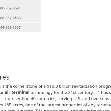
800-862-8621
888-937-8538
844-629-5557
res
 is the cornerstone of a $10.3 billion revitalization prog
for
air terminal
technology for the 21st century. T4 has 
s representing 40 countries, serving U.S. and overseas
s 165 acres, one of the largest properties of any termina
s in North America. T4 was designed with the infrastructu