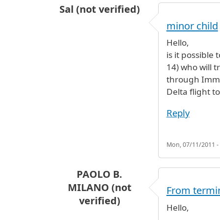
Sal (not verified)
minor child
Hello,
is it possibl
14) who will 
through Immi
Delta flight t
Reply
Mon, 07/11/2011 -
PAOLO B.
MILANO (not
From termin
verified)
Hello,