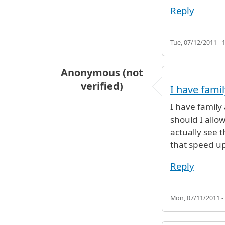
Reply
Tue, 07/12/2011 - 
Anonymous (not
verified)
I have famil
I have family
should I allo
actually see t
that speed up
Reply
Mon, 07/11/2011 -