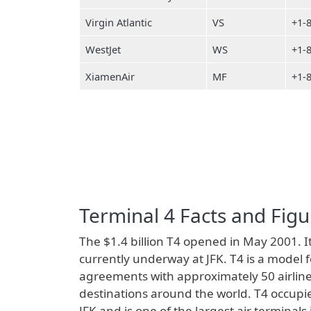
Virgin Atlantic
VS
+1-
WestJet
WS
+1-
XiamenAir
MF
+1-
Terminal 4 Facts and Figu
The $1.4 billion T4 opened in May 2001. It
currently underway at JFK. T4 is a model 
agreements with approximately 50 airline
destinations around the world. T4 occupie
JFK and is one of the largest air terminal