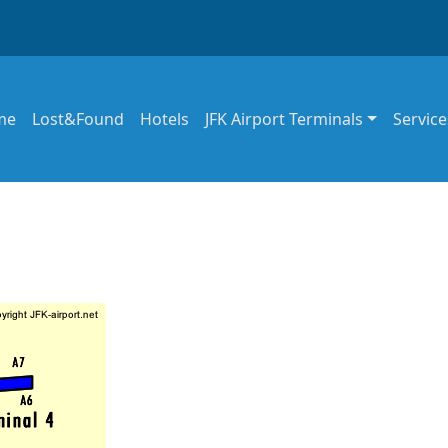
in navigation
me
Lost&Found
Hotels
JFK Airport Terminals
Service