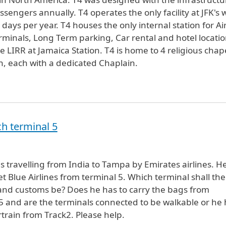
sengers annually. T4 operates the only facility at JFK's 
ays per year. T4 houses the only internal station for Ai
terminals, Long Term parking, Car rental and hotel locatio
IRR at Jamaica Station. T4 is home to 4 religious chap
th, each with a dedicated Chaplain.
h terminal 5
 travelling from India to Tampa by Emirates airlines. H
et Blue Airlines from terminal 5. Which terminal shall the
and customs be? Does he has to carry the bags from
 5 and are the terminals connected to be walkable or he
rtrain from Track2. Please help.