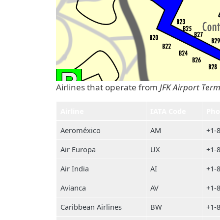
Airlines that operate from
JFK Airport Term
Airline
IATA Code
Pho
Aeroméxico
AM
+1-
Air Europa
UX
+1-
Air India
AI
+1-
Avianca
AV
+1-
Caribbean Airlines
BW
+1-