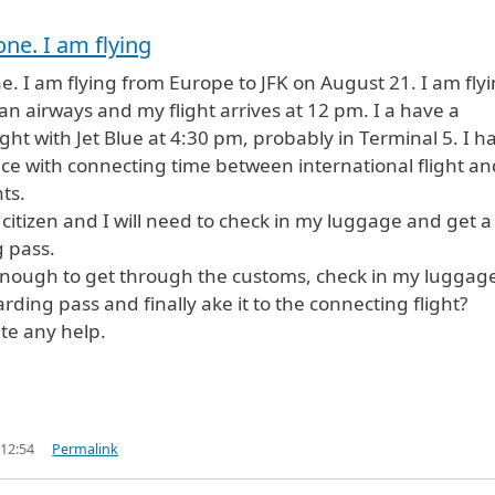
one. I am flying
e. I am flying from Europe to JFK on August 21. I am fly
an airways and my flight arrives at 12 pm. I a have a
ight with Jet Blue at 4:30 pm, probably in Terminal 5. I h
ence with connecting time between international flight an
ts.
 citizen and I will need to check in my luggage and get a
 pass.
enough to get through the customs, check in my luggag
rding pass and finally ake it to the connecting flight?
ate any help.
 12:54
Permalink