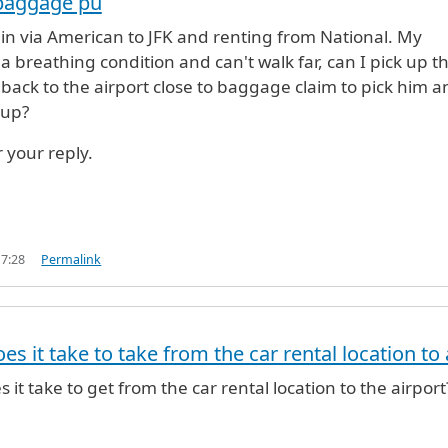
 baggage pu
 in via American to JFK and renting from National. My
 breathing condition and can't walk far, can I pick up t
 back to the airport close to baggage claim to pick him a
 up?
 your reply.
17:28
Permalink
s it take to take from the car rental location to 
it take to get from the car rental location to the airport