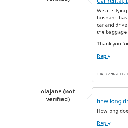
Car rental,
We are flying
husband has a
car and drive
the baggage
Thank you for
Reply
Tue, 06/28/2011 - 
olajane (not
verified)
how long doe
How long does 
Reply