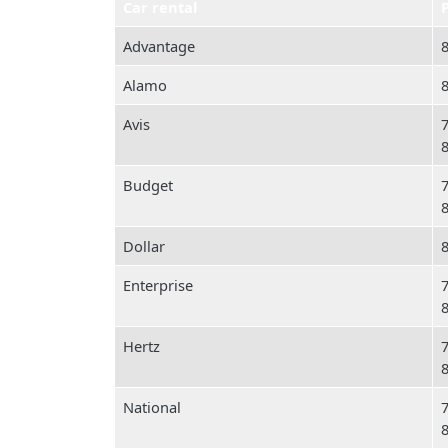
Car rental
Advantage
Alamo
Avis
Budget
Dollar
Enterprise
Hertz
National