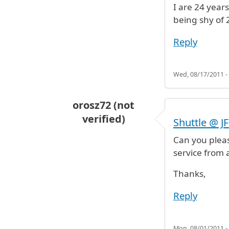
I are 24 year
being shy of 
Reply
Wed, 08/17/2011 -
orosz72 (not
verified)
Shuttle @ J
Can you plea
service from a
Thanks,
Reply
Mon, 08/01/2011 -