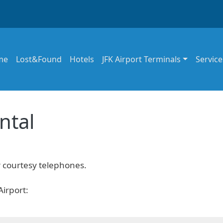
in navigation
me
Lost&Found
Hotels
JFK Airport Terminals
Service
ntal
r courtesy telephones.
Airport: