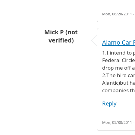
Mon, 06/20/2011 -
Mick P (not
verified)
Alamo Car 
1.I intend to 
Federal Circle
drop me off at
2.The hire ca
Alantic)but ha
companies th
Reply
Mon, 05/30/2011 -