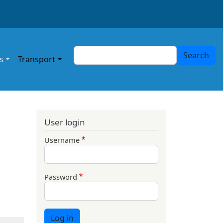
Search
Search
s
Transport
User login
Username
Password
Log in