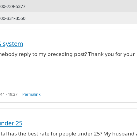
800-729-5377
800-331-3550
(not verified)
S system
ebody reply to my preceding post? Thank you for your
11 - 19:27
Permalink
under 25
tal has the best rate for people under 25? My husband