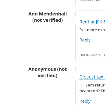
Ann Mendenhall
(not verified)
Rent at JFK
Is it more exp
Reply
Thu, 07/28/2011 - 
Anonymous (not
verified)
Closest taxi
Hi. I am retur
taxi stand? T
Reply