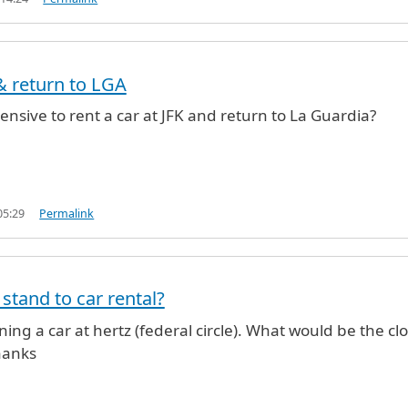
 & return to LGA
ensive to rent a car at JFK and return to La Guardia?
05:29
Permalink
 stand to car rental?
ning a car at hertz (federal circle). What would be the cl
hanks