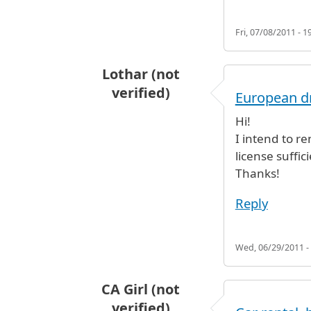
Fri, 07/08/2011 - 1
Lothar (not
verified)
European dr
Hi!
I intend to r
license suffic
Thanks!
Reply
Wed, 06/29/2011 -
CA Girl (not
verified)