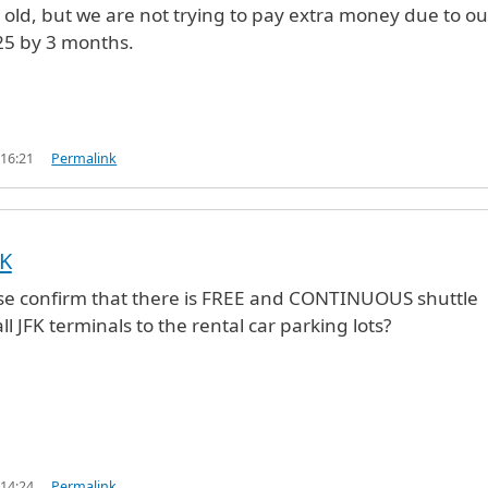
s old, but we are not trying to pay extra money due to ou
25 by 3 months.
 16:21
Permalink
FK
se confirm that there is FREE and CONTINUOUS shuttle
ll JFK terminals to the rental car parking lots?
 14:24
Permalink