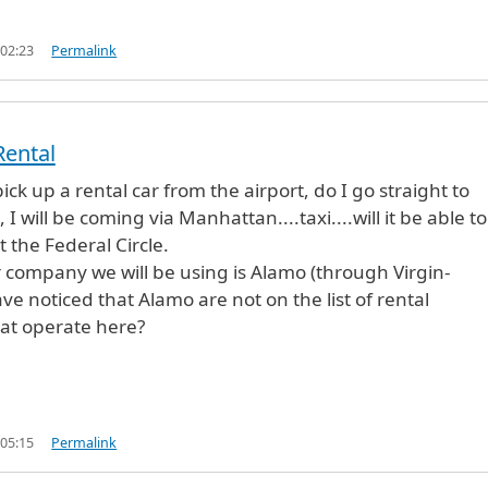
 02:23
Permalink
Rental
pick up a rental car from the airport, do I go straight to
, I will be coming via Manhattan....taxi....will it be able to
 the Federal Circle.
r company we will be using is Alamo (through Virgin-
ve noticed that Alamo are not on the list of rental
at operate here?
 05:15
Permalink