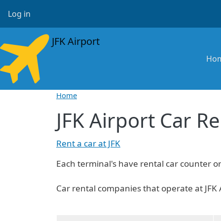
Skip to main content
User account menu
Log in
JFK Airport
Ma
Ho
Home
JFK Airport Car Re
Rent a car at JFK
Each terminal's have rental car counter o
Car rental companies that operate at JFK 