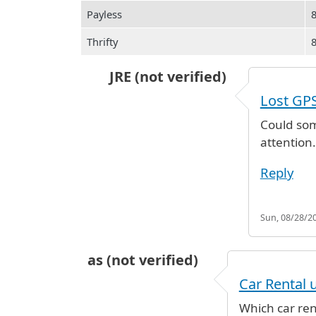
Payless
Thrifty
JRE (not verified)
In reply to
Lost GPS device
by
JRE 
Lost GP
Could som
attention.
Reply
Sun, 08/28/20
as (not verified)
Car Rental 
Which car ren