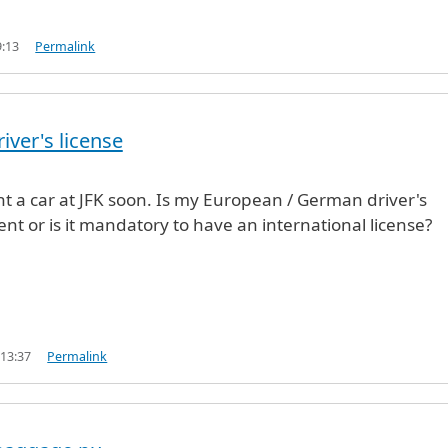
9:13
Permalink
iver's license
ent a car at JFK soon. Is my European / German driver's
ient or is it mandatory to have an international license?
 13:37
Permalink