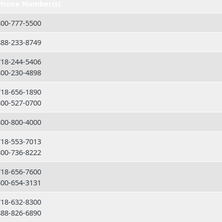
Phone Number(s)
800-777-5500
888-233-8749
718-244-5406
800-230-4898
718-656-1890
800-527-0700
800-800-4000
718-553-7013
800-736-8222
718-656-7600
800-654-3131
718-632-8300
888-826-6890