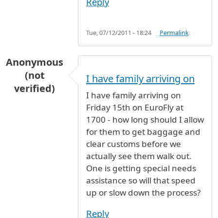
Reply
Tue, 07/12/2011 - 18:24
Permalink
Anonymous
(not
I have family arriving on
verified)
I have family arriving on
Friday 15th on EuroFly at
1700 - how long should I allow
for them to get baggage and
clear customs before we
actually see them walk out.
One is getting special needs
assistance so will that speed
up or slow down the process?
Reply