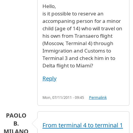
Hello,
is it possible to reserve an
accompaning person for a minor
child (age of 14) who will travel on
his own from Transaero flight
(Moscow, Terminal 4) through
Immigration and Customs to
Terminal 3 and check him in to
Delta flight to Miami?
Reply
Mon, 07/11/2011 - 09:45
Permalink
PAOLO
B.
From terminal 4 to terminal 1
MILANO