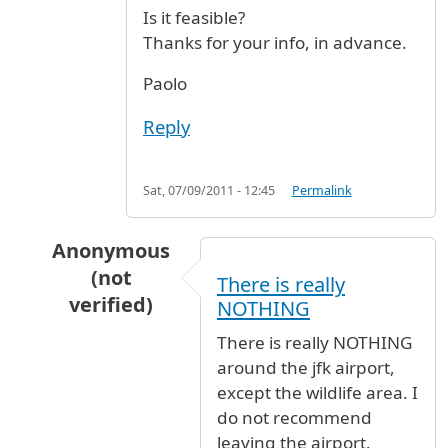
Is it feasible?
Thanks for your info, in advance.
Paolo
Reply
Sat, 07/09/2011 - 12:45
Permalink
Anonymous
(not
There is really
verified)
NOTHING
In reply to
From terminal 4 to terminal 1
by
P
There is really NOTHING
around the jfk airport,
except the wildlife area. I
do not recommend
leaving the airport.