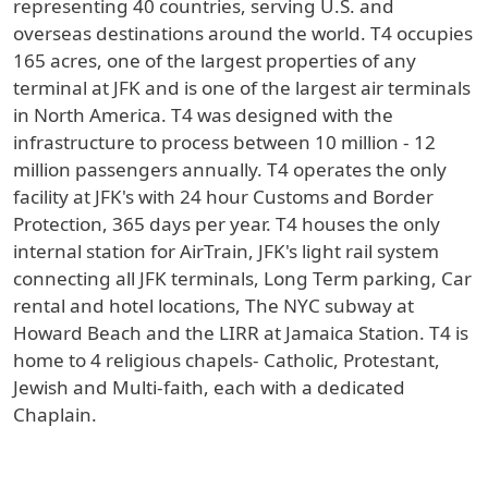
representing 40 countries, serving U.S. and
overseas destinations around the world. T4 occupies
165 acres, one of the largest properties of any
terminal at JFK and is one of the largest air terminals
in North America. T4 was designed with the
infrastructure to process between 10 million - 12
million passengers annually. T4 operates the only
facility at JFK's with 24 hour Customs and Border
Protection, 365 days per year. T4 houses the only
internal station for AirTrain, JFK's light rail system
connecting all JFK terminals, Long Term parking, Car
rental and hotel locations, The NYC subway at
Howard Beach and the LIRR at Jamaica Station. T4 is
home to 4 religious chapels- Catholic, Protestant,
Jewish and Multi-faith, each with a dedicated
Chaplain.