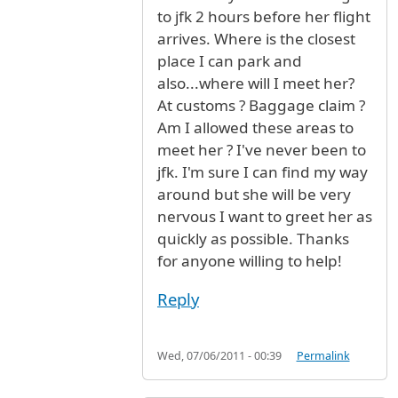
to jfk 2 hours before her flight
arrives. Where is the closest
place I can park and
also...where will I meet her?
At customs ? Baggage claim ?
Am I allowed these areas to
meet her ? I've never been to
jfk. I'm sure I can find my way
around but she will be very
nervous I want to greet her as
quickly as possible. Thanks
for anyone willing to help!
Reply
Wed, 07/06/2011 - 00:39
Permalink