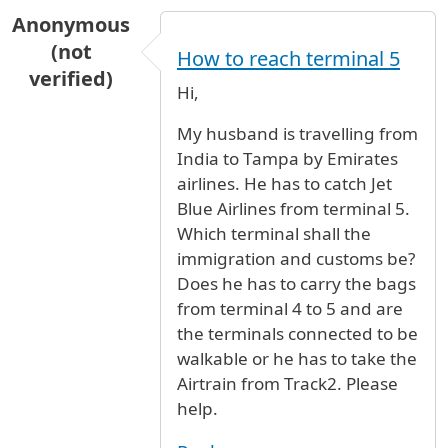
Anonymous
(not
How to reach terminal 5
verified)
Hi,
My husband is travelling from
India to Tampa by Emirates
airlines. He has to catch Jet
Blue Airlines from terminal 5.
Which terminal shall the
immigration and customs be?
Does he has to carry the bags
from terminal 4 to 5 and are
the terminals connected to be
walkable or he has to take the
Airtrain from Track2. Please
help.