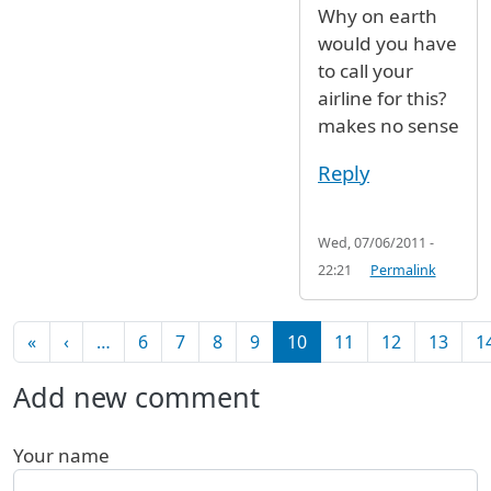
Why on earth
would you have
to call your
airline for this?
makes no sense
Reply
Wed, 07/06/2011 -
22:21
Permalink
Pagination
First page
Previous page
«
‹
…
6
7
8
9
10
11
12
13
1
Add new comment
Your name