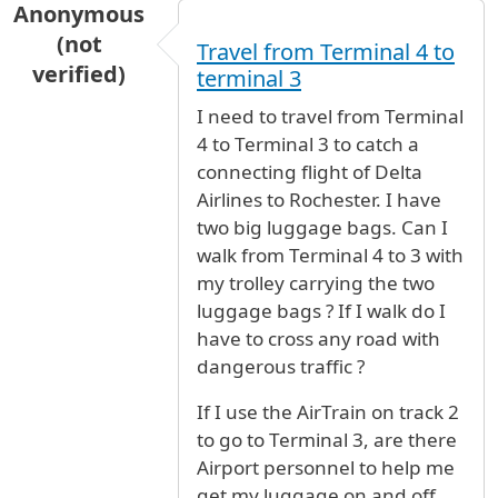
Anonymous
(not
Travel from Terminal 4 to
verified)
terminal 3
I need to travel from Terminal
4 to Terminal 3 to catch a
connecting flight of Delta
Airlines to Rochester. I have
two big luggage bags. Can I
walk from Terminal 4 to 3 with
my trolley carrying the two
luggage bags ? If I walk do I
have to cross any road with
dangerous traffic ?
If I use the AirTrain on track 2
to go to Terminal 3, are there
Airport personnel to help me
get my luggage on and off