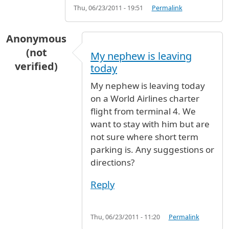
Thu, 06/23/2011 - 19:51
Permalink
Anonymous
(not
My nephew is leaving
verified)
today
My nephew is leaving today
on a World Airlines charter
flight from terminal 4. We
want to stay with him but are
not sure where short term
parking is. Any suggestions or
directions?
Reply
Thu, 06/23/2011 - 11:20
Permalink