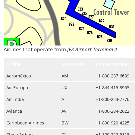
Airlines that operate from
JFK Airport Terminal 4
Airline
IATA Code
Phone Number
Aeroméxico
AM
+1-800-237-6639
Air Europa
UX
+1-844-415-3955
Air India
AI
+1-800-223-7776
Avianca
AV
+1-800-284-2622
Caribbean Airlines
BW
+1-800-920-4225
China Airlines
CI
+1-800-227-5118