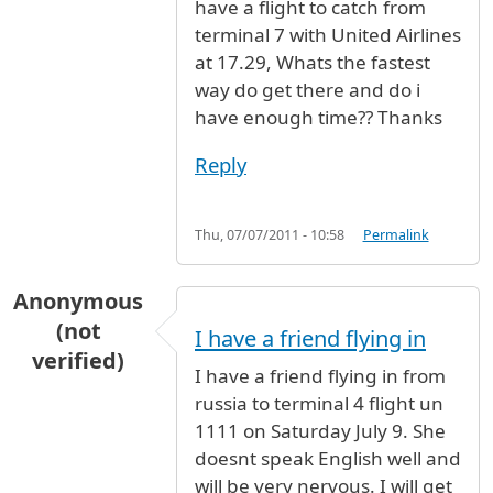
have a flight to catch from
terminal 7 with United Airlines
at 17.29, Whats the fastest
way do get there and do i
have enough time?? Thanks
Reply
Thu, 07/07/2011 - 10:58
Permalink
Anonymous
(not
I have a friend flying in
verified)
I have a friend flying in from
russia to terminal 4 flight un
1111 on Saturday July 9. She
doesnt speak English well and
will be very nervous. I will get