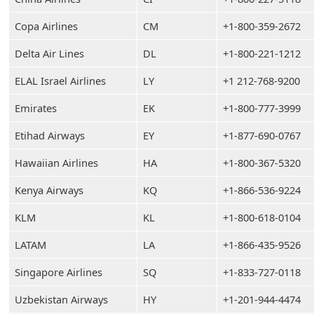
Copa Airlines
CM
+1-800-359-2672
Delta Air Lines
DL
+1-800-221-1212
ELAL Israel Airlines
LY
+1 212-768-9200
Emirates
EK
+1-800-777-3999
Etihad Airways
EY
+1-877-690-0767
Hawaiian Airlines
HA
+1-800-367-5320
Kenya Airways
KQ
+1-866-536-9224
KLM
KL
+1-800-618-0104
LATAM
LA
+1-866-435-9526
Singapore Airlines
SQ
+1-833-727-0118
Uzbekistan Airways
HY
+1-201-944-4474