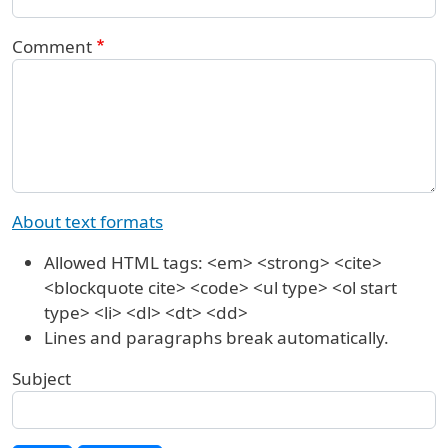
Comment
About text formats
Allowed HTML tags: <em> <strong> <cite>
<blockquote cite> <code> <ul type> <ol start
type> <li> <dl> <dt> <dd>
Lines and paragraphs break automatically.
Subject