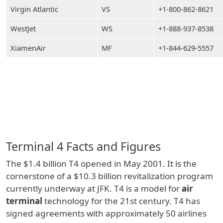
Virgin Atlantic
VS
+1-800-862-8621
WestJet
WS
+1-888-937-8538
XiamenAir
MF
+1-844-629-5557
Terminal 4 Facts and Figures
The $1.4 billion T4 opened in May 2001. It is the
cornerstone of a $10.3 billion revitalization program
currently underway at JFK. T4 is a model for
air
terminal
technology for the 21st century. T4 has
signed agreements with approximately 50 airlines