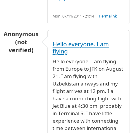
Mon, 07/11/2011 - 21:14
Permalink
Anonymous
(not
Hello everyone. I am
verified)
flying
Hello everyone. I am flying
from Europe to JFK on August
21. I am flying with
Uzbekistan airways and my
flight arrives at 12 pm. I a
have a connecting flight with
Jet Blue at 4:30 pm, probably
in Terminal 5. I have little
experience with connecting
time between international