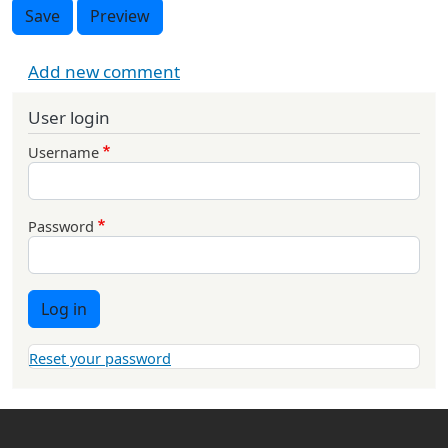
Save
Preview
Add new comment
User login
Username
Password
Log in
Reset your password