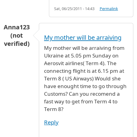
Sat, 06/25/2011 - 14:43
Permalink
Anna123
(not
My mother will be arraiving
verified)
My mother will be arraiving from
Ukraine at 5.05 pm Sunday on
Aerosvit airlines( Term 4). The
connecting flight is at 6.15 pm at
Term 8 ( US Airways) Would she
have enought time to go through
Customs? Can you recomend a
fast way to get from Term 4 to
Term 8?
Reply