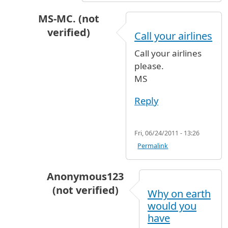
MS-MC. (not
verified)
Call your airlines
In reply to
My nephew is leaving today
by
Anon
Call your airlines
please.
MS
Reply
Fri, 06/24/2011 - 13:26
Permalink
Anonymous123
(not verified)
Why on earth
In reply to
Call your airlines
by
MS-MC. (no
would you
have