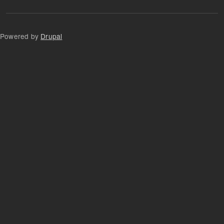
Powered by
Drupal