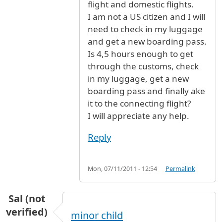
flight and domestic flights.
I am not a US citizen and I will
need to check in my luggage
and get a new boarding pass.
Is 4,5 hours enough to get
through the customs, check
in my luggage, get a new
boarding pass and finally ake
it to the connecting flight?
I will appreciate any help.
Reply
Mon, 07/11/2011 - 12:54
Permalink
Sal (not
verified)
minor child