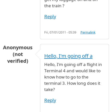
the train ?
Reply
Fri, 07/01/2011 - 05:39
Permalink
Anonymous
(not
Hello, I'm going off a
verified)
Hello, I'm going off a flight in
Terminal 4 and would like to
know how to go to the
terminal 3. How long does it
take?
Reply