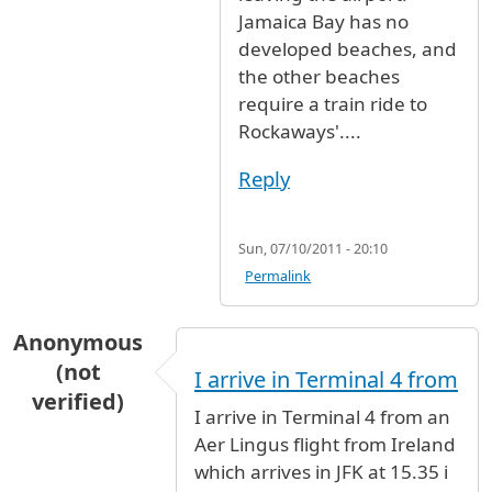
Jamaica Bay has no
developed beaches, and
the other beaches
require a train ride to
Rockaways'....
Reply
Sun, 07/10/2011 - 20:10
Permalink
Anonymous
(not
I arrive in Terminal 4 from
verified)
I arrive in Terminal 4 from an
Aer Lingus flight from Ireland
which arrives in JFK at 15.35 i