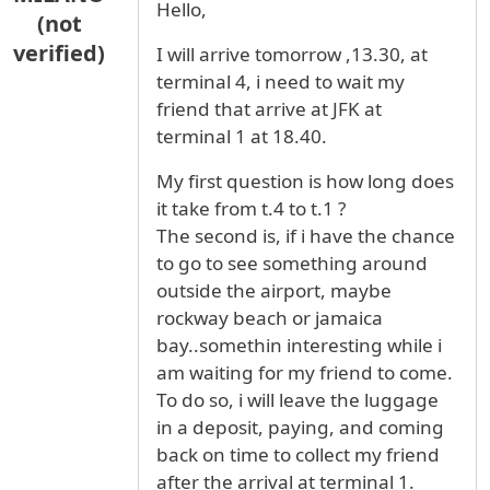
Hello,
(not
verified)
I will arrive tomorrow ,13.30, at
terminal 4, i need to wait my
friend that arrive at JFK at
terminal 1 at 18.40.
My first question is how long does
it take from t.4 to t.1 ?
The second is, if i have the chance
to go to see something around
outside the airport, maybe
rockway beach or jamaica
bay..somethin interesting while i
am waiting for my friend to come.
To do so, i will leave the luggage
in a deposit, paying, and coming
back on time to collect my friend
after the arrival at terminal 1.