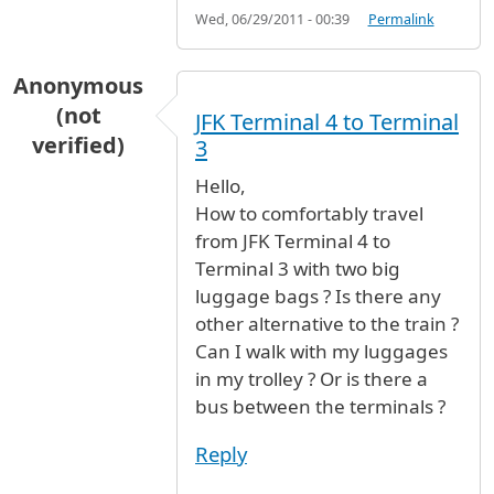
Wed, 06/29/2011 - 00:39
Permalink
Anonymous
(not
JFK Terminal 4 to Terminal
verified)
3
Hello,
How to comfortably travel
from JFK Terminal 4 to
Terminal 3 with two big
luggage bags ? Is there any
other alternative to the train ?
Can I walk with my luggages
in my trolley ? Or is there a
bus between the terminals ?
Reply