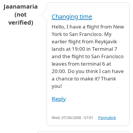
Jaanamaria
(not
Changing time
verified)
Hello, I have a flight from New
York to San Francisco. My
earlier flight from Reykjavik
lands at 19:00 in Terminal 7
and the flight to San Francisco
leaves from terminal 6 at
20:00. Do you think I can have
a chance to make it? Thank
you!
Reply
Wed, 07/30/2008 - 07:01
Permalink