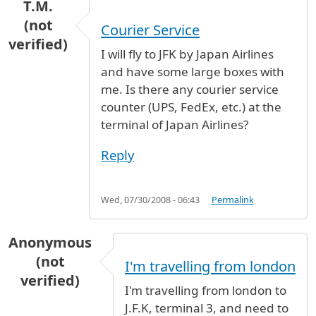
T.M.
(not
Courier Service
verified)
I will fly to JFK by Japan Airlines
and have some large boxes with
me. Is there any courier service
counter (UPS, FedEx, etc.) at the
terminal of Japan Airlines?
Reply
Wed, 07/30/2008 - 06:43
Permalink
Anonymous
(not
I'm travelling from london
verified)
I'm travelling from london to
J.F.K, terminal 3, and need to