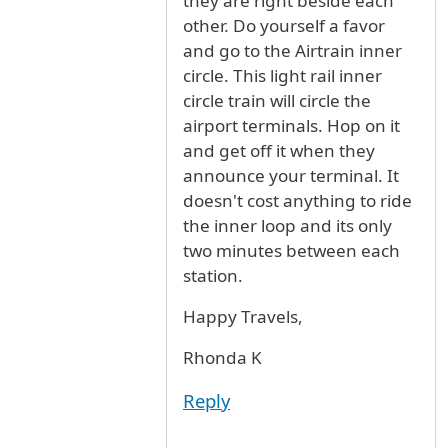
they are right beside each
other. Do yourself a favor
and go to the Airtrain inner
circle. This light rail inner
circle train will circle the
airport terminals. Hop on it
and get off it when they
announce your terminal. It
doesn't cost anything to ride
the inner loop and its only
two minutes between each
station.
Happy Travels,
Rhonda K
Reply