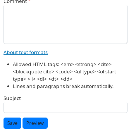
Comment
About text formats
Allowed HTML tags: <em> <strong> <cite>
<blockquote cite> <code> <ul type> <ol start
type> <li> <dl> <dt> <dd>
Lines and paragraphs break automatically.
Subject
Save
Preview