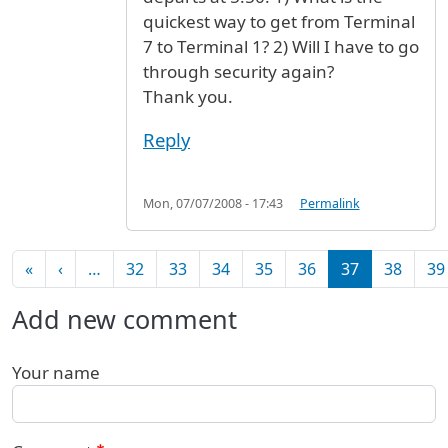
quickest way to get from Terminal
7 to Terminal 1? 2) Will I have to go
through security again?
Thank you.
Reply
Mon, 07/07/2008 - 17:43
Permalink
Pagination
First page
Previous page
«
‹
…
32
33
34
35
36
37
38
39
Add new comment
Your name