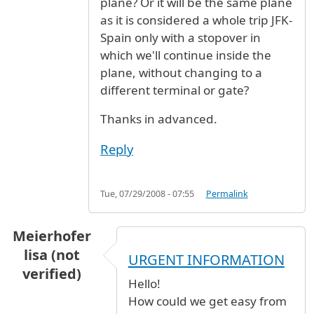
plane? Or it will be the same plane
as it is considered a whole trip JFK-
Spain only with a stopover in
which we'll continue inside the
plane, without changing to a
different terminal or gate?
Thanks in advanced.
Reply
Tue, 07/29/2008 - 07:55
Permalink
Meierhofer
lisa (not
URGENT INFORMATION
verified)
Hello!
How could we get easy from