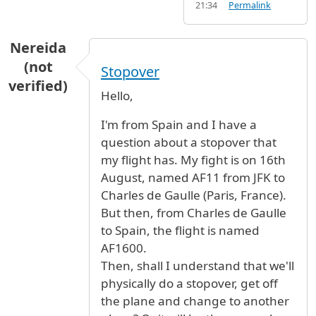
21:34
Permalink
Nereida
(not
Stopover
verified)
Hello,
I'm from Spain and I have a
question about a stopover that
my flight has. My fight is on 16th
August, named AF11 from JFK to
Charles de Gaulle (Paris, France).
But then, from Charles de Gaulle
to Spain, the flight is named
AF1600.
Then, shall I understand that we'll
physically do a stopover, get off
the plane and change to another