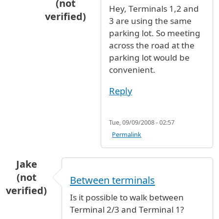
(not
Hey, Terminals 1,2 and
verified)
3 are using the same
In reply to
i would suggest that
by
brookly
parking lot. So meeting
across the road at the
parking lot would be
convenient.
Reply
Tue, 09/09/2008 - 02:57
Permalink
Jake
(not
Between terminals
verified)
Is it possible to walk between
Terminal 2/3 and Terminal 1?