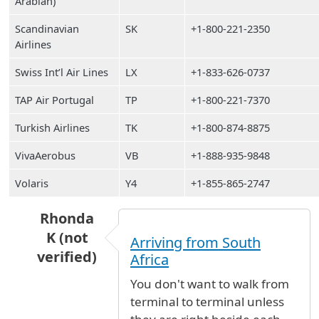
Arabian)
Scandinavian
SK
+1-800-221-2350
Airlines
Swiss Int’l Air Lines
LX
+1-833-626-0737
TAP Air Portugal
TP
+1-800-221-7370
Turkish Airlines
TK
+1-800-874-8875
VivaAerobus
VB
+1-888-935-9848
Volaris
Y4
+1-855-865-2747
Rhonda
K (not
Arriving from South
verified)
Africa
In reply to
is it possible to walk from
by
Anony
You don't want to walk from
terminal to terminal unless