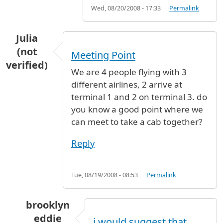
Wed, 08/20/2008 - 17:33
Permalink
Julia
(not
Meeting Point
verified)
We are 4 people flying with 3
different airlines, 2 arrive at
terminal 1 and 2 on terminal 3. do
you know a good point where we
can meet to take a cab together?
Reply
Tue, 08/19/2008 - 08:53
Permalink
brooklyn
eddie
i would suggest that