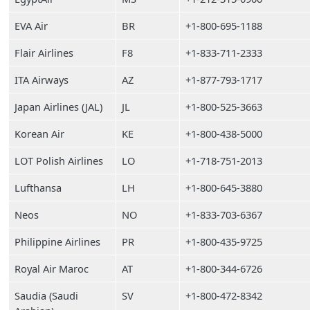
EVA Air
BR
+1-800-695-1188
Flair Airlines
F8
+1-833-711-2333
ITA Airways
AZ
+1-877-793-1717
Japan Airlines (JAL)
JL
+1-800-525-3663
Korean Air
KE
+1-800-438-5000
LOT Polish Airlines
LO
+1-718-751-2013
Lufthansa
LH
+1-800-645-3880
Neos
NO
+1-833-703-6367
Philippine Airlines
PR
+1-800-435-9725
Royal Air Maroc
AT
+1-800-344-6726
Saudia (Saudi
SV
+1-800-472-8342