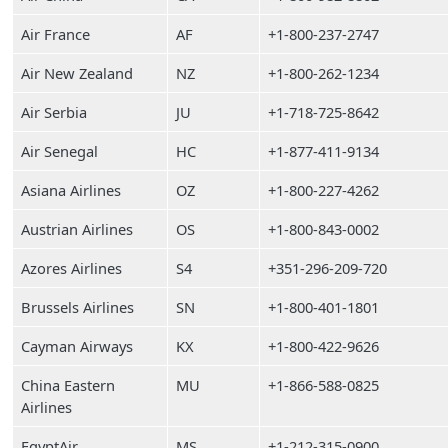
Air France
AF
+1-800-237-2747
Air New Zealand
NZ
+1-800-262-1234
Air Serbia
JU
+1-718-725-8642
Air Senegal
HC
+1-877-411-9134
Asiana Airlines
OZ
+1-800-227-4262
Austrian Airlines
OS
+1-800-843-0002
Azores Airlines
S4
+351-296-209-720
Brussels Airlines
SN
+1-800-401-1801
Cayman Airways
KX
+1-800-422-9626
China Eastern
MU
+1-866-588-0825
Airlines
EgyptAir
MS
+1-212-315-0900