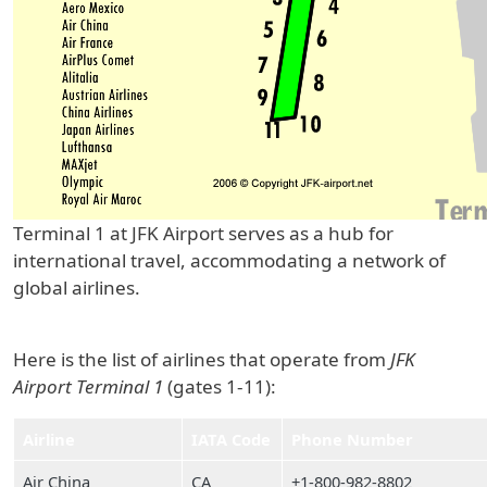
Terminal 1 at JFK Airport serves as a hub for
international travel, accommodating a network of
global airlines.
Here is the list of airlines that operate from
JFK
Airport Terminal 1
(gates 1-11):
Airline
IATA Code
Phone Number
Air China
CA
+1-800-982-8802