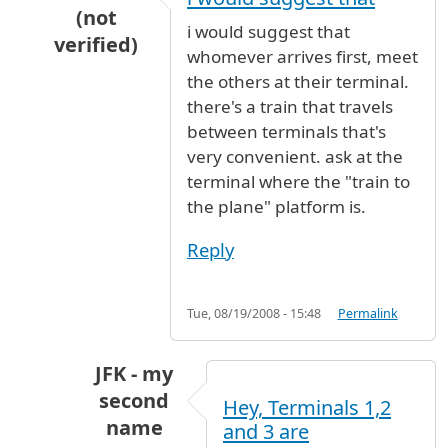
(not
i would suggest that
verified)
whomever arrives first, meet
In reply to
Meeting Point
by
Julia (not verified)
the others at their terminal.
there's a train that travels
between terminals that's
very convenient. ask at the
terminal where the "train to
the plane" platform is.
Reply
Tue, 08/19/2008 - 15:48
Permalink
JFK - my
second
Hey, Terminals 1,2
name
and 3 are