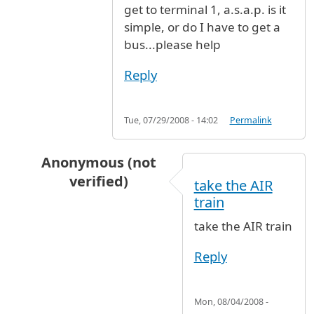
get to terminal 1, a.s.a.p. is it
simple, or do I have to get a
bus...please help
Reply
Tue, 07/29/2008 - 14:02
Permalink
Anonymous (not
verified)
take the AIR
In reply to
I'm travelling from london
by
Anony
train
take the AIR train
Reply
Mon, 08/04/2008 -