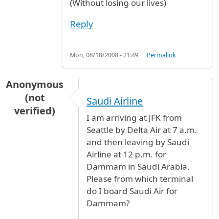
(Without losing our lives)
Reply
Mon, 08/18/2008 - 21:49
Permalink
Anonymous
(not
Saudi Airline
verified)
I am arriving at JFK from
Seattle by Delta Air at 7 a.m.
and then leaving by Saudi
Airline at 12 p.m. for
Dammam in Saudi Arabia.
Please from which terminal
do I board Saudi Air for
Dammam?