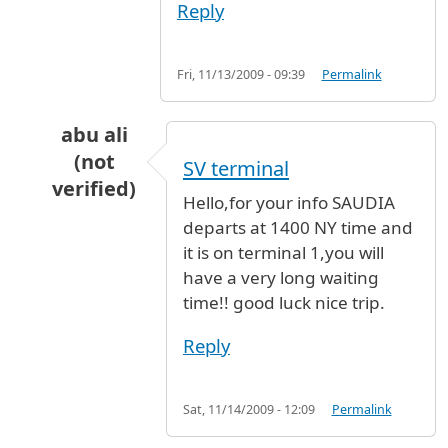
Reply
Fri, 11/13/2009 - 09:39
Permalink
abu ali
(not
SV terminal
verified)
Hello,for your info SAUDIA
In reply to
Saudi Airline
by
Anonymous (not ver
departs at 1400 NY time and
it is on terminal 1,you will
have a very long waiting
time!! good luck nice trip.
Reply
Sat, 11/14/2009 - 12:09
Permalink