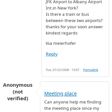
JFK Airport to Albany Airport
Int.in New York?
Is there a train or bus
between these two airports?
thanks for your soon answer
kindest regards
lisa meierhofer
Reply
Tue, 07/22/2008 - 13:07
Permalink
Anonymous
(not
Meeting place
verified)
Can anyone help me finding
the meeting place since my