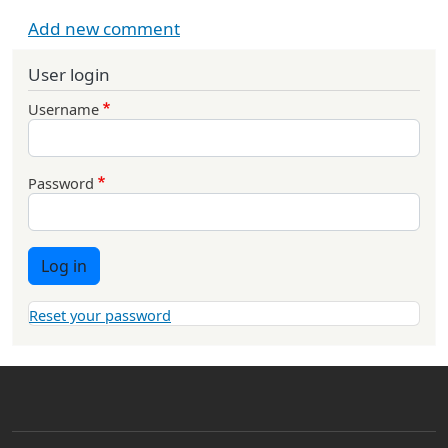
Add new comment
User login
Username
Password
Log in
Reset your password