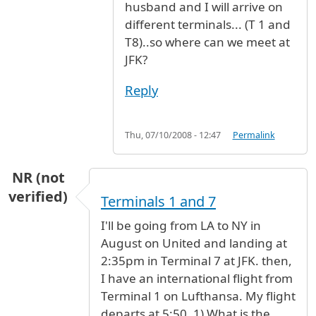
husband and I will arrive on
different terminals... (T 1 and
T8)..so where can we meet at
JFK?
Reply
Thu, 07/10/2008 - 12:47
Permalink
NR (not
verified)
Terminals 1 and 7
I'll be going from LA to NY in
August on United and landing at
2:35pm in Terminal 7 at JFK. then,
I have an international flight from
Terminal 1 on Lufthansa. My flight
departs at 5:50. 1) What is the