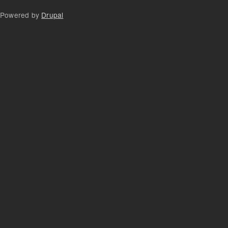
Powered by
Drupal