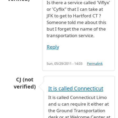
Is there a service called 'Viflyx'
or 'Cyflix" that I can take at
JFK to get to Hartford CT ?
Someone told me about this
but I forget the name of the
transportation service.
Reply
Sun, 05/29/2011 - 14:03
Permalink
CJ (not
verified)
It is called Connecticut
In reply to
Is there a service called
by
Anonymou
It is called Connecticut Limo
and u can require it either at
the Ground Transportation
desk or at Welcome Center at