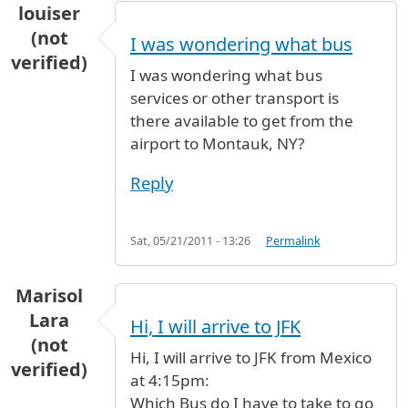
louiser
(not
I was wondering what bus
verified)
I was wondering what bus
services or other transport is
there available to get from the
airport to Montauk, NY?
Reply
Sat, 05/21/2011 - 13:26
Permalink
Marisol
Lara
Hi, I will arrive to JFK
(not
Hi, I will arrive to JFK from Mexico
verified)
at 4:15pm:
Which Bus do I have to take to go