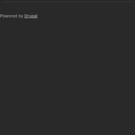
Powered by
Drupal