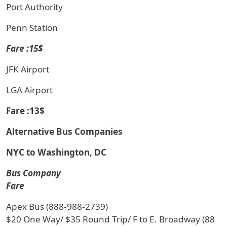
Port Authority
Penn Station
Fare :15$
JFK Airport
LGA Airport
Fare :13$
Alternative Bus Companies
NYC to Washington, DC
Bus Company
Fare
Apex Bus (888-988-2739)
$20 One Way/ $35 Round Trip/ F to E. Broadway (88