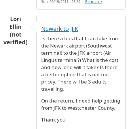
Sun, 06/19/2011 - 23:29
Permalink
Lori
Ellin
Newark to JFK
(not
Is there a bus that I can take from
verified)
the Newark airport (Southwest
terminal) to the JFK airport (Air
Lingus terminal?) What is the cost
and how long will it take? Is there
a better option that is not too
pricey. There will be 3 adults
travelling.
On the return, I need help getting
from JFK to Westchester County.
Thank you