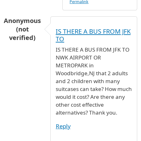
Permalink
Anonymous
(not
IS THERE A BUS FROM JFK
verified)
TO
IS THERE A BUS FROM JFK TO
NWK AIRPORT OR
METROPARK in
Woodbridge,NJ that 2 adults
and 2 children with many
suitcases can take? How much
would it cost? Are there any
other cost effective
alternatives? Thank you.
Reply