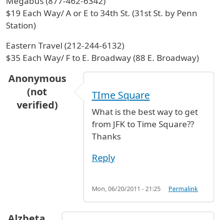
Megabus (877-462-6342)
$19 Each Way/ A or E to 34th St. (31st St. by Penn
Station)
Eastern Travel (212-244-6132)
$35 Each Way/ F to E. Broadway (88 E. Broadway)
Anonymous
(not
TIme Square
verified)
What is the best way to get
from JFK to Time Square??
Thanks
Reply
Mon, 06/20/2011 - 21:25
Permalink
Alzbeta