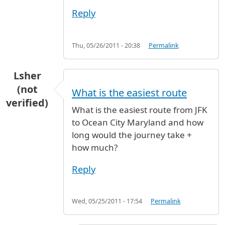
Reply
Thu, 05/26/2011 - 20:38
Permalink
Lsher
(not
What is the easiest route
verified)
What is the easiest route from JFK
to Ocean City Maryland and how
long would the journey take +
how much?
Reply
Wed, 05/25/2011 - 17:54
Permalink