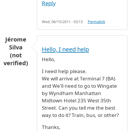
Reply
Wed, 06/15/2011 - 03:13
Permalink
Jérome
Silva
Hello, I need help
(not
Hello,
verified)
I need help please.
We will arrive at Terminal 7 (BA)
and We'll need to go to Wingate
by Wyndham Manhattan
Midtown Hotel 235 West 35th
Street. Can you tell me the best
way to do it? Train, bus, or other?
Thanks,