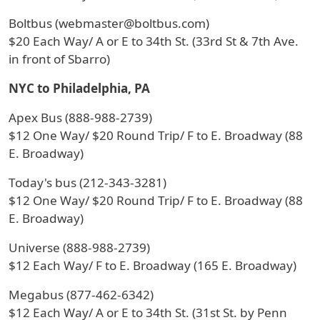
Boltbus (webmaster@boltbus.com)
$20 Each Way/ A or E to 34th St. (33rd St & 7th Ave.
in front of Sbarro)
NYC to Philadelphia, PA
Apex Bus (888-988-2739)
$12 One Way/ $20 Round Trip/ F to E. Broadway (88
E. Broadway)
Today's bus (212-343-3281)
$12 One Way/ $20 Round Trip/ F to E. Broadway (88
E. Broadway)
Universe (888-988-2739)
$12 Each Way/ F to E. Broadway (165 E. Broadway)
Megabus (877-462-6342)
$12 Each Way/ A or E to 34th St. (31st St. by Penn