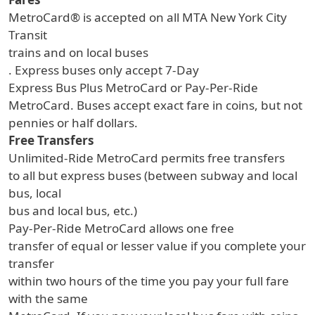
MetroCard® is accepted on all MTA New York City
Transit
trains and on local buses
. Express buses only accept 7-Day
Express Bus Plus MetroCard or Pay-Per-Ride
MetroCard. Buses accept exact fare in coins, but not
pennies or half dollars.
Free Transfers
Unlimited-Ride MetroCard permits free transfers
to all but express buses (between subway and local
bus, local
bus and local bus, etc.)
Pay-Per-Ride MetroCard allows one free
transfer of equal or lesser value if you complete your
transfer
within two hours of the time you pay your full fare
with the same