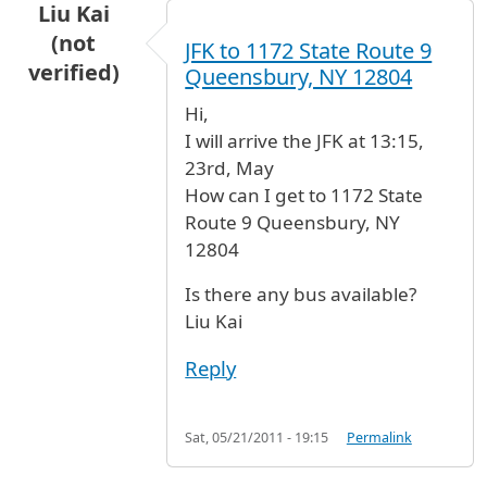
Liu Kai
(not
JFK to 1172 State Route 9
verified)
Queensbury, NY 12804
Hi,
I will arrive the JFK at 13:15,
23rd, May
How can I get to 1172 State
Route 9 Queensbury, NY
12804
Is there any bus available?
Liu Kai
Reply
Sat, 05/21/2011 - 19:15
Permalink