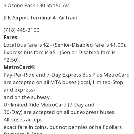
S Ozone Park 130 St/150 Av
JFK Airport Terminal 4 -AirTrain
(718) 445-3100
Fares
Local bus fare is $2 - (Senior-Disabled fare is $1.00).
Express bus fare is $5 - (Senior-Disabled fare is
$2.50).
MetroCard®
Pay-Per-Ride and 7-Day Express Bus Plus MetroCard
are accepted on all MTA buses (local, Limited-Stop
and express)
and on the subway.
Unlimited Ride MetroCard (7-Day and
30-Day) are accepted on all but express buses.
All buses accept
exact fare in coins, but not pennies or half dollars