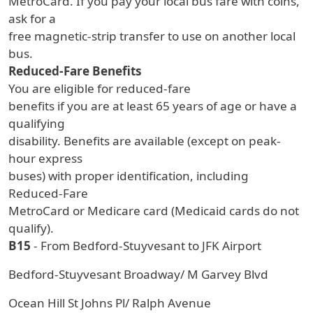
MetroCard. If you pay your local bus fare with coins,
ask for a
free magnetic-strip transfer to use on another local
bus.
Reduced-Fare Benefits
You are eligible for reduced-fare
benefits if you are at least 65 years of age or have a
qualifying
disability. Benefits are available (except on peak-
hour express
buses) with proper identification, including
Reduced-Fare
MetroCard or Medicare card (Medicaid cards do not
qualify).
B15
- From Bedford-Stuyvesant to JFK Airport
Bedford-Stuyvesant Broadway/ M Garvey Blvd
Ocean Hill St Johns Pl/ Ralph Avenue