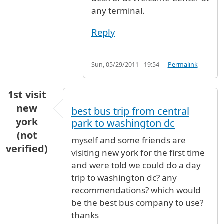
any terminal.
Reply
Sun, 05/29/2011 - 19:54
Permalink
1st visit
new
best bus trip from central
york
park to washington dc
(not
myself and some friends are
verified)
visiting new york for the first time
and were told we could do a day
trip to washington dc? any
recommendations? which would
be the best bus company to use?
thanks