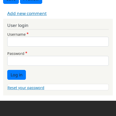
Add new comment
User login
Username
Password
Log in
Reset your password