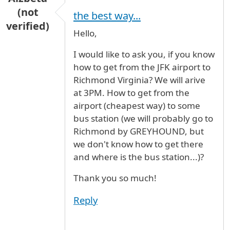
(not
the best way...
verified)
Hello,
I would like to ask you, if you know
how to get from the JFK airport to
Richmond Virginia? We will arive
at 3PM. How to get from the
airport (cheapest way) to some
bus station (we will probably go to
Richmond by GREYHOUND, but
we don't know how to get there
and where is the bus station...)?
Thank you so much!
Reply