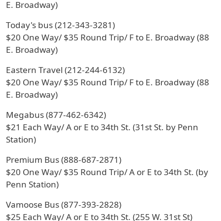
E. Broadway)
Today's bus (212-343-3281)
$20 One Way/ $35 Round Trip/ F to E. Broadway (88
E. Broadway)
Eastern Travel (212-244-6132)
$20 One Way/ $35 Round Trip/ F to E. Broadway (88
E. Broadway)
Megabus (877-462-6342)
$21 Each Way/ A or E to 34th St. (31st St. by Penn
Station)
Premium Bus (888-687-2871)
$20 One Way/ $35 Round Trip/ A or E to 34th St. (by
Penn Station)
Vamoose Bus (877-393-2828)
$25 Each Way/ A or E to 34th St. (255 W. 31st St)