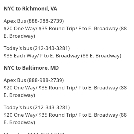
NYC to Richmond, VA
Apex Bus (888-988-2739)
$20 One Way/ $35 Round Trip/ F to E. Broadway (88
E. Broadway)
Today's bus (212-343-3281)
$35 Each Way/ F to E. Broadway (88 E. Broadway)
NYC to Baltimore, MD
Apex Bus (888-988-2739)
$20 One Way/ $35 Round Trip/ F to E. Broadway (88
E. Broadway)
Today's bus (212-343-3281)
$20 One Way/ $35 Round Trip/ F to E. Broadway (88
E. Broadway)