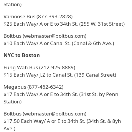
Station)
Vamoose Bus (877-393-2828)
$25 Each Way/ A or E to 34th St. (255 W. 31st Street)
Boltbus (webmaster@boltbus.com)
$10 Each Way/ A or Canal St. (Canal & 6th Ave.)
NYC to Boston
Fung Wah Bus (212-925-8889)
$15 Each Way/ J,Z to Canal St. (139 Canal Street)
Megabus (877-462-6342)
$17 Each Way/ A or E to 34th St. (31st St. by Penn
Station)
Boltbus (webmaster@boltbus.com)
$17.50 Each Way/ A or E to 34th St. (34th St. & 8yh
Ave.)