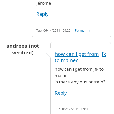
Jérome
Reply
Tue, 06/14/2011 - 09:20
Permalink
andreea (not
verified)
how can i get from jfk
to maine?
how can i get from jfk to
maine
is there any bus or train?
Reply
Sun, 06/12/2011 - 09:00