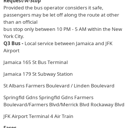
Request-A-Stop
Provided the bus operator considers it safe,
passengers may be let off along the route at other
than an official
bus stop only between 10 PM - 5 AM within the New
York City.
Q3 Bus -
Local service between Jamaica and JFK
Airport
Jamaica 165 St Bus Terminal
Jamaica 179 St Subway Station
St Albans Farmers Boulevard / Linden Boulevard
Springfld Gdns Springfld Gdns Farmers
Boulevard/Farmers Blvd/Merrick Blvd Rockaway Blvd
JFK Airport Terminal 4 Air Train
Fares