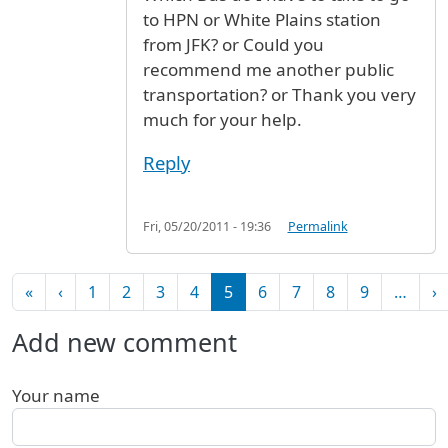
to HPN or White Plains station
from JFK? or Could you
recommend me another public
transportation? or Thank you very
much for your help.
Reply
Fri, 05/20/2011 - 19:36
Permalink
Pagination
First page
Previous page
N
«
‹
1
2
3
4
5
6
7
8
9
…
›
Add new comment
Your name