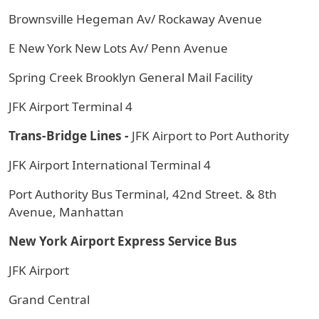
Brownsville Hegeman Av/ Rockaway Avenue
E New York New Lots Av/ Penn Avenue
Spring Creek Brooklyn General Mail Facility
JFK Airport Terminal 4
Trans-Bridge Lines -
JFK Airport to Port Authority
JFK Airport International Terminal 4
Port Authority Bus Terminal, 42nd Street. & 8th
Avenue, Manhattan
New York Airport Express Service Bus
JFK Airport
Grand Central