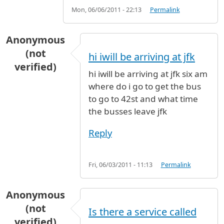
Mon, 06/06/2011 - 22:13
Permalink
Anonymous
(not
hi iwill be arriving at jfk
verified)
hi iwill be arriving at jfk six am
where do i go to get the bus
to go to 42st and what time
the busses leave jfk
Reply
Fri, 06/03/2011 - 11:13
Permalink
Anonymous
(not
Is there a service called
verified)