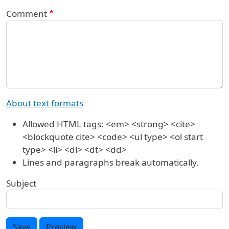
Comment
About text formats
Allowed HTML tags: <em> <strong> <cite>
<blockquote cite> <code> <ul type> <ol start
type> <li> <dl> <dt> <dd>
Lines and paragraphs break automatically.
Subject
Save
Preview