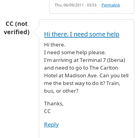
Thu, 06/09/2011 - 03:53
Permalink
CC (not
verified)
Hi there. I need some help
Hi there.
I need some help please.
I'm arriving at Terminal 7 (Iberia)
and need to go to The Carlton
Hotel at Madison Ave. Can you tell
me the best way to do it? Train,
bus, or other?
Thanks,
CC
Reply