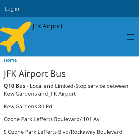
Skip to main content
User account menu
Log in
JFK Airport
Home
JFK Airport Bus
Q10 Bus -
Local and Limited-Stop service between
Kew Gardens and JFK Airport
Kew Gardens 80 Rd
Ozone Park Lefferts Boulevard/ 101 Av
S Ozone Park Lefferts Blvd/Rockaway Boulevard