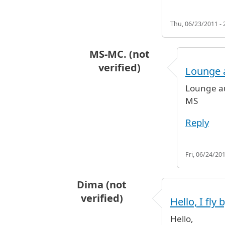
Thu, 06/23/2011 - 
MS-MC. (not
verified)
Lounge a
In reply to
airport lounge one day
Lounge au
MS
Reply
Fri, 06/24/201
Dima (not
verified)
Hello, I fly 
Hello,