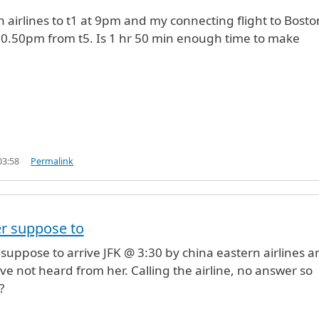
sh airlines to t1 at 9pm and my connecting flight to Bosto
t 10.50pm from t5. Is 1 hr 50 min enough time to make
03:58
Permalink
r suppose to
uppose to arrive JFK @ 3:30 by china eastern airlines a
ave not heard from her. Calling the airline, no answer so
?