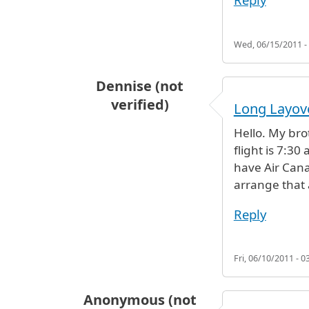
Wed, 06/15/2011 -
Dennise (not
verified)
Long Layov
Hello. My brot
flight is 7:3
have Air Cana
arrange that 
Reply
Fri, 06/10/2011 - 0
Anonymous (not