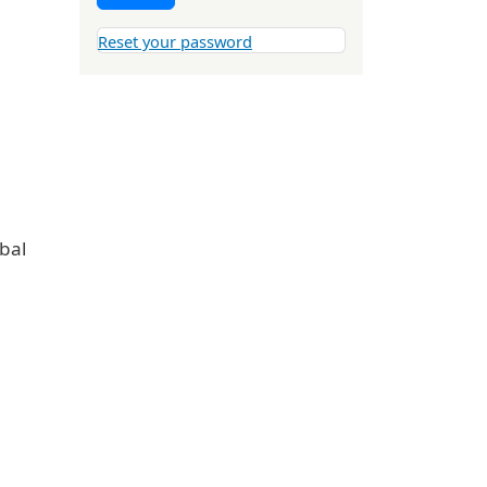
Reset your password
obal