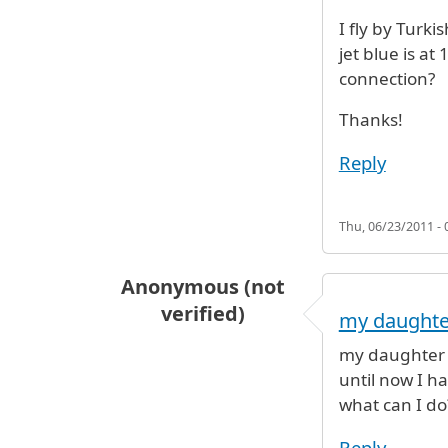
I fly by Turki
jet blue is a
connection?
Thanks!
Reply
Thu, 06/23/2011 - 
Anonymous (not
verified)
my daughte
my daughter s
until now I h
what can I do
Reply