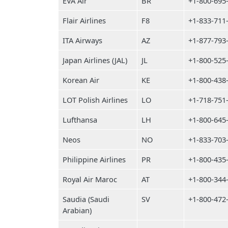
EVA Air
BR
+1-800-695
Flair Airlines
F8
+1-833-711
ITA Airways
AZ
+1-877-793
Japan Airlines (JAL)
JL
+1-800-525
Korean Air
KE
+1-800-438
LOT Polish Airlines
LO
+1-718-751
Lufthansa
LH
+1-800-645
Neos
NO
+1-833-703
Philippine Airlines
PR
+1-800-435
Royal Air Maroc
AT
+1-800-344
Saudia (Saudi
SV
+1-800-472
Arabian)