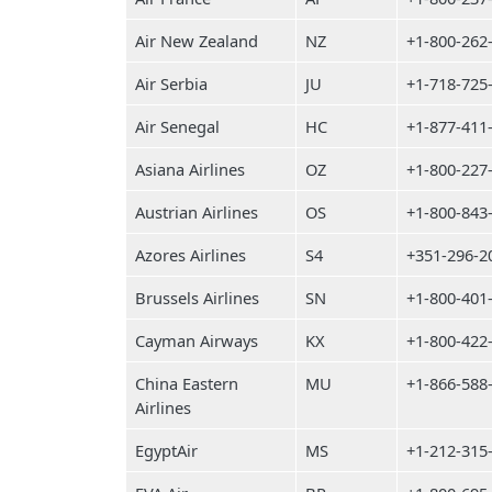
Air New Zealand
NZ
+1-800-262
Air Serbia
JU
+1-718-725
Air Senegal
HC
+1-877-411
Asiana Airlines
OZ
+1-800-227
Austrian Airlines
OS
+1-800-843
Azores Airlines
S4
+351-296-2
Brussels Airlines
SN
+1-800-401
Cayman Airways
KX
+1-800-422
China Eastern
MU
+1-866-588
Airlines
EgyptAir
MS
+1-212-315