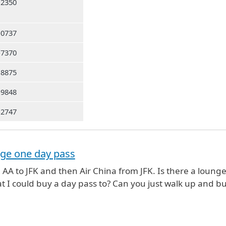
-2350
-0737
-7370
-8875
-9848
-2747
nge one day pass
 AA to JFK and then Air China from JFK. Is there a lounge
at I could buy a day pass to? Can you just walk up and b