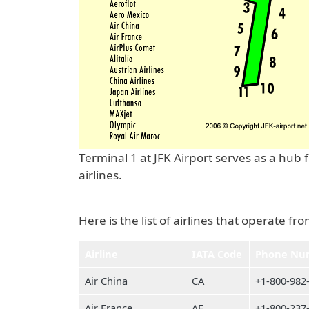
Terminal 1 at JFK Airport serves as a hub
airlines.
Here is the list of airlines that operate fr
Airline
IATA Code
Phone Nu
Air China
CA
+1-800-982
Air France
AF
+1-800-237