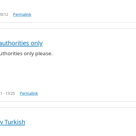
20:12
Permalink
uthorities only
 pass
by
LUV2Travel (not verified)
thorities only please.
1 - 13:25
Permalink
by Turkish