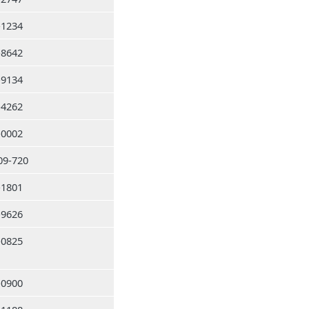
-1234
-8642
-9134
-4262
-0002
09-720
-1801
-9626
-0825
-0900