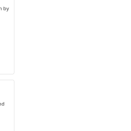
n by
nd