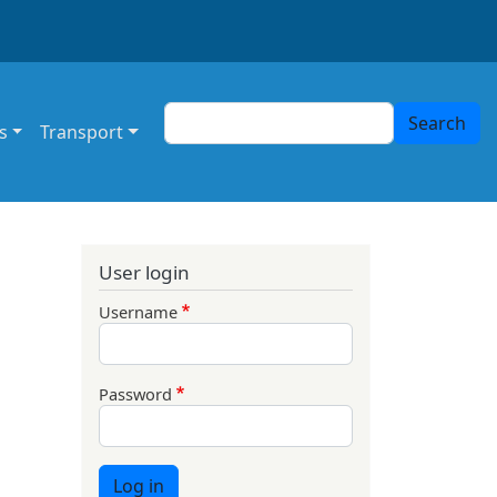
Search
Search
s
Transport
User login
Username
Password
Log in