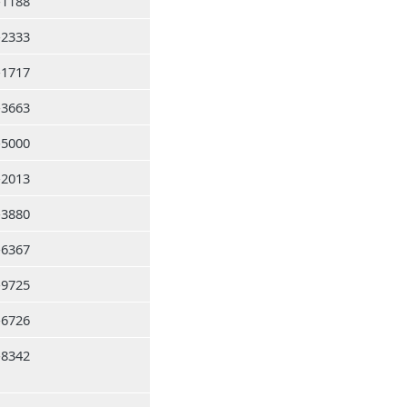
-1188
-2333
-1717
-3663
-5000
-2013
-3880
-6367
-9725
-6726
-8342