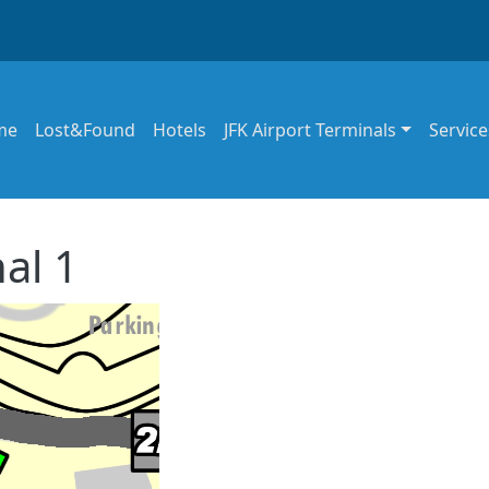
in navigation
me
Lost&Found
Hotels
JFK Airport Terminals
Service
al 1