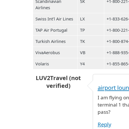
Scandinavian
SK
+1-800-221
Airlines
Swiss Int’l Air Lines
LX
+1-833-626
TAP Air Portugal
TP
+1-800-221
Turkish Airlines
TK
+1-800-874
VivaAerobus
VB
+1-888-935
Volaris
Y4
+1-855-865
LUV2Travel (not
verified)
airport lou
I am flying on
terminal 1 th
pass?
Reply