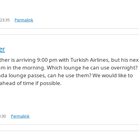
 23:35
Permalink
er
her is arriving 9:00 pm with Turkish Airlines, but his nex
0 am in the morning. Which lounge he can use overnight? 
da lounge passes, can he use them? We would like to
ahead of time if possible.
3:30
Permalink