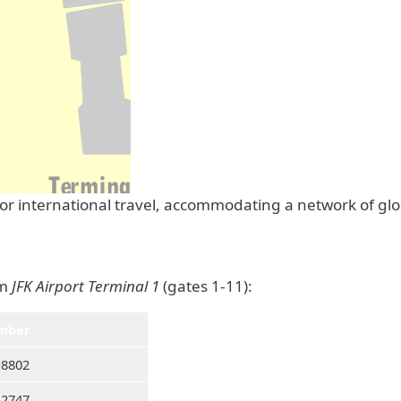
 for international travel, accommodating a network of gl
om
JFK Airport Terminal 1
(gates 1-11):
mber
-8802
-2747