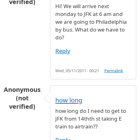
verified)
Hi! We will arrive next
monday to JFK at 6 am and
we are going to Philadelphia
by bus. What do we have to
do?
Reply
Wed, 05/11/2011 - 00:21
Permalink
Anonymous
(not
how long
verified)
how long do I need to get to
JFK from 14thth st taking E
train to airtrain??
Reply