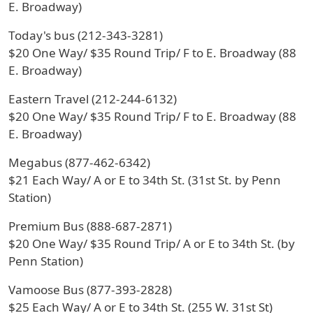
E. Broadway)
Today's bus (212-343-3281)
$20 One Way/ $35 Round Trip/ F to E. Broadway (88
E. Broadway)
Eastern Travel (212-244-6132)
$20 One Way/ $35 Round Trip/ F to E. Broadway (88
E. Broadway)
Megabus (877-462-6342)
$21 Each Way/ A or E to 34th St. (31st St. by Penn
Station)
Premium Bus (888-687-2871)
$20 One Way/ $35 Round Trip/ A or E to 34th St. (by
Penn Station)
Vamoose Bus (877-393-2828)
$25 Each Way/ A or E to 34th St. (255 W. 31st St)