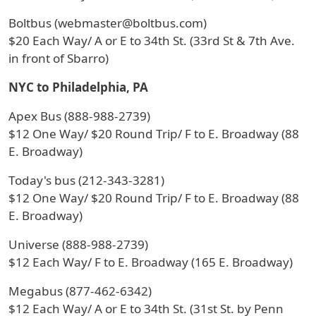
Boltbus (webmaster@boltbus.com)
$20 Each Way/ A or E to 34th St. (33rd St & 7th Ave.
in front of Sbarro)
NYC to Philadelphia, PA
Apex Bus (888-988-2739)
$12 One Way/ $20 Round Trip/ F to E. Broadway (88
E. Broadway)
Today's bus (212-343-3281)
$12 One Way/ $20 Round Trip/ F to E. Broadway (88
E. Broadway)
Universe (888-988-2739)
$12 Each Way/ F to E. Broadway (165 E. Broadway)
Megabus (877-462-6342)
$12 Each Way/ A or E to 34th St. (31st St. by Penn