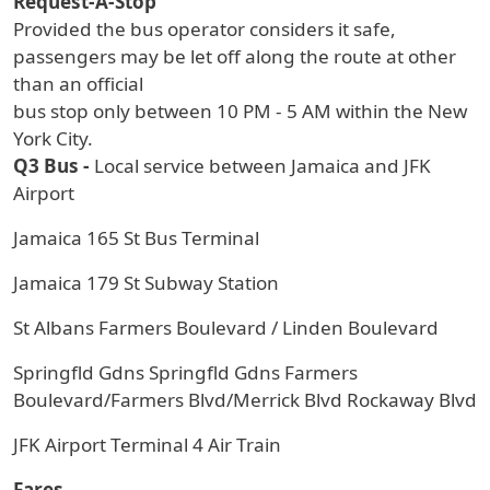
Request-A-Stop
Provided the bus operator considers it safe,
passengers may be let off along the route at other
than an official
bus stop only between 10 PM - 5 AM within the New
York City.
Q3 Bus -
Local service between Jamaica and JFK
Airport
Jamaica 165 St Bus Terminal
Jamaica 179 St Subway Station
St Albans Farmers Boulevard / Linden Boulevard
Springfld Gdns Springfld Gdns Farmers
Boulevard/Farmers Blvd/Merrick Blvd Rockaway Blvd
JFK Airport Terminal 4 Air Train
Fares