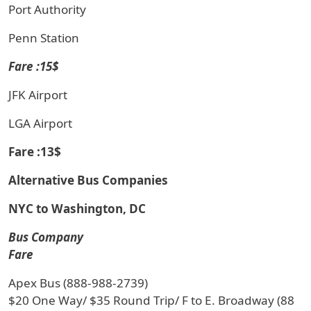
Port Authority
Penn Station
Fare :15$
JFK Airport
LGA Airport
Fare :13$
Alternative Bus Companies
NYC to Washington, DC
Bus Company
Fare
Apex Bus (888-988-2739)
$20 One Way/ $35 Round Trip/ F to E. Broadway (88