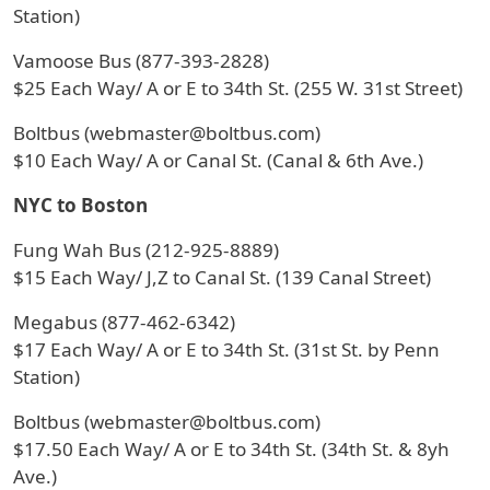
Station)
Vamoose Bus (877-393-2828)
$25 Each Way/ A or E to 34th St. (255 W. 31st Street)
Boltbus (webmaster@boltbus.com)
$10 Each Way/ A or Canal St. (Canal & 6th Ave.)
NYC to Boston
Fung Wah Bus (212-925-8889)
$15 Each Way/ J,Z to Canal St. (139 Canal Street)
Megabus (877-462-6342)
$17 Each Way/ A or E to 34th St. (31st St. by Penn
Station)
Boltbus (webmaster@boltbus.com)
$17.50 Each Way/ A or E to 34th St. (34th St. & 8yh
Ave.)