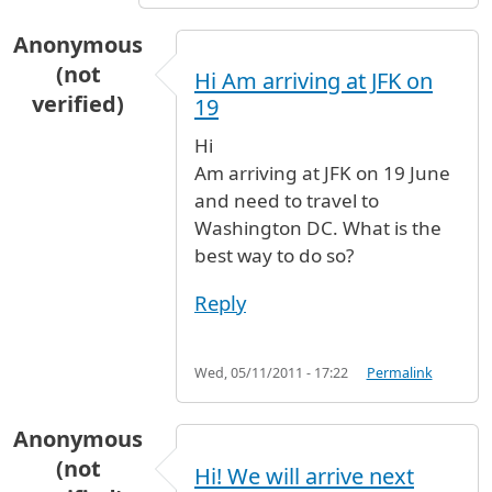
Anonymous
(not
Hi Am arriving at JFK on
verified)
19
Hi
Am arriving at JFK on 19 June
and need to travel to
Washington DC. What is the
best way to do so?
Reply
Wed, 05/11/2011 - 17:22
Permalink
Anonymous
(not
Hi! We will arrive next