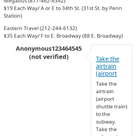
Megabus (877-462-6342)
$19 Each Way/ A or E to 34th St. (31st St. by Penn
Station)
Eastern Travel (212-244-6132)
$35 Each Way/ F to E. Broadway (88 E. Broadway)
Anonymous123464545
(not verified)
Take the
In reply to
Hi, I will arrive to JFK
by
Marisol Lar
airtrain
(airport
Take the
airtrain
(airport
shuttle train)
to the
subway.
Take the