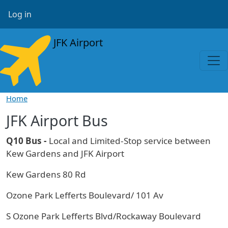
Skip to main content
User account menu
Log in
JFK Airport
Home
JFK Airport Bus
Q10 Bus -
Local and Limited-Stop service between
Kew Gardens and JFK Airport
Kew Gardens 80 Rd
Ozone Park Lefferts Boulevard/ 101 Av
S Ozone Park Lefferts Blvd/Rockaway Boulevard