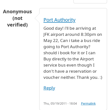
Anonymous
(not
Port Authority
verified)
Good day! i'll be arriving at
JFK airport around 8:30pm on
May 22, Can i take a bus ride
going to Port Authority?
should i book for it or I can
Buy directly to the Airport
service bus even though I
don't have a reservation or
voucher neither. Thank you. :)
Reply
Thu, 05/19/2011 - 18:04
Permalink