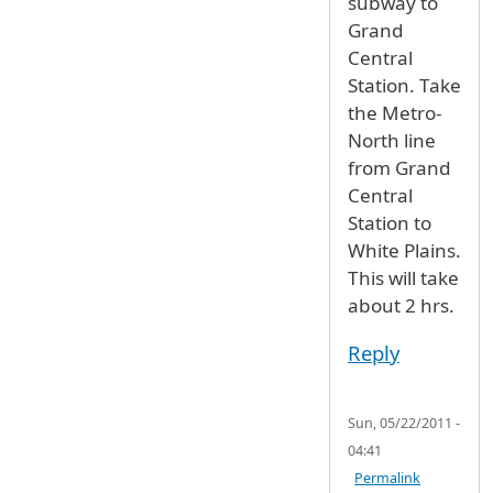
subway to
Grand
Central
Station. Take
the Metro-
North line
from Grand
Central
Station to
White Plains.
This will take
about 2 hrs.
Reply
Sun, 05/22/2011 -
04:41
Permalink