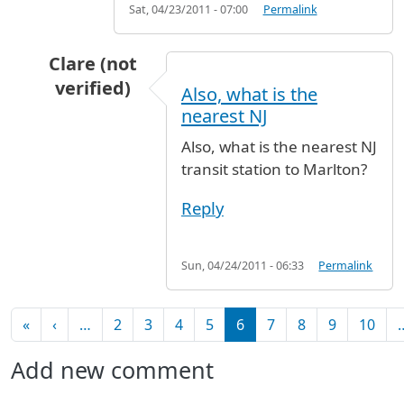
Sat, 04/23/2011 - 07:00
Permalink
Clare (not
verified)
Also, what is the
In reply to
JFK to Marlton, NJ
by
Clare (not veri
nearest NJ
Also, what is the nearest NJ
transit station to Marlton?
Reply
Sun, 04/24/2011 - 06:33
Permalink
Pagination
First page
Previous page
«
‹
…
2
3
4
5
6
7
8
9
10
Add new comment