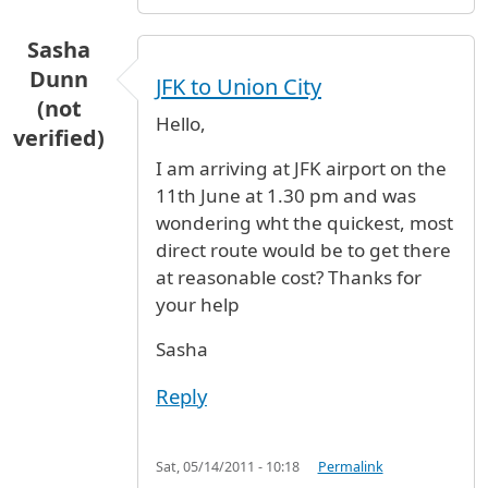
Sasha
Dunn
JFK to Union City
(not
Hello,
verified)
I am arriving at JFK airport on the
11th June at 1.30 pm and was
wondering wht the quickest, most
direct route would be to get there
at reasonable cost? Thanks for
your help
Sasha
Reply
Sat, 05/14/2011 - 10:18
Permalink