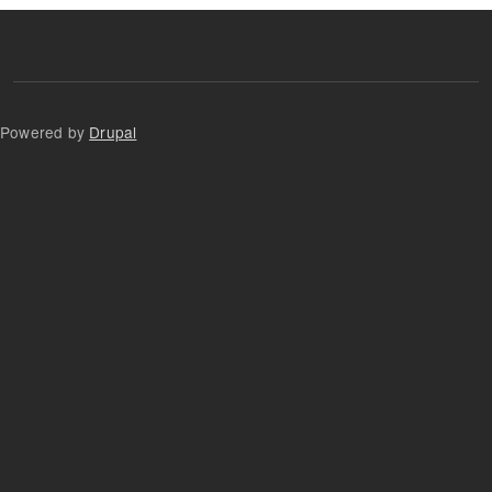
Powered by
Drupal