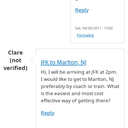
Reply
Sat, 04/30/2011 - 15:00
Permalink
Clare
(not
JFK to Marlton, NJ
verified)
Hi, I will be arriving at JFK at 2pm.
I would like to get to Marlton, NJ
preferably by coach or train. What
is the easiest and most cost
effective way of getting there?
Reply