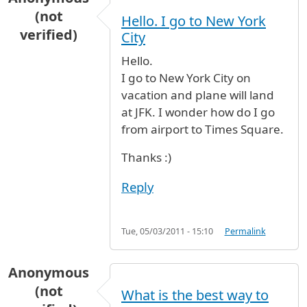
(not
Hello. I go to New York
verified)
City
Hello.
I go to New York City on
vacation and plane will land
at JFK. I wonder how do I go
from airport to Times Square.
Thanks :)
Reply
Tue, 05/03/2011 - 15:10
Permalink
Anonymous
(not
What is the best way to