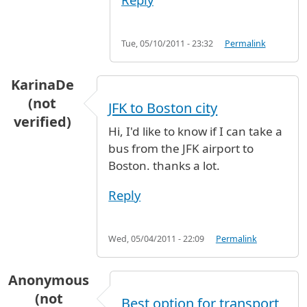
Tue, 05/10/2011 - 23:32
Permalink
KarinaDe
(not
JFK to Boston city
verified)
Hi, I'd like to know if I can take a
bus from the JFK airport to
Boston. thanks a lot.
Reply
Wed, 05/04/2011 - 22:09
Permalink
Anonymous
(not
Best option for transport