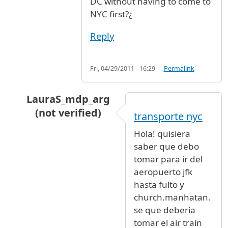
DC without having to come to
NYC first?¿
Reply
Fri, 04/29/2011 - 16:29
Permalink
LauraS_mdp_arg
(not verified)
transporte nyc
In reply to
Secaucus NJ to Washington DC
by
A
Hola! quisiera
saber que debo
tomar para ir del
aeropuerto jfk
hasta fulto y
church.manhatan.
se que deberia
tomar el air train