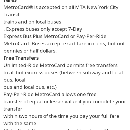
MetroCard® is accepted on all MTA New York City
Transit
trains and on local buses
. Express buses only accept 7-Day
Express Bus Plus MetroCard or Pay-Per-Ride
MetroCard. Buses accept exact fare in coins, but not
pennies or half dollars.
Free Transfers
Unlimited-Ride MetroCard permits free transfers
to all but express buses (between subway and local
bus, local
bus and local bus, etc.)
Pay-Per-Ride MetroCard allows one free
transfer of equal or lesser value if you complete your
transfer
within two hours of the time you pay your full fare
with the same