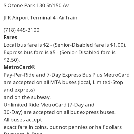
S Ozone Park 130 St/150 Av
JFK Airport Terminal 4 -AirTrain
(718) 445-3100
Fares
Local bus fare is $2 - (Senior-Disabled fare is $1.00).
Express bus fare is $5 - (Senior-Disabled fare is
$2.50).
MetroCard®
Pay-Per-Ride and 7-Day Express Bus Plus MetroCard
are accepted on all MTA buses (local, Limited-Stop
and express)
and on the subway.
Unlimited Ride MetroCard (7-Day and
30-Day) are accepted on all but express buses.
All buses accept
exact fare in coins, but not pennies or half dollars