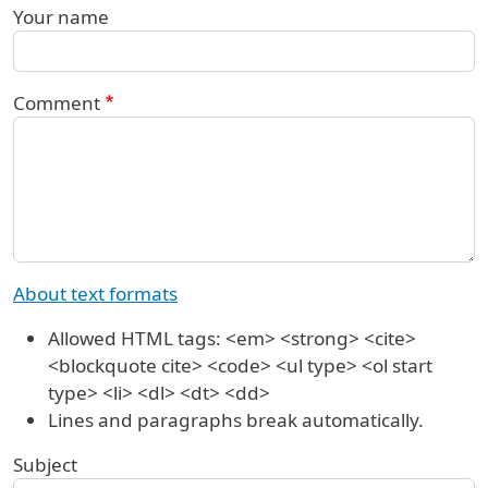
Your name
Comment
About text formats
Allowed HTML tags: <em> <strong> <cite>
<blockquote cite> <code> <ul type> <ol start
type> <li> <dl> <dt> <dd>
Lines and paragraphs break automatically.
Subject