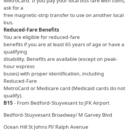
MetroCard. If you pay your local bus fare with coins,
ask for a
free magnetic-strip transfer to use on another local
bus.
Reduced-Fare Benefits
You are eligible for reduced-fare
benefits if you are at least 65 years of age or have a
qualifying
disability. Benefits are available (except on peak-
hour express
buses) with proper identification, including
Reduced-Fare
MetroCard or Medicare card (Medicaid cards do not
qualify).
B15
- From Bedford-Stuyvesant to JFK Airport
Bedford-Stuyvesant Broadway/ M Garvey Blvd
Ocean Hill St Johns Pl/ Ralph Avenue