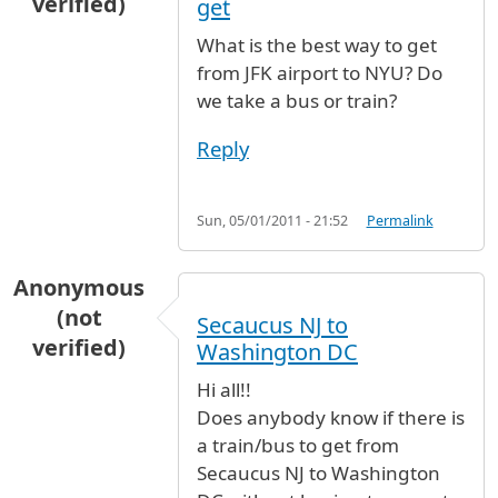
verified)
get
What is the best way to get
from JFK airport to NYU? Do
we take a bus or train?
Reply
Sun, 05/01/2011 - 21:52
Permalink
Anonymous
(not
Secaucus NJ to
verified)
Washington DC
Hi all!!
Does anybody know if there is
a train/bus to get from
Secaucus NJ to Washington