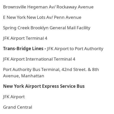
Brownsville Hegeman Av/ Rockaway Avenue
E New York New Lots Av/ Penn Avenue
Spring Creek Brooklyn General Mail Facility
JFK Airport Terminal 4
Trans-Bridge Lines -
JFK Airport to Port Authority
JFK Airport International Terminal 4
Port Authority Bus Terminal, 42nd Street. & 8th
Avenue, Manhattan
New York Airport Express Service Bus
JFK Airport
Grand Central