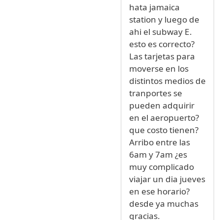
hata jamaica
station y luego de
ahi el subway E.
esto es correcto?
Las tarjetas para
moverse en los
distintos medios de
tranportes se
pueden adquirir
en el aeropuerto?
que costo tienen?
Arribo entre las
6am y 7am ¿es
muy complicado
viajar un dia jueves
en ese horario?
desde ya muchas
gracias.