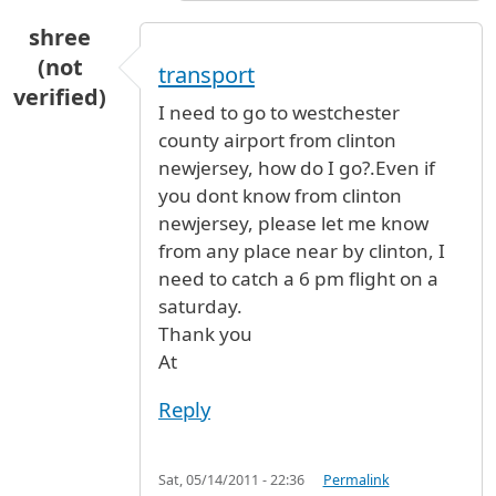
shree
(not
transport
verified)
I need to go to westchester
county airport from clinton
newjersey, how do I go?.Even if
you dont know from clinton
newjersey, please let me know
from any place near by clinton, I
need to catch a 6 pm flight on a
saturday.
Thank you
At
Reply
Sat, 05/14/2011 - 22:36
Permalink