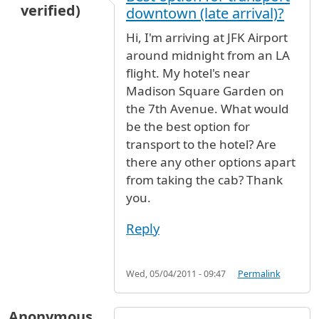
verified)
downtown (late arrival)?
Hi, I'm arriving at JFK Airport
around midnight from an LA
flight. My hotel's near
Madison Square Garden on
the 7th Avenue. What would
be the best option for
transport to the hotel? Are
there any other options apart
from taking the cab? Thank
you.
Reply
Wed, 05/04/2011 - 09:47
Permalink
Anonymous