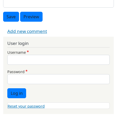
Save
Preview
Add new comment
User login
Username
Password
Log in
Reset your password