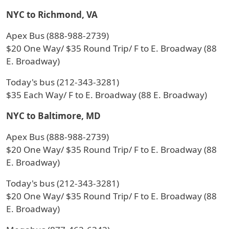
NYC to Richmond, VA
Apex Bus (888-988-2739)
$20 One Way/ $35 Round Trip/ F to E. Broadway (88
E. Broadway)
Today's bus (212-343-3281)
$35 Each Way/ F to E. Broadway (88 E. Broadway)
NYC to Baltimore, MD
Apex Bus (888-988-2739)
$20 One Way/ $35 Round Trip/ F to E. Broadway (88
E. Broadway)
Today's bus (212-343-3281)
$20 One Way/ $35 Round Trip/ F to E. Broadway (88
E. Broadway)