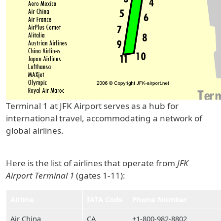
Terminal 1 at JFK Airport serves as a hub for
international travel, accommodating a network of
global airlines.
Here is the list of airlines that operate from
JFK
Airport Terminal 1
(gates 1-11):
Airline
IATA Code
Phone Number
Air China
CA
+1-800-982-8802