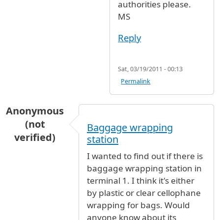
authorities please.
MS
Reply
Sat, 03/19/2011 - 00:13
Permalink
Anonymous
(not
Baggage wrapping
verified)
station
I wanted to find out if there is
baggage wrapping station in
terminal 1. I think it's either
by plastic or clear cellophane
wrapping for bags. Would
anyone know about its