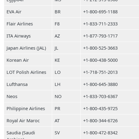
EVA Air
BR
+1-800-695-1188
Flair Airlines
F8
+1-833-711-2333
ITA Airways
AZ
+1-877-793-1717
Japan Airlines (JAL)
JL
+1-800-525-3663
Korean Air
KE
+1-800-438-5000
LOT Polish Airlines
LO
+1-718-751-2013
Lufthansa
LH
+1-800-645-3880
Neos
NO
+1-833-703-6367
Philippine Airlines
PR
+1-800-435-9725
Royal Air Maroc
AT
+1-800-344-6726
Saudia (Saudi
SV
+1-800-472-8342