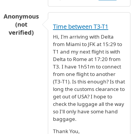
Anonymous
(not
Time between T3-T1
verified)
Hi, I'm arriving with Delta
from Miami to JFK at 15:29 to
T1 and my next flight is with
Delta to Rome at 17:20 from
T3. I have 1h51m to connect
from one flight to another
(T3-T1). Is this enough? Is that
long the customs clearance to
get out of USA? I hope to
check the luggage all the way
so I'll only have some hand
baggage.
Thank You,