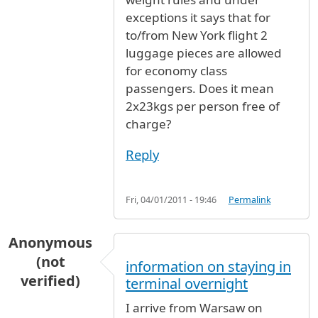
exceptions it says that for
to/from New York flight 2
luggage pieces are allowed
for economy class
passengers. Does it mean
2x23kgs per person free of
charge?
Reply
Fri, 04/01/2011 - 19:46
Permalink
Anonymous
(not
information on staying in
verified)
terminal overnight
I arrive from Warsaw on