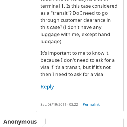
terminal 1. Is this case considered
as a "transit"? Do I need to go
through customer clearance in
this case? (I don't have any
luggage with me, except hand
luggage)
It's important to me to know it,
because I don't need to ask for a
visa if it's a transit, but if it's not
then I need to ask for a visa
Reply
Sat, 03/19/2011 - 03:22
Permalink
Anonymous