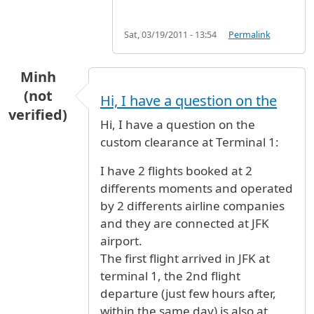
Sat, 03/19/2011 - 13:54
Permalink
Minh
(not
Hi, I have a question on the
verified)
Hi, I have a question on the
custom clearance at Terminal 1:
I have 2 flights booked at 2
differents moments and operated
by 2 differents airline companies
and they are connected at JFK
airport.
The first flight arrived in JFK at
terminal 1, the 2nd flight
departure (just few hours after,
within the same day) is also at