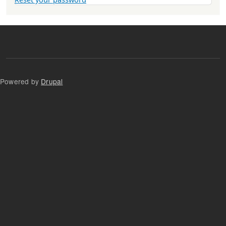
Powered by
Drupal