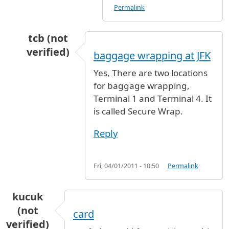
Permalink
tcb (not
verified)
baggage wrapping at JFK
In reply to
Baggage wrapping station
by
Anony
Yes, There are two locations
for baggage wrapping,
Terminal 1 and Terminal 4. It
is called Secure Wrap.
Reply
Fri, 04/01/2011 - 10:50
Permalink
kucuk
(not
card
verified)