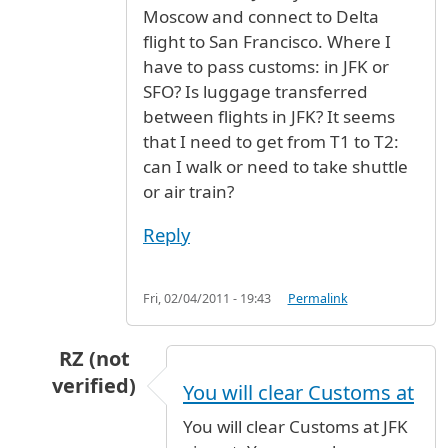
Moscow and connect to Delta
flight to San Francisco. Where I
have to pass customs: in JFK or
SFO? Is luggage transferred
between flights in JFK? It seems
that I need to get from T1 to T2:
can I walk or need to take shuttle
or air train?
Reply
Fri, 02/04/2011 - 19:43
Permalink
RZ (not
verified)
You will clear Customs at
In reply to
Aeroflot to Delta
by
George Y (not v
You will clear Customs at JFK