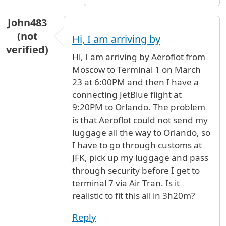
John483
(not
Hi, I am arriving by
verified)
Hi, I am arriving by Aeroflot from
Moscow to Terminal 1 on March
23 at 6:00PM and then I have a
connecting JetBlue flight at
9:20PM to Orlando. The problem
is that Aeroflot could not send my
luggage all the way to Orlando, so
I have to go through customs at
JFK, pick up my luggage and pass
through security before I get to
terminal 7 via Air Tran. Is it
realistic to fit this all in 3h20m?
Reply