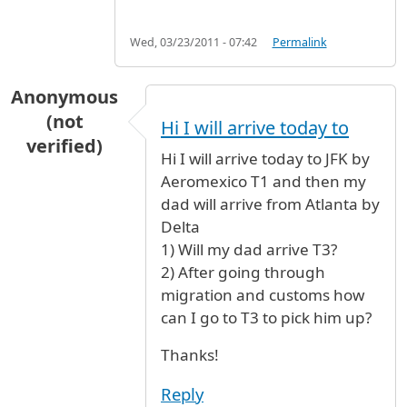
Wed, 03/23/2011 - 07:42
Permalink
Anonymous
(not
Hi I will arrive today to
verified)
Hi I will arrive today to JFK by
Aeromexico T1 and then my
dad will arrive from Atlanta by
Delta
1) Will my dad arrive T3?
2) After going through
migration and customs how
can I go to T3 to pick him up?
Thanks!
Reply