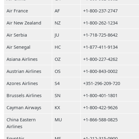
Air France
AF
+1-800-237-2747
Air New Zealand
NZ
+1-800-262-1234
Air Serbia
JU
+1-718-725-8642
Air Senegal
HC
+1-877-411-9134
Asiana Airlines
OZ
+1-800-227-4262
Austrian Airlines
OS
+1-800-843-0002
Azores Airlines
S4
+351-296-209-720
Brussels Airlines
SN
+1-800-401-1801
Cayman Airways
KX
+1-800-422-9626
China Eastern
MU
+1-866-588-0825
Airlines
EgyptAir
MS
+1-212-315-0900