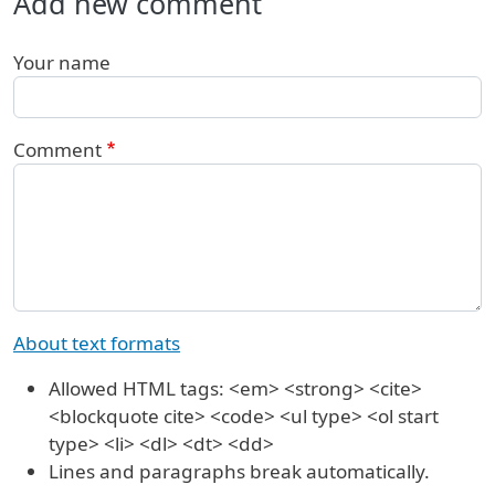
Add new comment
Your name
Comment
About text formats
Allowed HTML tags: <em> <strong> <cite>
<blockquote cite> <code> <ul type> <ol start
type> <li> <dl> <dt> <dd>
Lines and paragraphs break automatically.