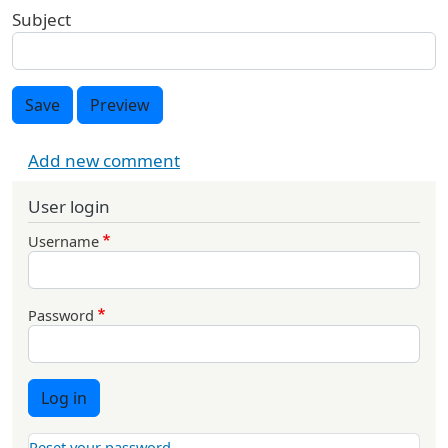
Subject
Save
Preview
Add new comment
User login
Username
Password
Log in
Reset your password