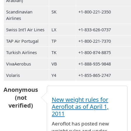
Arabian)
Scandinavian
SK
+1-800-221-2350
Airlines
Swiss Int’l Air Lines
LX
+1-833-626-0737
TAP Air Portugal
TP
+1-800-221-7370
Turkish Airlines
TK
+1-800-874-8875
VivaAerobus
VB
+1-888-935-9848
Volaris
Y4
+1-855-865-2747
Anonymous
(not
New weight rules for
verified)
Aeroflot as of April 1,
2011
Aeroflot has posted new
weight rules and under