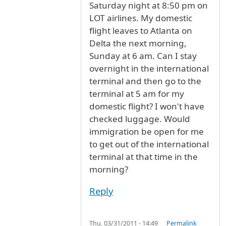
Saturday night at 8:50 pm on
LOT airlines. My domestic
flight leaves to Atlanta on
Delta the next morning,
Sunday at 6 am. Can I stay
overnight in the international
terminal and then go to the
terminal at 5 am for my
domestic flight? I won't have
checked luggage. Would
immigration be open for me
to get out of the international
terminal at that time in the
morning?
Reply
Thu, 03/31/2011 - 14:49
Permalink