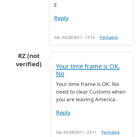
E
Reply
Sat, 03/26/2011 - 17:14
Permalink
RZ (not
verified)
Your time frame is OK.
In reply to
Time between T3-T1
by
Anonymous (
No
Your time frame is OK. No
need to clear Customs when
you are leaving America.
Reply
Sat, 03/26/2011 - 23:11
Permalink