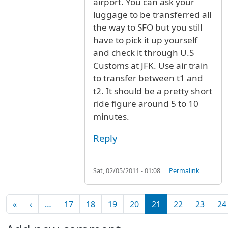
airport. You can ask your
luggage to be transferred all
the way to SFO but you still
have to pick it up yourself
and check it through U.S
Customs at JFK. Use air train
to transfer between t1 and
t2. It should be a pretty short
ride figure around 5 to 10
minutes.
Reply
Sat, 02/05/2011 - 01:08
Permalink
Pagination
First page
Previous page
«
‹
…
17
18
19
20
21
22
23
24