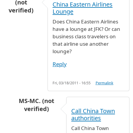
(not
China Eastern Airlines
verified)
Lounge
Does China Eastern Airlines
have a lounge at JFK? Or can
business class travelers on
that airline use another
lounge?
Reply
Fri, 03/18/2011 - 16:55
Permalink
MS-MC. (not
verified)
Call China Town
In reply to
China Eastern Airlines Lounge
by
A
authorities
Call China Town