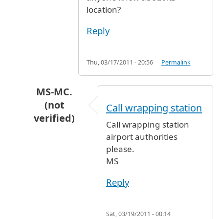
location?
Reply
Thu, 03/17/2011 - 20:56
Permalink
MS-MC.
(not
Call wrapping station
verified)
Call wrapping station
In reply to
Baggage wrapping station
by
Anony
airport authorities
please.
MS
Reply
Sat, 03/19/2011 - 00:14