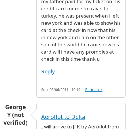
my father paid for my ticket on his
credit card for me to travel to
turkey, he was present when i left
new york and was able to show his
card at the check in now that his
in new york and i am on the other
side of the world he cant show his
card will i have any prombles at
check in this time thank u
Reply
Sun, 03/06/2011 - 10:19
Permalink
George
Y (not
Aeroflot to Delta
verified)
I will arrive to JFK by Aeroflot from