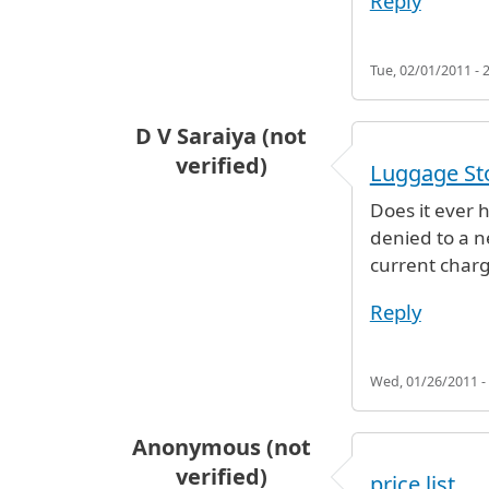
Reply
Tue, 02/01/2011 - 
D V Saraiya (not
verified)
Luggage St
Does it ever h
denied to a n
current charg
Reply
Wed, 01/26/2011 -
Anonymous (not
verified)
price list