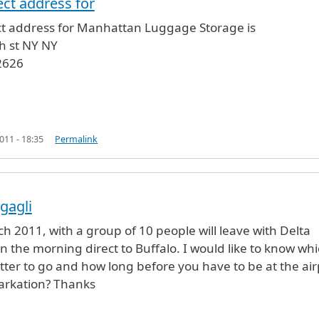
ect address for
rage
by
Ali Pravia (not verified)
ct address for Manhattan Luggage Storage is
h st NY NY
2626
11 - 18:35
Permalink
gagli
ch 2011, with a group of 10 people will leave with Delta
 in the morning direct to Buffalo. I would like to know wh
tter to go and how long before you have to be at the air
barkation? Thanks