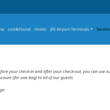
in navigation
me
Lost&Found
Hotels
JFK Airport Terminals
Service
efore your check-in and after your check-out, you can use o
ount (for one bag) to all of our guests.
age: