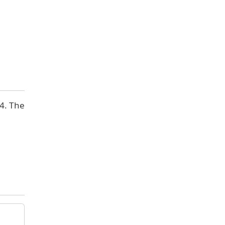
 4. The