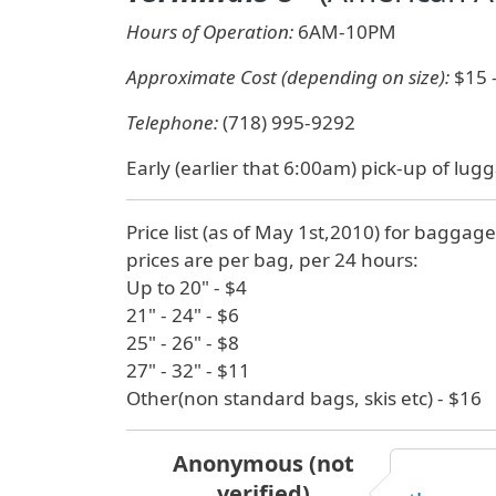
Hours of Operation:
6AM-10PM
Approximate Cost (depending on size):
$15 
Telephone:
(718) 995-9292
Early (earlier that 6:00am) pick-up of lugg
Price list (as of May 1st,2010) for baggage
prices are per bag, per 24 hours:
Up to 20" - $4
21" - 24" - $6
25" - 26" - $8
27" - 32" - $11
Other(non standard bags, skis etc) - $16
Anonymous (not
verified)