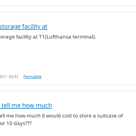
torage facility at
NYC
by
Anonymous (not verified)
orage facility at T1(Lufthansa terminal).
11 - 02:51
Permalink
 tell me how much
ll me how much it would cost to store a suitcase of
or 10 days???