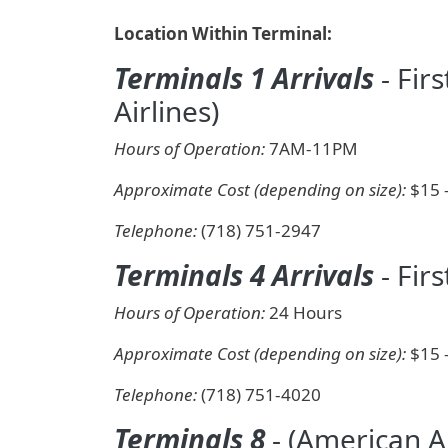
Location Within Terminal:
Terminals 1 Arrivals
- Fir
Airlines)
Hours of Operation:
7AM-11PM
Approximate Cost (depending on size):
$15 
Telephone:
(718) 751-2947
Terminals 4 Arrivals
- Firs
Hours of Operation:
24 Hours
Approximate Cost (depending on size):
$15 
Telephone:
(718) 751-4020
Terminals 8
- (American Ai