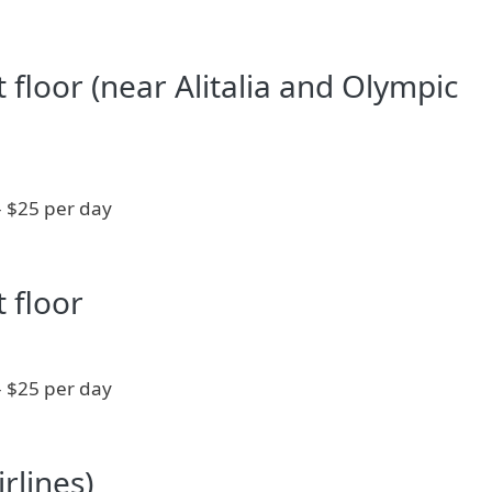
st floor (near Alitalia and Olympic
- $25 per day
t floor
- $25 per day
rlines)