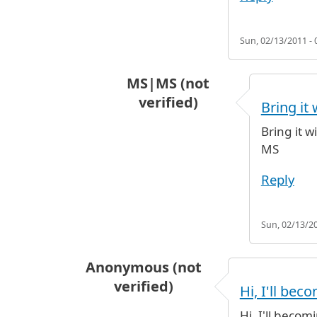
Sun, 02/13/2011 - 
MS|MS (not
verified)
Bring it 
In reply to
deposito bagagli
by
gig
Bring it w
MS
Reply
Sun, 02/13/20
Anonymous (not
verified)
Hi, I'll bec
Hi, I'll beco