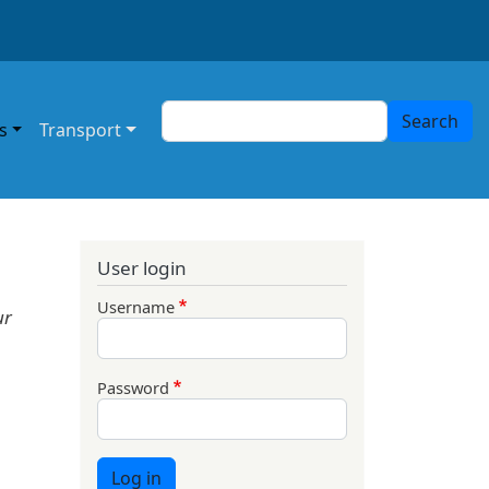
Search
Search
s
Transport
User login
Username
ur
Password
Log in