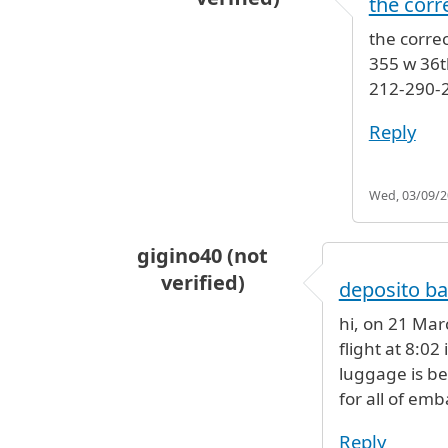
the corr
In reply to
New York Luggage Sto
the corre
355 w 36t
212-290-
Reply
Wed, 03/09/20
gigino40 (not
verified)
deposito ba
hi, on 21 Mar
flight at 8:02
luggage is be
for all of em
Reply