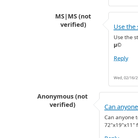
MS|MS (not
verified)
Use the s
In reply to
Hi, I'll becoming into 
Use the st
µ©
Reply
Wed, 02/16/20
Anonymous (not
verified)
Can anyone
Can anyone te
72"x19"x11" f