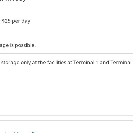
- $25 per day
age is possible.
 storage only at the facilities at Terminal 1 and Terminal