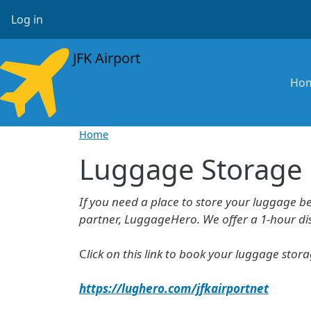
Skip to main content
User account menu
Log in
JFK Airport
Ma
Ho
Home
Luggage Storage
If you need a place to store your luggage b
partner, LuggageHero. We offer a 1-hour disc
C
lick on this link to book your luggage stor
https://lughero.com/jfkairportnet