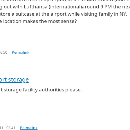
ng out with Lufthansa (international)around 9 PM the next
store a suitcase at the airport while visiting family in NY.
e location makes the most sense?
06:50
Permalink
port storage
NYC
by
Anonymous (not verified)
rt storage facility authorities please.
11 - 03:41
Permalink