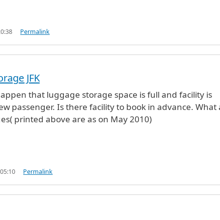
20:38
Permalink
orage JFK
appen that luggage storage space is full and facility is
ew passenger. Is there facility to book in advance. What 
es( printed above are as on May 2010)
 05:10
Permalink