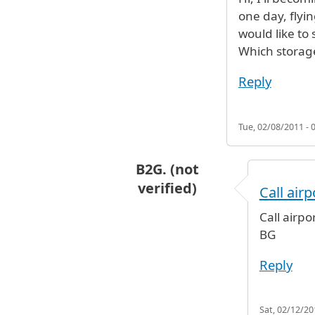
one day, flyi
would like to 
Which storag
Reply
Tue, 02/08/2011 - 
B2G. (not
verified)
Call air
In reply to
Hi, I'll becoming into 
Call airpo
BG
Reply
Sat, 02/12/20