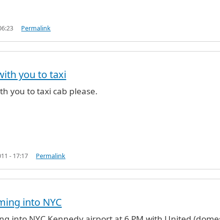
06:23
Permalink
with you to taxi
ino40 (not verified)
ith you to taxi cab please.
11 - 17:17
Permalink
oming into NYC
ming into NYC Kennedy airport at 6 PM with United (domes