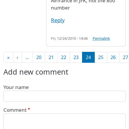
Airfrance in JFK, not the 800
number
Reply
Fri, 12/24/2010 - 14:46
Permalink
Pagination
First page
Previous page
«
‹
…
20
21
22
23
24
25
26
27
Add new comment
Your name
Comment