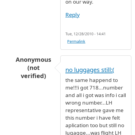
on our way.
Reply
Tue, 12/28/2010 - 14:41
Permalink
Anonymous
(not
no luggages still:(
verified)
the same happend to
In reply to
Lufthansa flight 411
by
Anonymous (
me!!!i got 718...number
and all i got was info i call
wrong number...LH
representative gave me
this number i have felt
aplication too but still no
lugagge...was flight LH