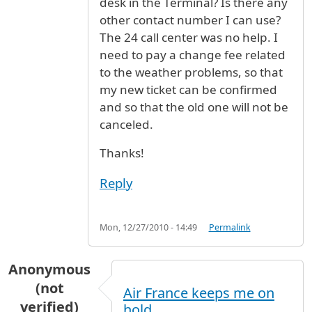
desk in the Terminal? Is there any
other contact number I can use?
The 24 call center was no help. I
need to pay a change fee related
to the weather problems, so that
my new ticket can be confirmed
and so that the old one will not be
canceled.
Thanks!
Reply
Mon, 12/27/2010 - 14:49
Permalink
Anonymous
(not
Air France keeps me on
verified)
hold