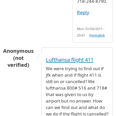
718-244-8790.
Reply
Mon, 01/03/2011 -
20:47
Permalink
Anonymous
(not
Lufthansa flight 411
verified)
We were trying to find out if
jfk when and if flight 411 is
still on or cancelled? We
lufthansa 800# 516 and 718#
that was given to us by
airport but no answer. How
can we find out and what do
we do if the flight is cancelled?