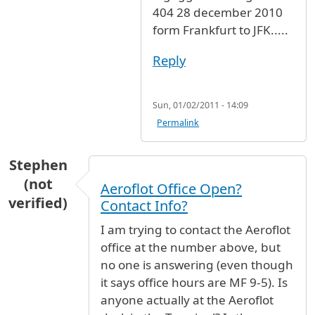
404 28 december 2010
form Frankfurt to JFK.....
Reply
Sun, 01/02/2011 - 14:09
Permalink
Stephen
(not
Aeroflot Office Open?
verified)
Contact Info?
I am trying to contact the Aeroflot
office at the number above, but
no one is answering (even though
it says office hours are MF 9-5). Is
anyone actually at the Aeroflot