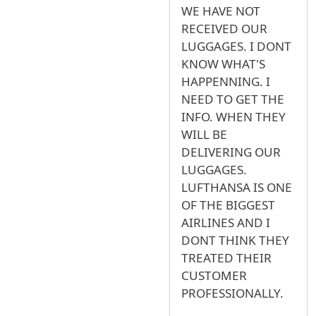
WE HAVE NOT
RECEIVED OUR
LUGGAGES. I DONT
KNOW WHAT'S
HAPPENNING. I
NEED TO GET THE
INFO. WHEN THEY
WILL BE
DELIVERING OUR
LUGGAGES.
LUFTHANSA IS ONE
OF THE BIGGEST
AIRLINES AND I
DONT THINK THEY
TREATED THEIR
CUSTOMER
PROFESSIONALLY.