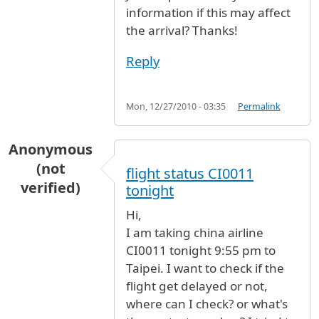
information if this may affect
the arrival? Thanks!
Reply
Mon, 12/27/2010 - 03:35
Permalink
Anonymous
(not
flight status CI0011
verified)
tonight
Hi,
I am taking china airline
CI0011 tonight 9:55 pm to
Taipei. I want to check if the
flight get delayed or not,
where can I check? or what's