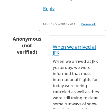
Reply
Mon, 12/27/2010 - 20:15
Permalink
Anonymous
(not
When we arrived at
verified)
JFK
In reply to
Lufthansa flight 411
by
Anonymous (
When we arrived at JFK
yesterday, we were
informed that most
international flights for
today were being
canceled as well as they
were still trying to clear
some runways of snow.