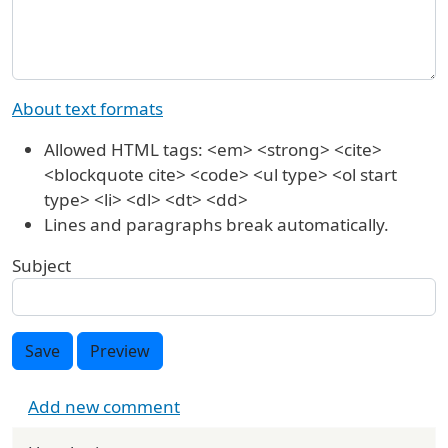
About text formats
Allowed HTML tags: <em> <strong> <cite>
<blockquote cite> <code> <ul type> <ol start
type> <li> <dl> <dt> <dd>
Lines and paragraphs break automatically.
Subject
Save
Preview
Add new comment