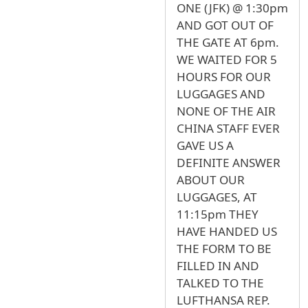
ONE (JFK) @ 1:30pm
AND GOT OUT OF
THE GATE AT 6pm.
WE WAITED FOR 5
HOURS FOR OUR
LUGGAGES AND
NONE OF THE AIR
CHINA STAFF EVER
GAVE US A
DEFINITE ANSWER
ABOUT OUR
LUGGAGES, AT
11:15pm THEY
HAVE HANDED US
THE FORM TO BE
FILLED IN AND
TALKED TO THE
LUFTHANSA REP.