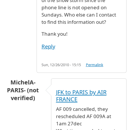
of the snow storm since the
phone line is not opened on
Sundays. Who else can I contact
to find this information out?
Thank you!
Reply
Sun, 12/26/2010 - 15:15
Permalink
MichelA-
PARIS- (not
JFK to PARIS by AIR
verified)
FRANCE
AF 009 cancelled, they
rescheduled AF 009A at
1am 27dec