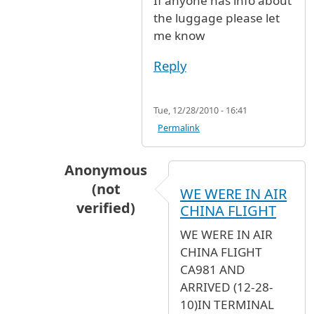
If anyone has info about
the luggage please let
me know
Reply
Tue, 12/28/2010 - 16:41
Permalink
Anonymous
(not
WE WERE IN AIR
verified)
CHINA FLIGHT
In reply to
Yes the flight from paris
by
Ano
WE WERE IN AIR
CHINA FLIGHT
CA981 AND
ARRIVED (12-28-
10)IN TERMINAL