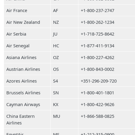
Air France
AF
+1-800-237-2747
Air New Zealand
NZ
+1-800-262-1234
Air Serbia
JU
+1-718-725-8642
Air Senegal
HC
+1-877-411-9134
Asiana Airlines
OZ
+1-800-227-4262
Austrian Airlines
OS
+1-800-843-0002
Azores Airlines
S4
+351-296-209-720
Brussels Airlines
SN
+1-800-401-1801
Cayman Airways
KX
+1-800-422-9626
China Eastern
MU
+1-866-588-0825
Airlines
EgyptAir
MS
+1-212-315-0900