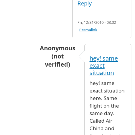
Reply
Fri, 12/31/2010 - 03:02
Permalink
Anonymous
(not
hey! same
verified)
exact
In reply to
WE WERE IN AIR CHINA F
situation
hey! same
exact situation
here. Same
flight on the
same day.
Called Air
China and