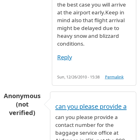
the best case you will arrive
at the airport early.Keep in
mind also that flight arrival
might be delayed due to
heavy snow and blizzard
conditions.
Reply
Sun, 12/26/2010 - 15:38
Permalink
Anonymous
(not
can you please provide a
verified)
can you please provide a
contact number for the
baggage service office at