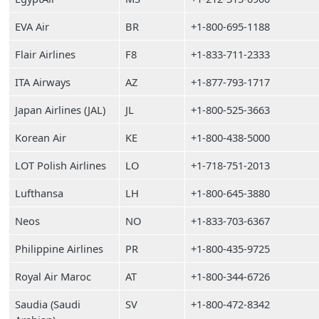
EVA Air
BR
+1-800-695-1188
Flair Airlines
F8
+1-833-711-2333
ITA Airways
AZ
+1-877-793-1717
Japan Airlines (JAL)
JL
+1-800-525-3663
Korean Air
KE
+1-800-438-5000
LOT Polish Airlines
LO
+1-718-751-2013
Lufthansa
LH
+1-800-645-3880
Neos
NO
+1-833-703-6367
Philippine Airlines
PR
+1-800-435-9725
Royal Air Maroc
AT
+1-800-344-6726
Saudia (Saudi
SV
+1-800-472-8342