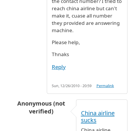
the contact number? I tried to
reach china airline but can't
make it, cuase all number
they provided are answering
machine.
Please help,
Thnaks
Reply
Sun, 12/26/2010 - 20:59
Permalink
Anonymous (not
verified)
China airline
In reply to
flight status CI0011 tonight
by
Ano
sucks
China airline