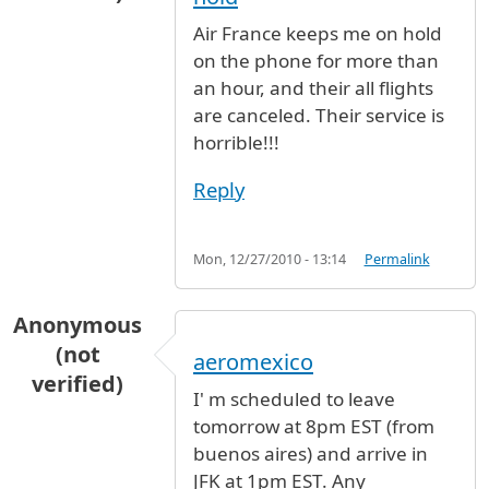
Air France keeps me on hold
on the phone for more than
an hour, and their all flights
are canceled. Their service is
horrible!!!
Reply
Mon, 12/27/2010 - 13:14
Permalink
Anonymous
(not
aeromexico
verified)
I' m scheduled to leave
tomorrow at 8pm EST (from
buenos aires) and arrive in
JFK at 1pm EST. Any