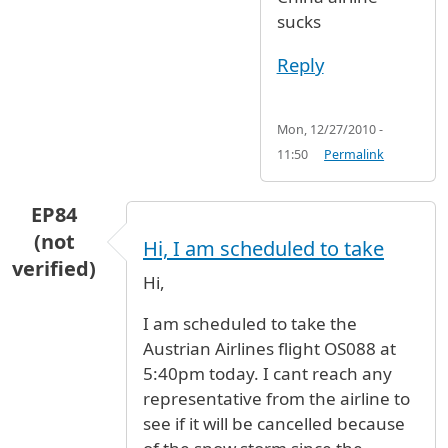
sucks
Reply
Mon, 12/27/2010 -
11:50
Permalink
EP84
(not
Hi, I am scheduled to take
verified)
Hi,
I am scheduled to take the
Austrian Airlines flight OS088 at
5:40pm today. I cant reach any
representative from the airline to
see if it will be cancelled because