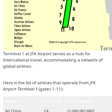
Terminal 1 at JFK Airport serves as a hub for
international travel, accommodating a network of
global airlines.
Here is the list of airlines that operate from
JFK
Airport Terminal 1
(gates 1-11):
Airline
IATA Code
Phone Number
Air China
CA
+1-800-982-8802