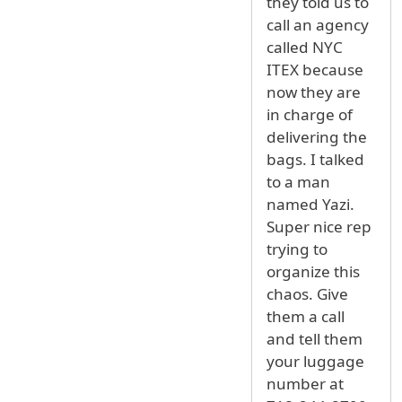
they told us to
call an agency
called NYC
ITEX because
now they are
in charge of
delivering the
bags. I talked
to a man
named Yazi.
Super nice rep
trying to
organize this
chaos. Give
them a call
and tell them
your luggage
number at