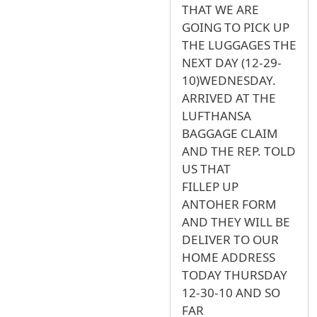
THAT WE ARE
GOING TO PICK UP
THE LUGGAGES THE
NEXT DAY (12-29-
10)WEDNESDAY.
ARRIVED AT THE
LUFTHANSA
BAGGAGE CLAIM
AND THE REP. TOLD
US THAT
FILLEP UP
ANTOHER FORM
AND THEY WILL BE
DELIVER TO OUR
HOME ADDRESS
TODAY THURSDAY
12-30-10 AND SO
FAR