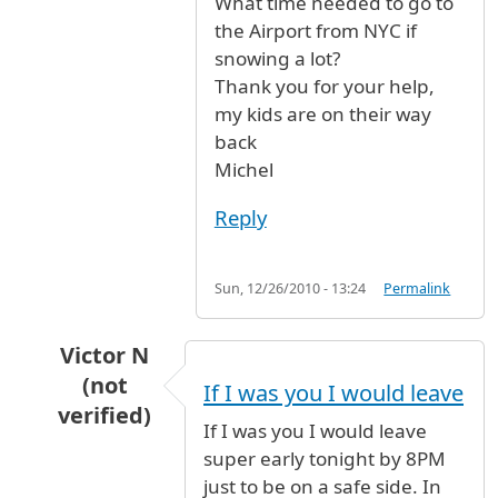
What time needed to go to
the Airport from NYC if
snowing a lot?
Thank you for your help,
my kids are on their way
back
Michel
Reply
Sun, 12/26/2010 - 13:24
Permalink
Victor N
(not
If I was you I would leave
verified)
If I was you I would leave
In reply to
JFK to PARIS by AIR FRANCE
by
Mich
super early tonight by 8PM
just to be on a safe side. In