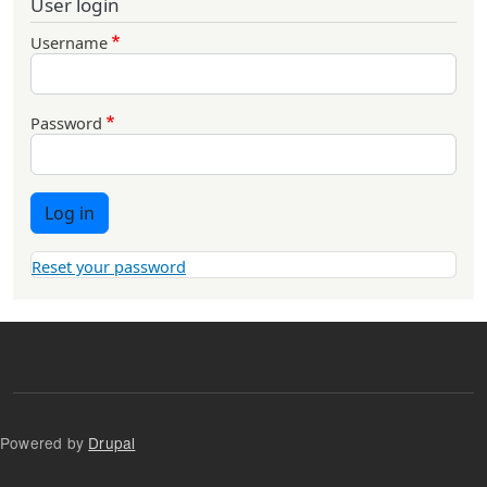
User login
Username
Password
Log in
Reset your password
Powered by
Drupal