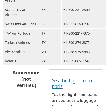
Arabian)
Scandinavian
SK
+1-800-221-2350
Airlines
Swiss Int’l Air Lines
LX
+1-833-626-0737
TAP Air Portugal
TP
+1-800-221-7370
Turkish Airlines
TK
+1-800-874-8875
VivaAerobus
VB
+1-888-935-9848
Volaris
Y4
+1-855-865-2747
Anonymous
(not
Yes the flight from
verified)
paris
In reply to
Has flight AF008 from Paris
by
Ano
Yes the flight from paris
arrived but no luggage