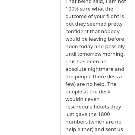
That being said, I am not
100% sure what the
outcome of your flight is
but they seemed pretty
confident that nobody
would be leaving before
noon today and possibly
until tomorrow morning.
This has been an
absolute nightmare and
the people there (less a
few) are no help. The
people at the desk
wouldn't even
reschedule tickets they
just gave the 1800
numbers (which are no
help either) and sent us