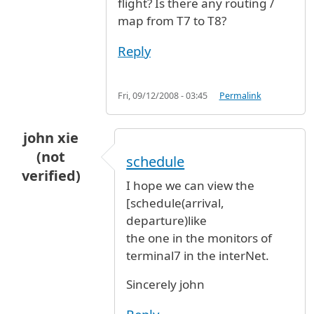
flight? Is there any routing /
map from T7 to T8?
Reply
Fri, 09/12/2008 - 03:45
Permalink
john xie
(not
schedule
verified)
I hope we can view the
[schedule(arrival,
departure)like
the one in the monitors of
terminal7 in the interNet.
Sincerely john