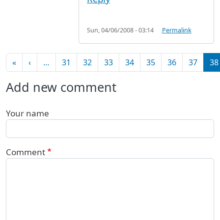
Sun, 04/06/2008 - 03:14
Permalink
Pagination
First page
Previous page
«
‹
…
31
32
33
34
35
36
37
38
Add new comment
Your name
Comment