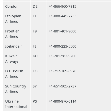
Condor
DE
+1-866-960-7915
Ethiopian
ET
+1-800-445-2733
Airlines
Frontier
F9
+1-801-401-9000
Airlines
Icelandair
FI
+1-800-223-5500
Kuwait
KU
+1-201-582-9200
Airways
LOT Polish
LO
+1-212-789-0970
Airlines
Sun Country
SY
+1-651-905-2737
Airlines
Ukraine
PS
+1-800-876-0114
International