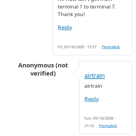
terminal 1 to terminal 7.
Thank you!
Reply
Fri, 05/16/2008 - 15:57
Permalink
Anonymous (not
verified)
airtrain
In reply to
from terminal 1 to terminal 7
by
An
airtrain
Reply
Sun, 05/18/2008 -
21:16
Permalink