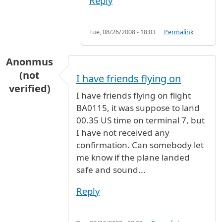
Reply
Tue, 08/26/2008 - 18:03
Permalink
Anonmus
(not
I have friends flying on
verified)
I have friends flying on flight
BA0115, it was suppose to land
00.35 US time on terminal 7, but
I have not received any
confirmation. Can somebody let
me know if the plane landed
safe and sound...
Reply