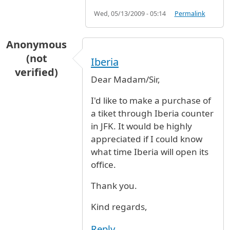
Wed, 05/13/2009 - 05:14
Permalink
Anonymous
(not
Iberia
verified)
Dear Madam/Sir,
I'd like to make a purchase of
a tiket through Iberia counter
in JFK. It would be highly
appreciated if I could know
what time Iberia will open its
office.
Thank you.
Kind regards,
Reply