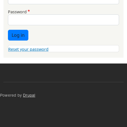
Password
Log in
Reset your password
Powered by
Drupal