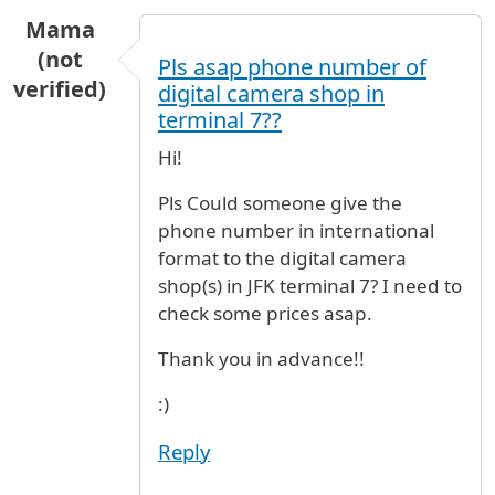
Mama
(not
Pls asap phone number of
verified)
digital camera shop in
terminal 7??
Hi!
Pls Could someone give the
phone number in international
format to the digital camera
shop(s) in JFK terminal 7? I need to
check some prices asap.
Thank you in advance!!
:)
Reply