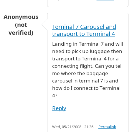
Anonymous
(not
Terninal 7 Carousel and
verified)
transport to Terminal 4
Landing in Terminal 7 and will
need to pick up luggage then
transport to Terminal 4 for a
connecting flight. Can you tell
me where the baggage
carousel in terminal 7 is and
how do I connect to Terminal
4?
Reply
Wed, 05/21/2008 - 21:36
Permalink