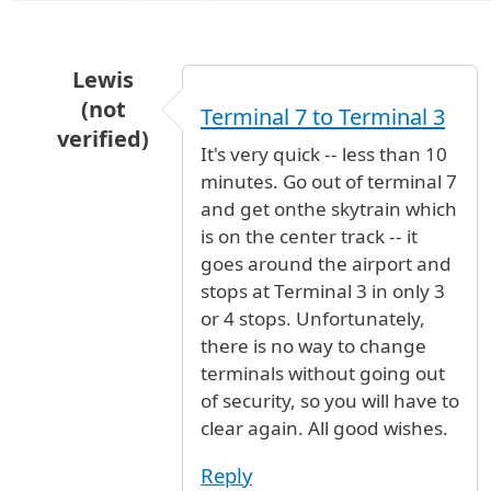
Lewis
(not
Terminal 7 to Terminal 3
verified)
It's very quick -- less than 10
In reply to
terminals
by
JJ (not verified)
minutes. Go out of terminal 7
and get onthe skytrain which
is on the center track -- it
goes around the airport and
stops at Terminal 3 in only 3
or 4 stops. Unfortunately,
there is no way to change
terminals without going out
of security, so you will have to
clear again. All good wishes.
Reply