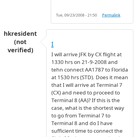
Tue, 09/23/2008 - 21:50
Permalink
hkresident
(not
I
verified)
I will arrive JFK by CX flight at
1330 hrs on 21-9-2008 and
tehn connect AA1787 to Florida
at 1530 hrs (STD). Does it mean
that I will arrive at Terminal 7
(CX) and need to proceed to
Terminal 8 (AA)? If this is the
case, what is the shortest way
to go from Terminal 7 to
Terminal 8 and do I have
sufficient time to connect the