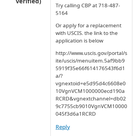
verified)
Try calling CBP at 718-487-
In reply to
I94
by
Anonymous (not verified)
5164
Or apply for a replacement
with USCIS. the link to the
application is below
http://www.uscis.gov/portal/s
ite/uscis/menuitem.5af9bb9
5919f35e66f614176543f6d1
a/?
vgnextoid=e5d95d4c6608e0
10VgnVCM1000000ecd190a
RCRD&vgnextchannel=db02
9c7755cb9010VgnVCM10000
045f3d6a1RCRD
Reply