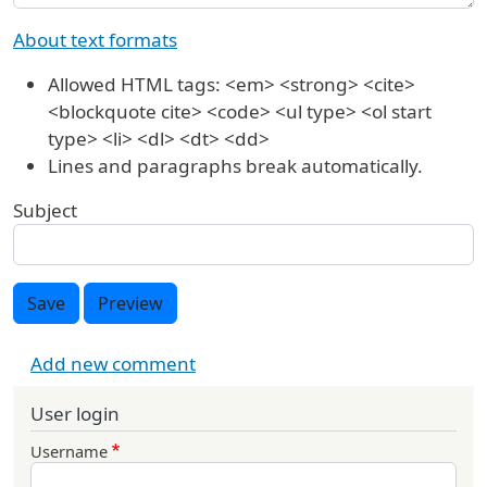
About text formats
Allowed HTML tags: <em> <strong> <cite>
<blockquote cite> <code> <ul type> <ol start
type> <li> <dl> <dt> <dd>
Lines and paragraphs break automatically.
Subject
Save
Preview
Add new comment
User login
Username