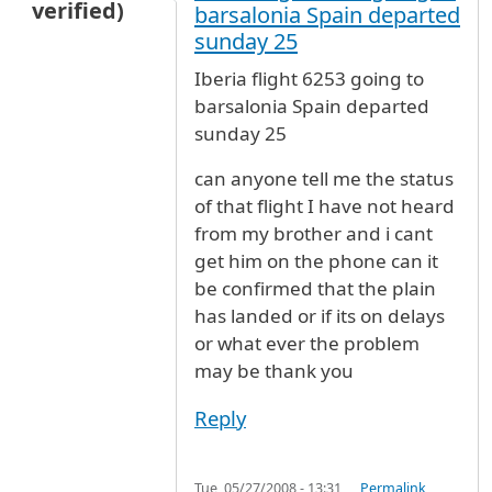
verified)
barsalonia Spain departed
sunday 25
Iberia flight 6253 going to
barsalonia Spain departed
sunday 25
can anyone tell me the status
of that flight I have not heard
from my brother and i cant
get him on the phone can it
be confirmed that the plain
has landed or if its on delays
or what ever the problem
may be thank you
Reply
Tue, 05/27/2008 - 13:31
Permalink