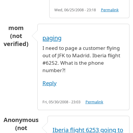
Wed, 06/25/2008 - 23:18
Permalink
mom
(not
paging
verified)
I need to page a customer flying
out of JFK to Madrid. Iberia flight
#6252. What is the phone
number?!
Reply
Fri, 05/30/2008 - 23:03
Permalink
Anonymous
(not
Iberia flight 6253 going to