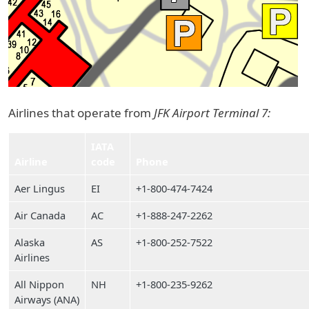
Airlines that operate from
JFK Airport Terminal 7:
IATA
Airline
code
Phone
Aer Lingus
EI
+1-800-474-7424
Air Canada
AC
+1-888-247-2262
Alaska
AS
+1-800-252-7522
Airlines
All Nippon
NH
+1-800-235-9262
Airways (ANA)