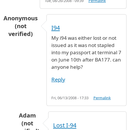
Tue, 08/26/2008 - 09:39
Permalink
Anonymous
(not
I94
verified)
My i94 was either lost or not
issued as it was not stapled
into my passport at terminal 7
on June 10th after BA177. can
anyone help?
Reply
Fri, 06/13/2008 - 17:33
Permalink
Adam
(not
Lost I-94