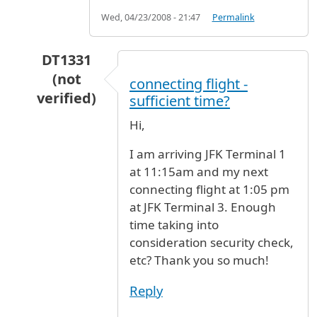
Wed, 04/23/2008 - 21:47
Permalink
DT1331
(not
connecting flight -
verified)
sufficient time?
In reply to
Pls asap phone number of digital c
Hi,
I am arriving JFK Terminal 1
at 11:15am and my next
connecting flight at 1:05 pm
at JFK Terminal 3. Enough
time taking into
consideration security check,
etc? Thank you so much!
Reply