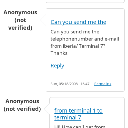
Anonymous
(not
Can you send me the
verified)
Can you send me the
telephonenumber and e-mail
from iberia/ Terminal 7?
Thanks
Reply
Sun, 05/18/2008 - 16:47
Permalink
Anonymous
(not verified)
from terminal 1 to
terminal 7
Hi! How can I get from