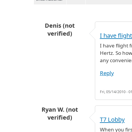
Denis (not
verified)
I have flig
I have flight 
Hertz. So how 
any convenie
Reply
Fri, 05/14/2010 - 0
Ryan W. (not
verified)
T7 Lobby
When you firs