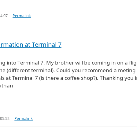
04:07
Permalink
formation at Terminal 7
ving into Terminal 7. My brother will be coming in on a fli
time (different terminal). Could you recommend a meting
als at Terminal 7 (is there a coffee shop?). Thanking you 
athan
 05:52
Permalink