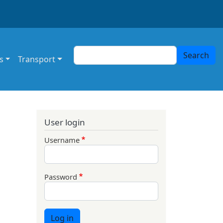
Search
Search
s
Transport
User login
Username
Password
Log in