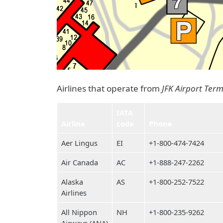
Airlines that operate from
JFK Airport Term
IATA
Airline
code
Phone
Aer Lingus
EI
+1-800-474-7424
Air Canada
AC
+1-888-247-2262
Alaska
AS
+1-800-252-7522
Airlines
All Nippon
NH
+1-800-235-9262