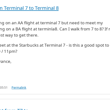
m Terminal 7 to Terminal 8
ving on an AA flight at terminal 7 but need to meet my
ng on a BA flight at terminla8. Can I walk from 7 to 8? If 
est way to get there.
t at the Starbucks at Terminal 7 - is this a good spot to
0 / 11pm?
vance,
 05:51
Permalink