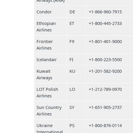
Airways (ANA)
Condor
DE
+1-866-960-7915
Ethiopian
ET
+1-800-445-2733
Airlines
Frontier
F9
+1-801-401-9000
Airlines
Icelandair
FI
+1-800-223-5500
Kuwait
KU
+1-201-582-9200
Airways
LOT Polish
LO
+1-212-789-0970
Airlines
Sun Country
SY
+1-651-905-2737
Airlines
Ukraine
PS
+1-800-876-0114
International