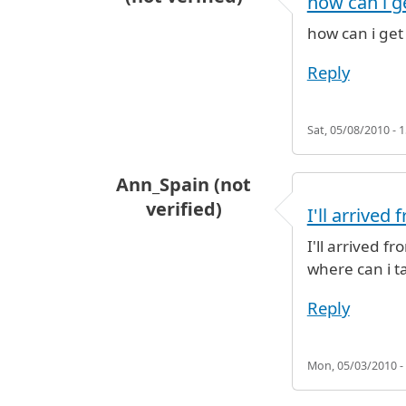
how can i g
how can i get
Reply
Sat, 05/08/2010 - 1
Ann_Spain (not
verified)
I'll arrived
I'll arrived f
where can i ta
Reply
Mon, 05/03/2010 -