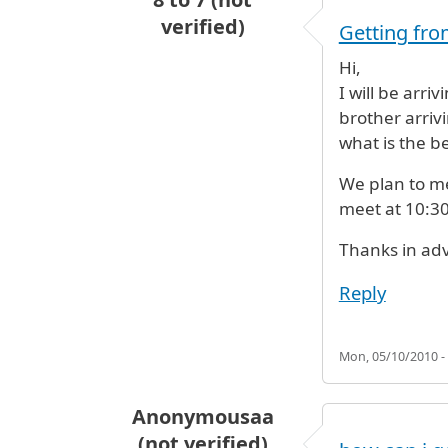
verified)
Getting fro
Hi,
I will be arri
brother arrivi
what is the b
We plan to mee
meet at 10:3
Thanks in ad
Reply
Mon, 05/10/2010 -
Anonymousaa
(not verified)