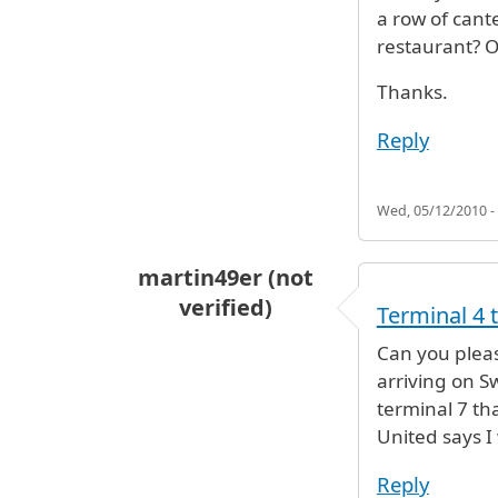
a row of cant
restaurant? O
Thanks.
Reply
Wed, 05/12/2010 -
martin49er (not
verified)
Terminal 4 
Can you pleas
arriving on Sw
terminal 7 th
United says I
Reply