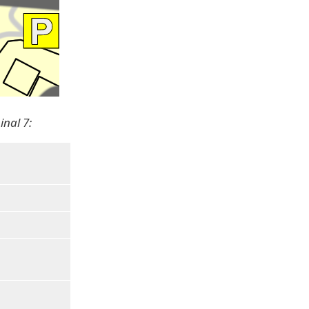
inal 7: