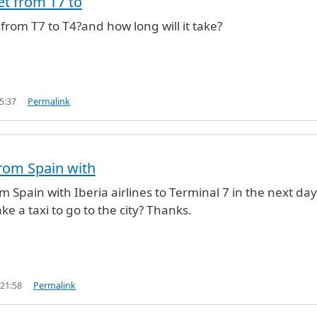
et from T7 to
 from T7 to T4?and how long will it take?
5:37
Permalink
 from Spain with
rom Spain with Iberia airlines to Terminal 7 in the next day
ke a taxi to go to the city? Thanks.
 21:58
Permalink