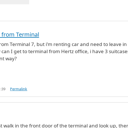
ht from Terminal
from Terminal 7, but i'm renting car and need to leave in
can I get to terminal from Hertz office, i have 3 suitcase
nt way?
1:39
Permalink
t walk in the front door of the terminal and look up, ther