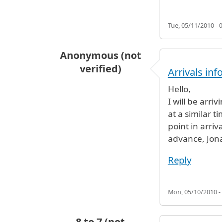
Tue, 05/11/2010 - 
Anonymous (not
verified)
Arrivals in
Hello,
I will be arri
at a similar 
point in arriv
advance, Jon
Reply
Mon, 05/10/2010 -
8 to 7 (not