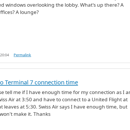
ed windows overlooking the lobby. What's up there? A
ffices? A lounge?
 20:04
Permalink
to Terminal 7 connection time
e tell me if I have enough time for my connection as I 
iss Air at 3:50 and have to connect to a United Flight at
at leaves at 5:30. Swiss Air says I have enough time, but
 won't make it. Thanks